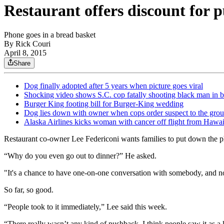
Restaurant offers discount for 
Phone goes in a bread basket
By
Rick Couri
April 8, 2015
Share
Dog finally adopted after 5 years when picture goes viral
Shocking video shows S.C. cop fatally shooting black man in 
Burger King footing bill for Burger-King wedding
Dog lies down with owner when cops order suspect to the gro
Alaska Airlines kicks woman with cancer off flight from Hawaii
Restaurant co-owner Lee Federiconi wants families to put down the ph
“Why do you even go out to dinner?” He asked.
"It's a chance to have one-on-one conversation with somebody, and now
So far, so good.
“People took to it immediately,” Lee said this week.
“There really wasn’t any kind of pushback. I think people saw it as a 