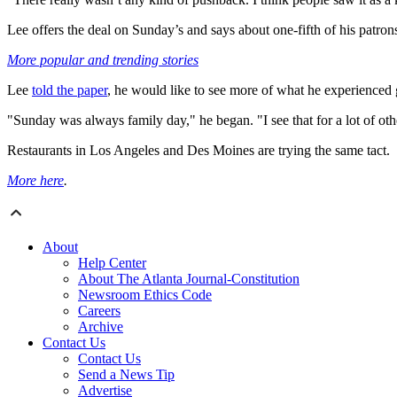
Lee offers the deal on Sunday’s and says about one-fifth of his patron
More popular and trending stories
Lee
told the paper
, he would like to see more of what he experienced
"Sunday was always family day," he began. "I see that for a lot of oth
Restaurants in Los Angeles and Des Moines are trying the same tact.
More here
.
About
Help Center
About The Atlanta Journal-Constitution
Newsroom Ethics Code
Careers
Archive
Contact Us
Contact Us
Send a News Tip
Advertise