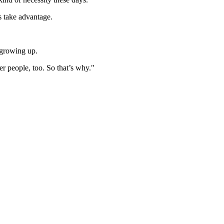
s take advantage.
 growing up.
er people, too. So that’s why."