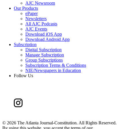
AJC Newsroom
Our Products
ePaper
Newsletters
All AJC Podcasts
AJC Events
Download iOS App
Download Android App
Subscription
Digital Subscription
Manage Subscription
Group Subscriptions
Subscription Terms & Conditions
NIE/Newspapers in Education
Follow Us
©
2026 The Atlanta Journal-Constitution. All Rights Reserved.
By using this website, you accept the terms of our