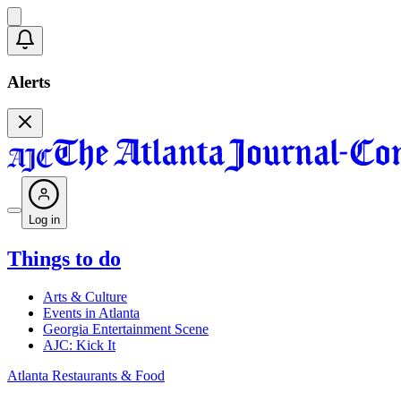
Alerts
Log in
Things to do
Arts & Culture
Events in Atlanta
Georgia Entertainment Scene
AJC: Kick It
Atlanta Restaurants & Food