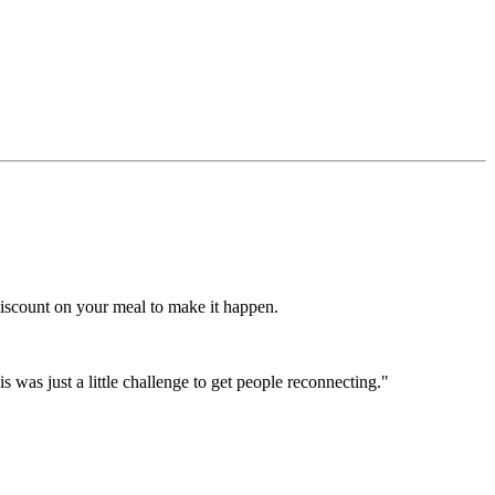
discount on your meal to make it happen.
is was just a little challenge to get people reconnecting."