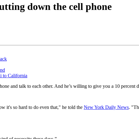
putting down the cell phone
back
und
 to California
one and talk to each other. And he’s willing to give you a 10 percent 
 it's so hard to do even that," he told the
New York Daily News
. "Th
kind of necessity these days.”