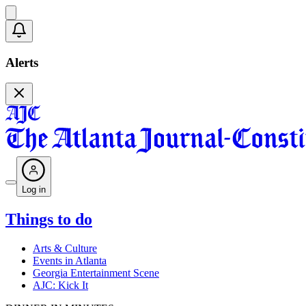
Alerts
Log in
Things to do
Arts & Culture
Events in Atlanta
Georgia Entertainment Scene
AJC: Kick It