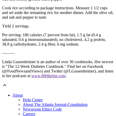
Cook rice according to package instructions. Measure 1 1/2 cups
and set aside the remaining rice for another dinner. Add the olive oil,
and salt and pepper to taste.
Yield 2 servings.
Per serving: 186 calories (7 percent from fat), 1.5 g fat (0.4 g
saturated, 0.6 g monounsaturated), no cholesterol, 4.2 g protein,
38.8 g carbohydrates, 2.4 g fiber, 6 mg sodium.
———
Linda Gassenheimer is an author of over 30 cookbooks. Her newest
is "The 12-Week Diabetes Cookbook." Find her on Facebook
(@FoodNewsandViews) and Twitter (@LGassenheimer), and listen
to her podcasts at
www.880thebiz.com
.
About
Help Center
About The Atlanta Journal-Constitution
Newsroom Ethics Code
Careers