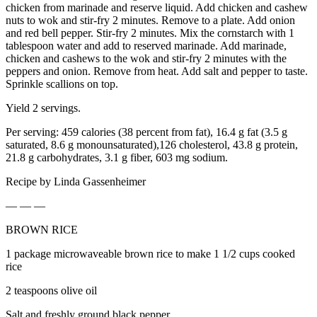
chicken from marinade and reserve liquid. Add chicken and cashew
nuts to wok and stir-fry 2 minutes. Remove to a plate. Add onion
and red bell pepper. Stir-fry 2 minutes. Mix the cornstarch with 1
tablespoon water and add to reserved marinade. Add marinade,
chicken and cashews to the wok and stir-fry 2 minutes with the
peppers and onion. Remove from heat. Add salt and pepper to taste.
Sprinkle scallions on top.
Yield 2 servings.
Per serving: 459 calories (38 percent from fat), 16.4 g fat (3.5 g
saturated, 8.6 g monounsaturated),126 cholesterol, 43.8 g protein,
21.8 g carbohydrates, 3.1 g fiber, 603 mg sodium.
Recipe by Linda Gassenheimer
— — —
BROWN RICE
1 package microwaveable brown rice to make 1 1/2 cups cooked
rice
2 teaspoons olive oil
Salt and freshly ground black pepper