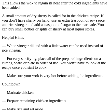
This allows the wok to regain its heat after the cold ingredients have
been added.
A small amount of dry sherry is called for in the chicken recipe. If
you don’t have sherry on hand, use an extra teaspoon of soy sauce
and rice vinegar and add a teaspoon of sugar to the marinade. You
can buy small bottles or splits of sherry at most liquor stores.
Helpful Hints:
— White vinegar diluted with a little water can be used instead of
rice vinegar.
— For easy stir-frying, place all of the prepared ingredients on a
cutting board or plate in order of use. You won’t have to look at the
recipe once you start to cook.
— Make sure your wok is very hot before adding the ingredients.
Countdown:
— Marinate chicken.
— Prepare remaining chicken ingredients.
— Make rice and set aside.