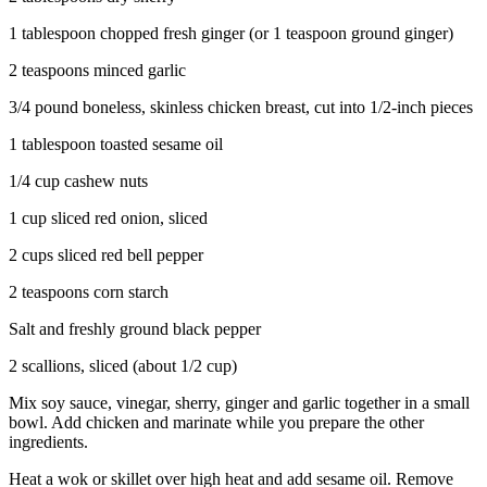
1 tablespoon chopped fresh ginger (or 1 teaspoon ground ginger)
2 teaspoons minced garlic
3/4 pound boneless, skinless chicken breast, cut into 1/2-inch pieces
1 tablespoon toasted sesame oil
1/4 cup cashew nuts
1 cup sliced red onion, sliced
2 cups sliced red bell pepper
2 teaspoons corn starch
Salt and freshly ground black pepper
2 scallions, sliced (about 1/2 cup)
Mix soy sauce, vinegar, sherry, ginger and garlic together in a small
bowl. Add chicken and marinate while you prepare the other
ingredients.
Heat a wok or skillet over high heat and add sesame oil. Remove