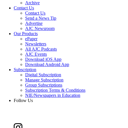
Archive
Contact Us
Contact Us
Send a News Tip
Advertise
AJC Newsroom
Our Products
ePaper
Newsletters
All AJC Podcasts
AJC Events
Download iOS App
Download Android App
Subscription
Digital Subscription
Manage Subscription
Group Subscriptions
Subscription Terms & Conditions
NIE/Newspapers in Education
Follow Us