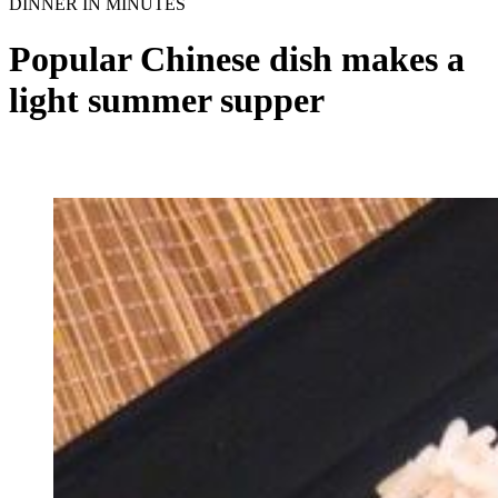
DINNER IN MINUTES
Popular Chinese dish makes a
light summer supper