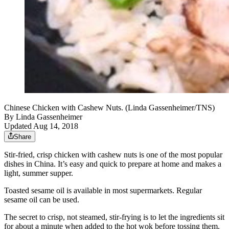
Chinese Chicken with Cashew Nuts. (Linda Gassenheimer/TNS)
By
Linda Gassenheimer
Updated Aug 14, 2018
Share
Stir-fried, crisp chicken with cashew nuts is one of the most popular
dishes in China. It’s easy and quick to prepare at home and makes a
light, summer supper.
Toasted sesame oil is available in most supermarkets. Regular
sesame oil can be used.
The secret to crisp, not steamed, stir-frying is to let the ingredients sit
for about a minute when added to the hot wok before tossing them.