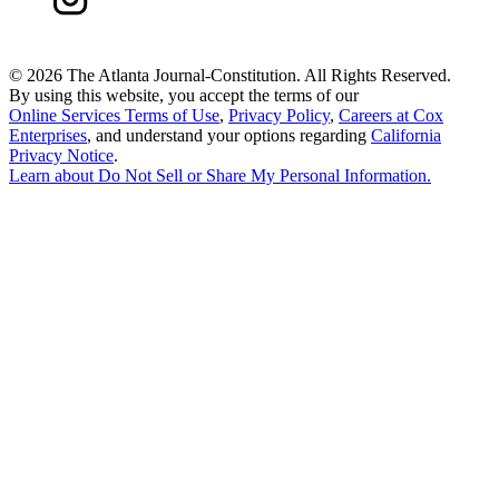
©
2026 The Atlanta Journal-Constitution. All Rights Reserved.
By using this website, you accept the terms of our
Online Services Terms of Use
,
Privacy Policy
,
Careers at Cox
Enterprises
, and understand your options regarding
California
Privacy Notice
.
Learn about
Do Not Sell or Share My Personal Information
.