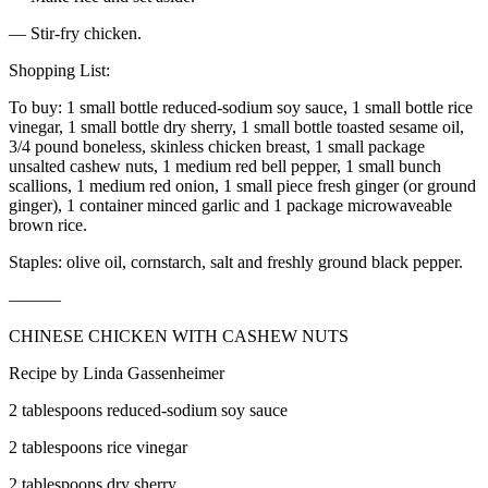
— Stir-fry chicken.
Shopping List:
To buy: 1 small bottle reduced-sodium soy sauce, 1 small bottle rice
vinegar, 1 small bottle dry sherry, 1 small bottle toasted sesame oil,
3/4 pound boneless, skinless chicken breast, 1 small package
unsalted cashew nuts, 1 medium red bell pepper, 1 small bunch
scallions, 1 medium red onion, 1 small piece fresh ginger (or ground
ginger), 1 container minced garlic and 1 package microwaveable
brown rice.
Staples: olive oil, cornstarch, salt and freshly ground black pepper.
———
CHINESE CHICKEN WITH CASHEW NUTS
Recipe by Linda Gassenheimer
2 tablespoons reduced-sodium soy sauce
2 tablespoons rice vinegar
2 tablespoons dry sherry