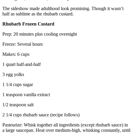
The sideshow made adulthood look promising. Though it wasn’t
half as sublime as the rhubarb custard.
Rhubarb Frozen Custard
Prep: 20 minutes plus cooling overnight
Freeze: Several hours
Makes: 6 cups
1 quart half-and-half
3 egg yolks
1 1/4 cups sugar
1 teaspoon vanilla extract
1/2 teaspoon salt
2 1/4 cups rhubarb sauce (recipe follows)
Pasteurize: Whisk together all ingredients (except rhubarb sauce) in
a large saucepan. Heat over medium-high, whisking constantly, until