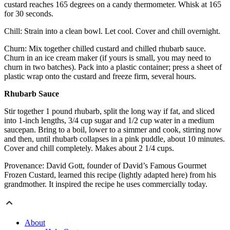
custard reaches 165 degrees on a candy thermometer. Whisk at 165
for 30 seconds.
Chill: Strain into a clean bowl. Let cool. Cover and chill overnight.
Churn: Mix together chilled custard and chilled rhubarb sauce.
Churn in an ice cream maker (if yours is small, you may need to
churn in two batches). Pack into a plastic container; press a sheet of
plastic wrap onto the custard and freeze firm, several hours.
Rhubarb Sauce
Stir together 1 pound rhubarb, split the long way if fat, and sliced
into 1-inch lengths, 3/4 cup sugar and 1/2 cup water in a medium
saucepan. Bring to a boil, lower to a simmer and cook, stirring now
and then, until rhubarb collapses in a pink puddle, about 10 minutes.
Cover and chill completely. Makes about 2 1/4 cups.
Provenance: David Gott, founder of David’s Famous Gourmet
Frozen Custard, learned this recipe (lightly adapted here) from his
grandmother. It inspired the recipe he uses commercially today.
About