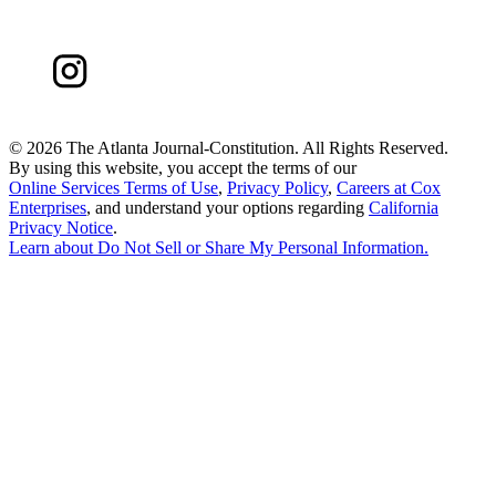
©
2026 The Atlanta Journal-Constitution. All Rights Reserved.
By using this website, you accept the terms of our
Online Services Terms of Use
,
Privacy Policy
,
Careers at Cox
Enterprises
, and understand your options regarding
California
Privacy Notice
.
Learn about
Do Not Sell or Share My Personal Information
.