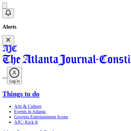
Alerts
Log in
Things to do
Arts & Culture
Events in Atlanta
Georgia Entertainment Scene
AJC: Kick It