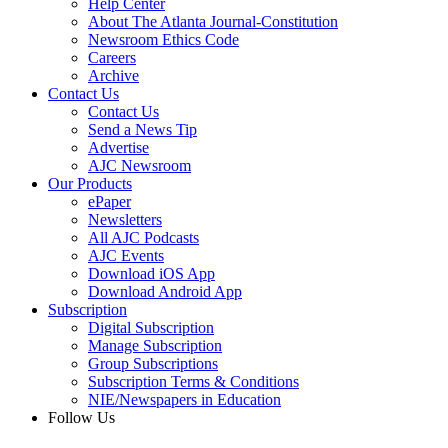
Help Center
About The Atlanta Journal-Constitution
Newsroom Ethics Code
Careers
Archive
Contact Us
Contact Us
Send a News Tip
Advertise
AJC Newsroom
Our Products
ePaper
Newsletters
All AJC Podcasts
AJC Events
Download iOS App
Download Android App
Subscription
Digital Subscription
Manage Subscription
Group Subscriptions
Subscription Terms & Conditions
NIE/Newspapers in Education
Follow Us