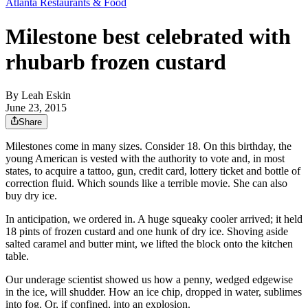
Atlanta Restaurants & Food
Milestone best celebrated with
rhubarb frozen custard
By
Leah Eskin
June 23, 2015
Share
Milestones come in many sizes. Consider 18. On this birthday, the
young American is vested with the authority to vote and, in most
states, to acquire a tattoo, gun, credit card, lottery ticket and bottle of
correction fluid. Which sounds like a terrible movie. She can also
buy dry ice.
In anticipation, we ordered in. A huge squeaky cooler arrived; it held
18 pints of frozen custard and one hunk of dry ice. Shoving aside
salted caramel and butter mint, we lifted the block onto the kitchen
table.
Our underage scientist showed us how a penny, wedged edgewise
in the ice, will shudder. How an ice chip, dropped in water, sublimes
into fog. Or, if confined, into an explosion.