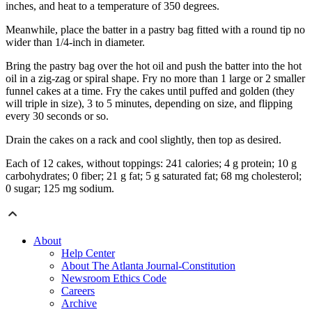
inches, and heat to a temperature of 350 degrees.
Meanwhile, place the batter in a pastry bag fitted with a round tip no
wider than 1/4-inch in diameter.
Bring the pastry bag over the hot oil and push the batter into the hot
oil in a zig-zag or spiral shape. Fry no more than 1 large or 2 smaller
funnel cakes at a time. Fry the cakes until puffed and golden (they
will triple in size), 3 to 5 minutes, depending on size, and flipping
every 30 seconds or so.
Drain the cakes on a rack and cool slightly, then top as desired.
Each of 12 cakes, without toppings: 241 calories; 4 g protein; 10 g
carbohydrates; 0 fiber; 21 g fat; 5 g saturated fat; 68 mg cholesterol;
0 sugar; 125 mg sodium.
About
Help Center
About The Atlanta Journal-Constitution
Newsroom Ethics Code
Careers
Archive