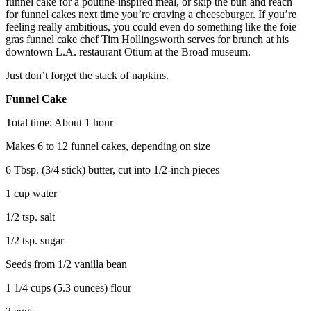
funnel cake for a poutine-inspired meal, or skip the bun and reach
for funnel cakes next time you’re craving a cheeseburger. If you’re
feeling really ambitious, you could even do something like the foie
gras funnel cake chef Tim Hollingsworth serves for brunch at his
downtown L.A. restaurant Otium at the Broad museum.
Just don’t forget the stack of napkins.
Funnel Cake
Total time: About 1 hour
Makes 6 to 12 funnel cakes, depending on size
6 Tbsp. (3/4 stick) butter, cut into 1/2-inch pieces
1 cup water
1/2 tsp. salt
1/2 tsp. sugar
Seeds from 1/2 vanilla bean
1 1/4 cups (5.3 ounces) flour