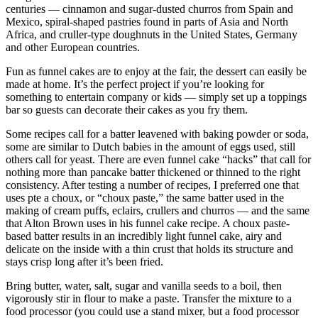
centuries — cinnamon and sugar-dusted churros from Spain and
Mexico, spiral-shaped pastries found in parts of Asia and North
Africa, and cruller-type doughnuts in the United States, Germany
and other European countries.
Fun as funnel cakes are to enjoy at the fair, the dessert can easily be
made at home. It’s the perfect project if you’re looking for
something to entertain company or kids — simply set up a toppings
bar so guests can decorate their cakes as you fry them.
Some recipes call for a batter leavened with baking powder or soda,
some are similar to Dutch babies in the amount of eggs used, still
others call for yeast. There are even funnel cake “hacks” that call for
nothing more than pancake batter thickened or thinned to the right
consistency. After testing a number of recipes, I preferred one that
uses pte a choux, or “choux paste,” the same batter used in the
making of cream puffs, eclairs, crullers and churros — and the same
that Alton Brown uses in his funnel cake recipe. A choux paste-
based batter results in an incredibly light funnel cake, airy and
delicate on the inside with a thin crust that holds its structure and
stays crisp long after it’s been fried.
Bring butter, water, salt, sugar and vanilla seeds to a boil, then
vigorously stir in flour to make a paste. Transfer the mixture to a
food processor (you could use a stand mixer, but a food processor