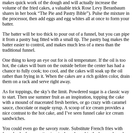
makes quick work of the dough and will actually increase the
volume of the fried cakes, a valuable trick Rose Levy Beranbaum
shares in her book “The Pie and Pastry Bible”). Pulse the mixture in
the processor, then add eggs and egg whites all at once to form your
batter.
The batter will be too thick to pour out of a funnel, but you can pipe
it from a pastry bag fitted with a small tip. The pastry bag makes the
batter easier to control, and makes much less of a mess than the
traditional funnel.
One thing to keep an eye out for is oil temperature. If the oil is too
hot, the cakes will burn on the outside before the center has had a
chance to fully cook; too cool, and the cakes will soak up the oil
rather than frying in it. When the cakes are a rich golden color, drain
them on a rack and serve right away.
As for toppings, the sky’s the limit. Powdered sugar is a classic way
to start. Then use summer fruit as an inspiration, topping the cake
with a mound of macerated fresh berries, or go crazy with caramel
sauce, chocolate or maple syrup. A scoop of ice cream provides a
nice contrast to the hot cake, and I’ve seen funnel cake ice cream
sandwiches.
You could even go the savory route. Substitute French fries with