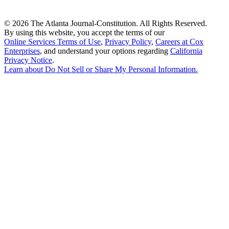
©
2026 The Atlanta Journal-Constitution. All Rights Reserved.
By using this website, you accept the terms of our
Online Services Terms of Use
,
Privacy Policy
,
Careers at Cox
Enterprises
, and understand your options regarding
California
Privacy Notice
.
Learn about
Do Not Sell or Share My Personal Information
.