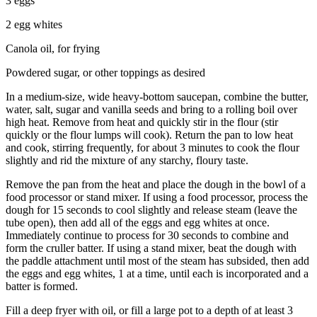
3 eggs
2 egg whites
Canola oil, for frying
Powdered sugar, or other toppings as desired
In a medium-size, wide heavy-bottom saucepan, combine the butter,
water, salt, sugar and vanilla seeds and bring to a rolling boil over
high heat. Remove from heat and quickly stir in the flour (stir
quickly or the flour lumps will cook). Return the pan to low heat
and cook, stirring frequently, for about 3 minutes to cook the flour
slightly and rid the mixture of any starchy, floury taste.
Remove the pan from the heat and place the dough in the bowl of a
food processor or stand mixer. If using a food processor, process the
dough for 15 seconds to cool slightly and release steam (leave the
tube open), then add all of the eggs and egg whites at once.
Immediately continue to process for 30 seconds to combine and
form the cruller batter. If using a stand mixer, beat the dough with
the paddle attachment until most of the steam has subsided, then add
the eggs and egg whites, 1 at a time, until each is incorporated and a
batter is formed.
Fill a deep fryer with oil, or fill a large pot to a depth of at least 3