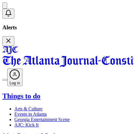
Alerts
Log in
Things to do
Arts & Culture
Events in Atlanta
Georgia Entertainment Scene
AJC: Kick It