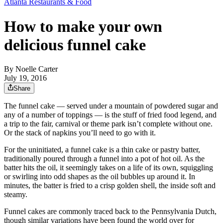
Atlanta Restaurants & Food
How to make your own
delicious funnel cake
By
Noelle Carter
July 19, 2016
Share
The funnel cake — served under a mountain of powdered sugar and
any of a number of toppings — is the stuff of fried food legend, and
a trip to the fair, carnival or theme park isn’t complete without one.
Or the stack of napkins you’ll need to go with it.
For the uninitiated, a funnel cake is a thin cake or pastry batter,
traditionally poured through a funnel into a pot of hot oil. As the
batter hits the oil, it seemingly takes on a life of its own, squiggling
or swirling into odd shapes as the oil bubbles up around it. In
minutes, the batter is fried to a crisp golden shell, the inside soft and
steamy.
Funnel cakes are commonly traced back to the Pennsylvania Dutch,
though similar variations have been found the world over for