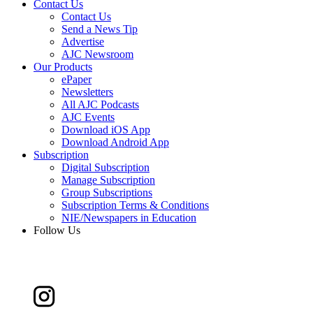
Contact Us
Contact Us
Send a News Tip
Advertise
AJC Newsroom
Our Products
ePaper
Newsletters
All AJC Podcasts
AJC Events
Download iOS App
Download Android App
Subscription
Digital Subscription
Manage Subscription
Group Subscriptions
Subscription Terms & Conditions
NIE/Newspapers in Education
Follow Us