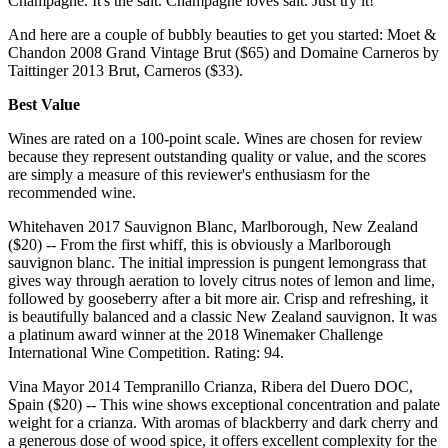
Champagne. It's the salt. Champagne loves salt. Just try it!
And here are a couple of bubbly beauties to get you started: Moet &
Chandon 2008 Grand Vintage Brut ($65) and Domaine Carneros by
Taittinger 2013 Brut, Carneros ($33).
Best Value
Wines are rated on a 100-point scale. Wines are chosen for review
because they represent outstanding quality or value, and the scores
are simply a measure of this reviewer's enthusiasm for the
recommended wine.
Whitehaven 2017 Sauvignon Blanc, Marlborough, New Zealand
($20) -- From the first whiff, this is obviously a Marlborough
sauvignon blanc. The initial impression is pungent lemongrass that
gives way through aeration to lovely citrus notes of lemon and lime,
followed by gooseberry after a bit more air. Crisp and refreshing, it
is beautifully balanced and a classic New Zealand sauvignon. It was
a platinum award winner at the 2018 Winemaker Challenge
International Wine Competition. Rating: 94.
Vina Mayor 2014 Tempranillo Crianza, Ribera del Duero DOC,
Spain ($20) -- This wine shows exceptional concentration and palate
weight for a crianza. With aromas of blackberry and dark cherry and
a generous dose of wood spice, it offers excellent complexity for the