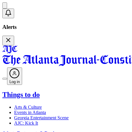
Alerts
Log in
Things to do
Arts & Culture
Events in Atlanta
Georgia Entertainment Scene
AJC: Kick It