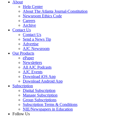
About
Help Center
About The Atlanta Journal-Constitution
Newsroom Ethics Code
Careers
Archive
Contact Us
Contact Us
Send a News Tip
Advertise
AJC Newsroom
Our Products
ePaper
Newsletters
All AJC Podcasts
AJC Events
Download iOS App
Download Android App
Subscription
Digital Subscription
Manage Subscription
Group Subscriptions
Subscription Terms & Conditions
NIE/Newspapers in Education
Follow Us