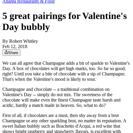
Atlanta Restaurants & Food
5 great pairings for Valentine's
Day bubbly
By
Robert Whitley
Feb 12, 2018
Share
We can all agree that Champagne adds a bit of sparkle to Valentine's
Day. A box of chocolates will get high marks, too. So far so good,
right? Until you take a bite of chocolate with a sip of Champagne.
That's when the Valentine's mood is likely to sour.
Champagne and chocolate -- a traditional combination on
Valentine's Day -- simply do not mix. The sweetness of the
chocolate will make even the finest Champagne taste harsh and
acidic, hardly a match made in heaven. So, what to do?
First of all, if chocolates are a must, then shy away from a brut
Champagne or any other sparkling brut, no matter its reputation. A
sweet Italian bubbly such as Brachetto d'Acqui, a red wine that
shows bright raspberry and strawberry flavors, is excellent with