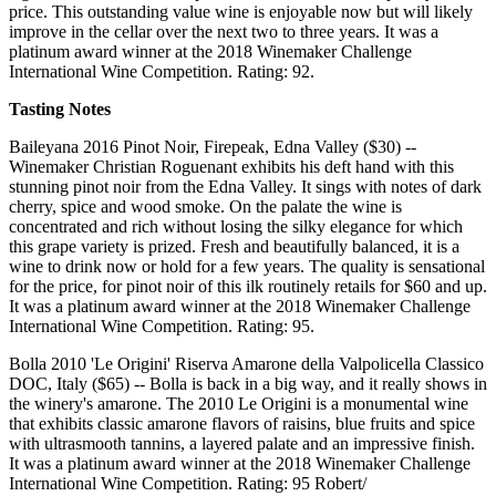
price. This outstanding value wine is enjoyable now but will likely
improve in the cellar over the next two to three years. It was a
platinum award winner at the 2018 Winemaker Challenge
International Wine Competition. Rating: 92.
Tasting Notes
Baileyana 2016 Pinot Noir, Firepeak, Edna Valley ($30) --
Winemaker Christian Roguenant exhibits his deft hand with this
stunning pinot noir from the Edna Valley. It sings with notes of dark
cherry, spice and wood smoke. On the palate the wine is
concentrated and rich without losing the silky elegance for which
this grape variety is prized. Fresh and beautifully balanced, it is a
wine to drink now or hold for a few years. The quality is sensational
for the price, for pinot noir of this ilk routinely retails for $60 and up.
It was a platinum award winner at the 2018 Winemaker Challenge
International Wine Competition. Rating: 95.
Bolla 2010 'Le Origini' Riserva Amarone della Valpolicella Classico
DOC, Italy ($65) -- Bolla is back in a big way, and it really shows in
the winery's amarone. The 2010 Le Origini is a monumental wine
that exhibits classic amarone flavors of raisins, blue fruits and spice
with ultrasmooth tannins, a layered palate and an impressive finish.
It was a platinum award winner at the 2018 Winemaker Challenge
International Wine Competition. Rating: 95 Robert/