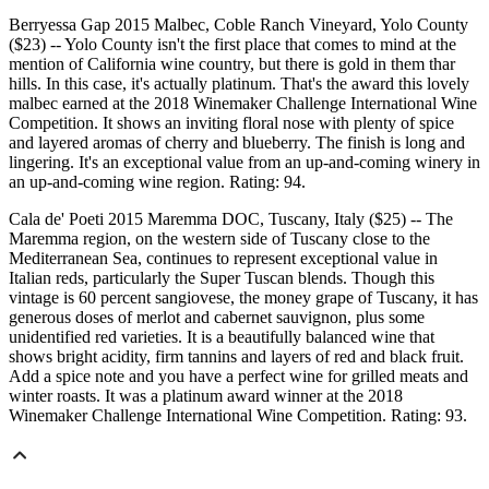
Berryessa Gap 2015 Malbec, Coble Ranch Vineyard, Yolo County
($23) -- Yolo County isn't the first place that comes to mind at the
mention of California wine country, but there is gold in them thar
hills. In this case, it's actually platinum. That's the award this lovely
malbec earned at the 2018 Winemaker Challenge International Wine
Competition. It shows an inviting floral nose with plenty of spice
and layered aromas of cherry and blueberry. The finish is long and
lingering. It's an exceptional value from an up-and-coming winery in
an up-and-coming wine region. Rating: 94.
Cala de' Poeti 2015 Maremma DOC, Tuscany, Italy ($25) -- The
Maremma region, on the western side of Tuscany close to the
Mediterranean Sea, continues to represent exceptional value in
Italian reds, particularly the Super Tuscan blends. Though this
vintage is 60 percent sangiovese, the money grape of Tuscany, it has
generous doses of merlot and cabernet sauvignon, plus some
unidentified red varieties. It is a beautifully balanced wine that
shows bright acidity, firm tannins and layers of red and black fruit.
Add a spice note and you have a perfect wine for grilled meats and
winter roasts. It was a platinum award winner at the 2018
Winemaker Challenge International Wine Competition. Rating: 93.