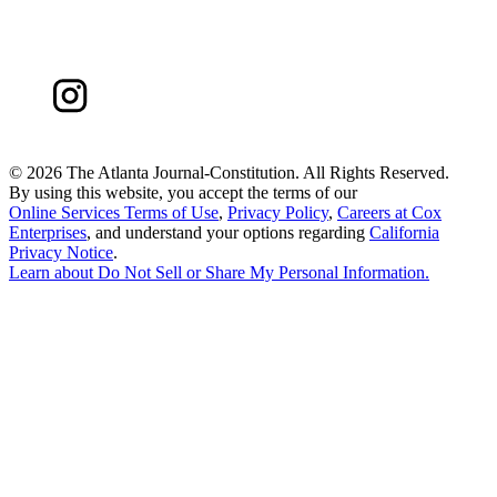
©
2026 The Atlanta Journal-Constitution. All Rights Reserved.
By using this website, you accept the terms of our
Online Services Terms of Use
,
Privacy Policy
,
Careers at Cox
Enterprises
, and understand your options regarding
California
Privacy Notice
.
Learn about
Do Not Sell or Share My Personal Information
.