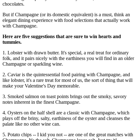
chocolates.
But if Champagne (or its domestic equivalent) is a must, think an
elegant dining experience with food selections that actually work
with Champagne.
Here are five suggestions that are sure to win hearts and
tummies.
1. Lobster with drawn butter. It's special, a real treat for ordinary
folk, and it pairs nicely with the earthiness you will find in an older
Champagne or sparkling wine.
2. Caviar is the quintessential food pairing with Champagne, and
like lobster, it's a rare treat for most of us, the sort of thing that will
make your Valentine's Day memorable.
3. Smoked salmon on toast points brings out the smoky, savory
notes inherent in the finest Champagne.
4. Oysters on the half shell are a classic with Champagne, which
plays off the briny, salty, earthiness of the oyster and cleanses the
palate like no other wine can.
5. Potato chips -- I kid you not -- are one of the great matches with