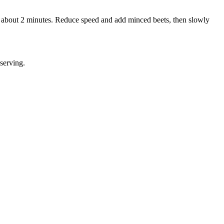
y, about 2 minutes. Reduce speed and add minced beets, then slowly
serving.