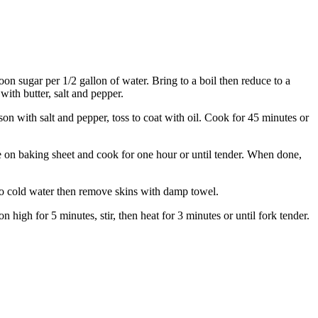
on sugar per 1/2 gallon of water. Bring to a boil then reduce to a
ith butter, salt and pepper.
on with salt and pepper, toss to coat with oil. Cook for 45 minutes or
e on baking sheet and cook for one hour or until tender. When done,
nto cold water then remove skins with damp towel.
igh for 5 minutes, stir, then heat for 3 minutes or until fork tender.