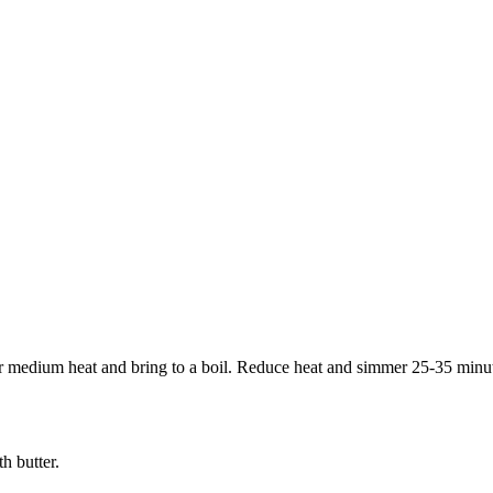
 medium heat and bring to a boil. Reduce heat and simmer 25-35 minutes,
h butter.