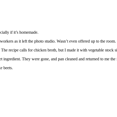
cially if it’s homemade.
workers as it left the photo studio. Wasn’t even offered up to the room.
he recipe calls for chicken broth, but I made it with vegetable stock sin
et ingredient. They were gone, and pan cleaned and returned to me the
ke beets.