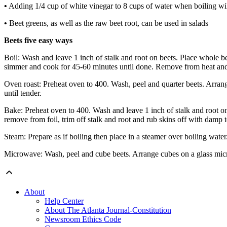
•
Adding 1/4 cup of white vinegar to 8 cups of water when boiling will
•
Beet greens, as well as the raw beet root, can be used in salads
Beets five easy ways
Boil: Wash and leave 1 inch of stalk and root on beets. Place whole be
simmer and cook for 45-60 minutes until done. Remove from heat and co
Oven roast: Preheat oven to 400. Wash, peel and quarter beets. Arrange
until tender.
Bake: Preheat oven to 400. Wash and leave 1 inch of stalk and root on
remove from foil, trim off stalk and root and rub skins off with damp 
Steam: Prepare as if boiling then place in a steamer over boiling wat
Microwave: Wash, peel and cube beets. Arrange cubes on a glass microw
About
Help Center
About The Atlanta Journal-Constitution
Newsroom Ethics Code