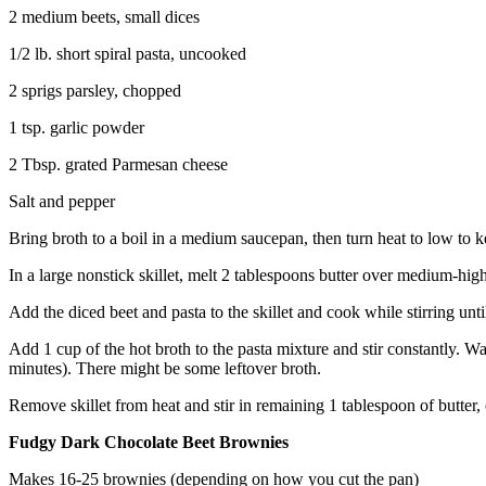
2 medium beets, small dices
1/2 lb. short spiral pasta, uncooked
2 sprigs parsley, chopped
1 tsp. garlic powder
2 Tbsp. grated Parmesan cheese
Salt and pepper
Bring broth to a boil in a medium saucepan, then turn heat to low to k
In a large nonstick skillet, melt 2 tablespoons butter over medium-hig
Add the diced beet and pasta to the skillet and cook while stirring until
Add 1 cup of the hot broth to the pasta mixture and stir constantly. Wai
minutes). There might be some leftover broth.
Remove skillet from heat and stir in remaining 1 tablespoon of butter
Fudgy Dark Chocolate Beet Brownies
Makes 16-25 brownies (depending on how you cut the pan)