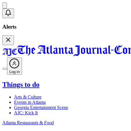
Alerts
Log in
Things to do
Arts & Culture
Events in Atlanta
Georgia Entertainment Scene
AJC: Kick It
Atlanta Restaurants & Food