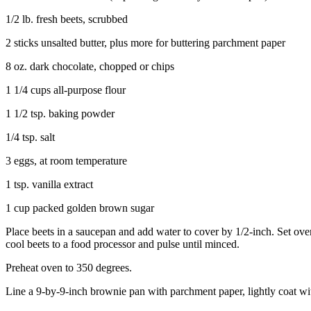
1/2 lb. fresh beets, scrubbed
2 sticks unsalted butter, plus more for buttering parchment paper
8 oz. dark chocolate, chopped or chips
1 1/4 cups all-purpose flour
1 1/2 tsp. baking powder
1/4 tsp. salt
3 eggs, at room temperature
1 tsp. vanilla extract
1 cup packed golden brown sugar
Place beets in a saucepan and add water to cover by 1/2-inch. Set over
cool beets to a food processor and pulse until minced.
Preheat oven to 350 degrees.
Line a 9-by-9-inch brownie pan with parchment paper, lightly coat wit