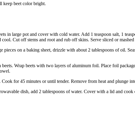
 keep beet color bright.
ets in large pot and cover with cold water. Add 1 teaspoon salt, 1 teaspo
ol. Cut off stems and root and rub off skins. Serve sliced or mashed w
 pieces on a baking sheet, drizzle with about 2 tablespoons of oil. Seas
 beets. Wrap beets with two layers of aluminum foil. Place foil packag
towel.
er. Cook for 45 minutes or until tender. Remove from heat and plunge i
avable dish, add 2 tablespoons of water. Cover with a lid and cook on h