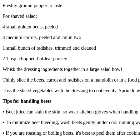
Freshly ground pepper to taste
For shaved salad:
4 small golden beets, peeled
4 medium carrots, peeled and cut in two
1 small bunch of radishes, trimmed and cleaned
2 Tbsp. chopped flat-leaf parsley
Whisk the dressing ingredients together in a large salad bowl
Thinly slice the beets, carrot and radishes on a mandolin or in a food p
Toss the sliced vegetables with the dressing to coat evenly. Sprinkle w
Tips for handling beets
•
Beet juice can stain the skin, so wear kitchen gloves when handling 
•
To minimize beet bleeding, wash beets gently under cool running wa
•
If you are roasting or boiling beets, it's best to peel them after coo