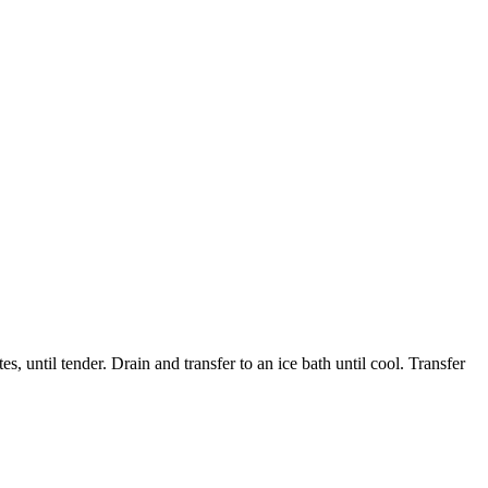
 until tender. Drain and transfer to an ice bath until cool. Transfer