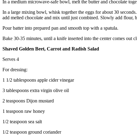
In a medium microwave-safe bowl, melt the butter and chocolate togethe
In a large mixing bowl, whisk together the eggs for about 30 seconds
add melted chocolate and mix until just combined. Slowly add flour, 
Pour batter into prepared pan and smooth top with a spatula.
Bake 30-35 minutes, until a knife inserted into the center comes out
Shaved Golden Beet, Carrot and Radish Salad
Serves 4
For dressing:
1 1/2 tablespoons apple cider vinegar
3 tablespoons extra virgin olive oil
2 teaspoons Dijon mustard
1 teaspoon raw honey
1/2 teaspoon sea salt
1/2 teaspoon ground coriander