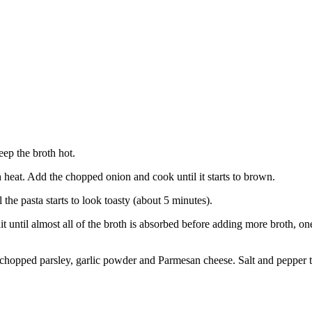
eep the broth hot.
h heat. Add the chopped onion and cook until it starts to brown.
 the pasta starts to look toasty (about 5 minutes).
t until almost all of the broth is absorbed before adding more broth, one
, chopped parsley, garlic powder and Parmesan cheese. Salt and pepper to