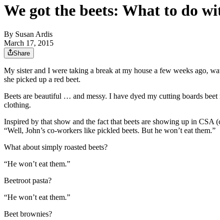
We got the beets: What to do wit
By
Susan Ardis
March 17, 2015
Share
My sister and I were taking a break at my house a few weeks ago, w
she picked up a red beet.
Beets are beautiful … and messy. I have dyed my cutting boards beet r
clothing.
Inspired by that show and the fact that beets are showing up in CSA 
“Well, John’s co-workers like pickled beets. But he won’t eat them.”
What about simply roasted beets?
“He won’t eat them.”
Beetroot pasta?
“He won’t eat them.”
Beet brownies?