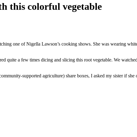
h this colorful vegetable
atching one of Nigella Lawson’s cooking shows. She was wearing white,
ed quite a few times dicing and slicing this root vegetable. We watched
(community-supported agriculture) share boxes, I asked my sister if she