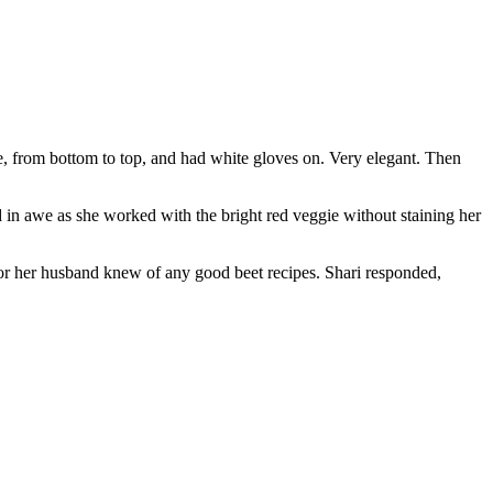
 from bottom to top, and had white gloves on. Very elegant. Then
 in awe as she worked with the bright red veggie without staining her
 or her husband knew of any good beet recipes. Shari responded,