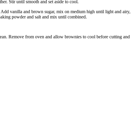
r. Stir until smooth and set aside to cool.
. Add vanilla and brown sugar, mix on medium high until light and air
baking powder and salt and mix until combined.
 clean. Remove from oven and allow brownies to cool before cutting and 