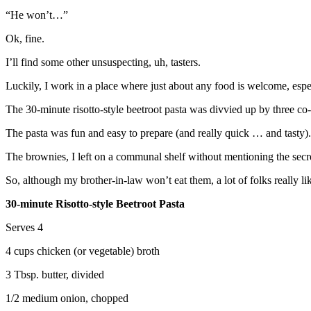
“He won’t…”
Ok, fine.
I’ll find some other unsuspecting, uh, tasters.
Luckily, I work in a place where just about any food is welcome, espe
The 30-minute risotto-style beetroot pasta was divvied up by three co-
The pasta was fun and easy to prepare (and really quick … and tasty). T
The brownies, I left on a communal shelf without mentioning the secr
So, although my brother-in-law won’t eat them, a lot of folks really li
30-minute Risotto-style Beetroot Pasta
Serves 4
4 cups chicken (or vegetable) broth
3 Tbsp. butter, divided
1/2 medium onion, chopped