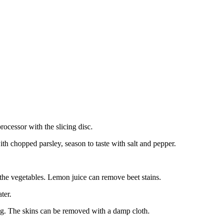
rocessor with the slicing disc.
ith chopped parsley, season to taste with salt and pepper.
the vegetables. Lemon juice can remove beet stains.
ter.
king. The skins can be removed with a damp cloth.