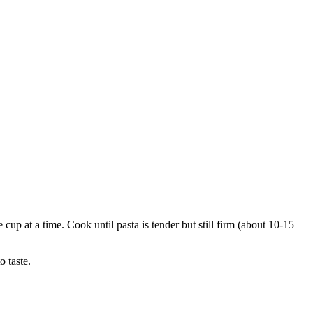
 cup at a time. Cook until pasta is tender but still firm (about 10-15
 taste.