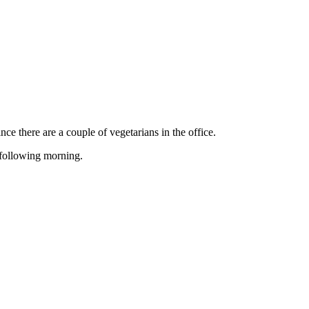
ce there are a couple of vegetarians in the office.
 following morning.