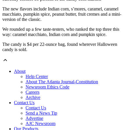
The new flavors include Indian corn, s’mores, caramel, caramel
macchiato, pumpkin spice, peanut butter, fruit cremes and a mini-
version of the classic.
We rounded up a few taste-testers, who ranked the top three this
way: caramel macchiato, Indian corn and pumpkin spice.
The candy is $4 per 22-ounce bag, found wherever Halloween
candy is sold.
About
Help Center
About The Atlanta Journal-Constitution
Newsroom Ethics Code
Careers
Archive
Contact Us
Contact Us
Send a News Tip
Advertise
AJC Newsroom
Our Products