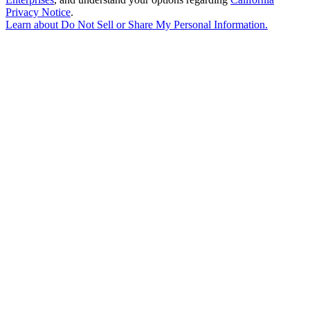
Privacy Notice
.
Learn about
Do Not Sell or Share My Personal Information
.