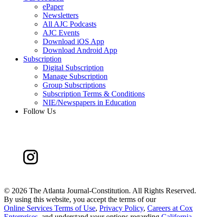
ePaper
Newsletters
All AJC Podcasts
AJC Events
Download iOS App
Download Android App
Subscription
Digital Subscription
Manage Subscription
Group Subscriptions
Subscription Terms & Conditions
NIE/Newspapers in Education
Follow Us
©
2026 The Atlanta Journal-Constitution. All Rights Reserved.
By using this website, you accept the terms of our
Online Services Terms of Use
,
Privacy Policy
,
Careers at Cox
Enterprises
, and understand your options regarding
California