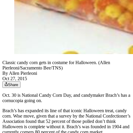
Classic candy corn gets in costume for Halloween. (Allen
Pierleoni/Sacramento Bee/TNS)
By
Allen Pierleoni
Oct 27, 2015
Share
Oct. 30 is National Candy Corn Day, and candymaker Brach’s has a
cornucopia going on.
Brach’s has expanded its line of that iconic Halloween treat, candy
corn. Wise move, given that a survey by the National Confectioner’s
Association found that 52 percent of those polled don’t think
Halloween is complete without it. Brach’s was founded in 1904 and
currently corners 80 percent of the candy corn market.