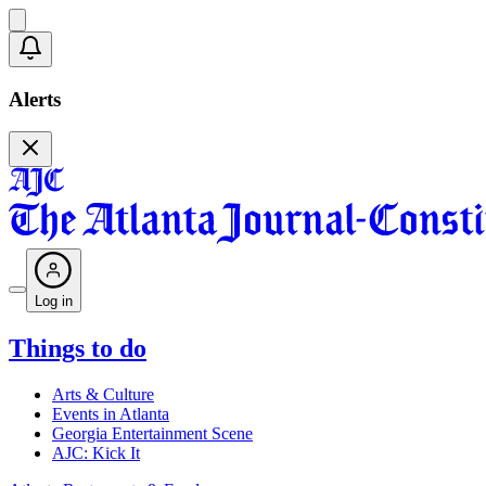
Alerts
Log in
Things to do
Arts & Culture
Events in Atlanta
Georgia Entertainment Scene
AJC: Kick It