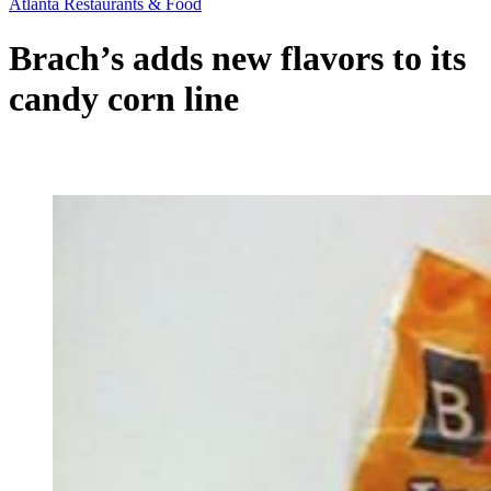
Atlanta Restaurants & Food
Brach’s adds new flavors to its
candy corn line