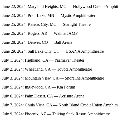
June 22, 2024: Maryland Heights, MO — Hollywood Casino Amphithe
June 23, 2024: Prior Lake, MN — Mystic Amphitheater
June 25, 2024: Kansas City, MO — Starlight Theatre
June 26, 2024: Rogers, AR — Walmart AMP
June 28, 2024: Denver, CO — Ball Arena
June 29, 2024: Salt Lake City, UT — USANA Amphitheatre
July 1, 2024: Highland, CA — Yaamava’ Theater
July 2, 2024: Wheatland, CA — Toyota Amphitheatre
July 3, 2024: Mountain View, CA — Shoreline Amphitheatre
July 5, 2024: Inglewood, CA — Kia Forum
July 6, 2024: Palm Desert, CA — Acrisure Arena
July 7, 2024: Chula Vista, CA — North Island Credit Union Amphith
July 9, 2024: Phoenix, AZ — Talking Stick Resort Amphitheatre