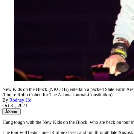
New Kids on the Block (NKOTB) entertain a packed State Farm Arena
(Photo: Robb Cohen for The Atlanta Journal-Constitution)
By
Rodney Ho
Oct 31, 2023
Share
Hang tough with the New Kids on the Block, who are back on tour in 2
The tour will begin June 14 of next year and run through late August,