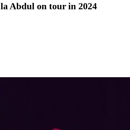
la Abdul on tour in 2024