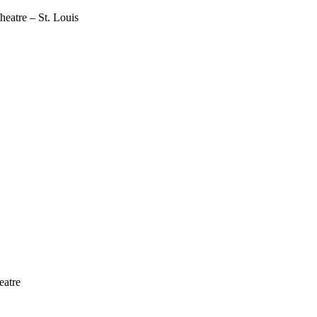
atre – St. Louis
eatre