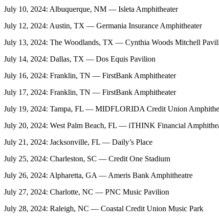
July 10, 2024: Albuquerque, NM — Isleta Amphitheater
July 12, 2024: Austin, TX — Germania Insurance Amphitheater
July 13, 2024: The Woodlands, TX — Cynthia Woods Mitchell Pavil
July 14, 2024: Dallas, TX — Dos Equis Pavilion
July 16, 2024: Franklin, TN — FirstBank Amphitheater
July 17, 2024: Franklin, TN — FirstBank Amphitheater
July 19, 2024: Tampa, FL — MIDFLORIDA Credit Union Amphithe
July 20, 2024: West Palm Beach, FL — iTHINK Financial Amphithe
July 21, 2024: Jacksonville, FL — Daily’s Place
July 25, 2024: Charleston, SC — Credit One Stadium
July 26, 2024: Alpharetta, GA — Ameris Bank Amphitheatre
July 27, 2024: Charlotte, NC — PNC Music Pavilion
July 28, 2024: Raleigh, NC — Coastal Credit Union Music Park