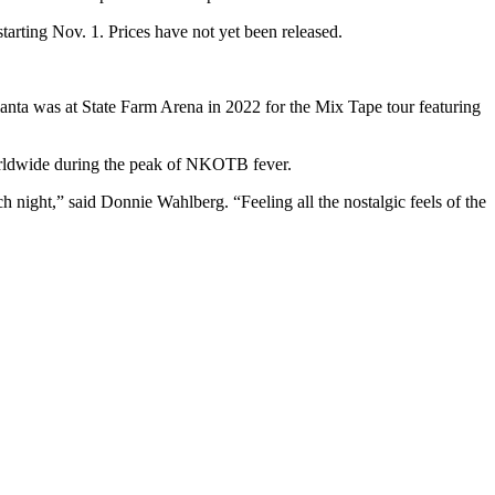
starting Nov. 1. Prices have not yet been released.
Atlanta was at State Farm Arena in 2022 for the Mix Tape tour featuring
 worldwide during the peak of NKOTB fever.
 night,” said Donnie Wahlberg. “Feeling all the nostalgic feels of the