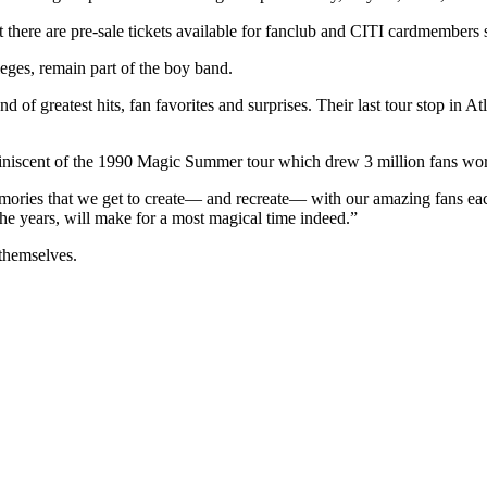
t there are pre-sale tickets available for fanclub and CITI cardmembers 
leges, remain part of the boy band.
 of greatest hits, fan favorites and surprises. Their last tour stop in 
be reminiscent of the 1990 Magic Summer tour which drew 3 million fans
emories that we get to create― and recreate― with our amazing fans each
e years, will make for a most magical time indeed.”
 themselves.