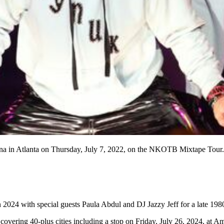
 in Atlanta on Thursday, July 7, 2022, on the NKOTB Mixtape Tour. 
024 with special guests Paula Abdul and DJ Jazzy Jeff for a late 1980
 covering 40-plus cities including a stop on Friday, July 26, 2024, at 