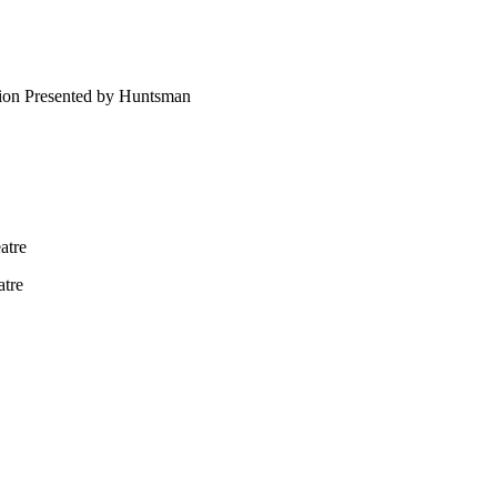
ion Presented by Huntsman
atre
atre