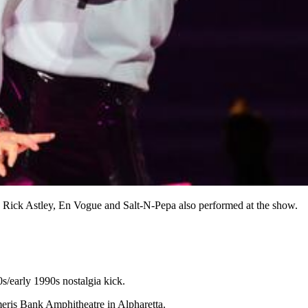
Rick Astley, En Vogue and Salt-N-Pepa also performed at the show.
s/early 1990s nostalgia kick.
Ameris Bank Amphitheatre in Alpharetta.