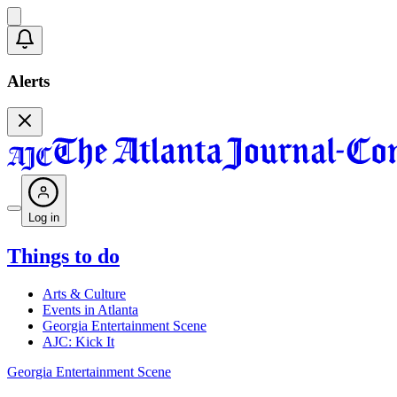
Alerts
Log in
Things to do
Arts & Culture
Events in Atlanta
Georgia Entertainment Scene
AJC: Kick It
Georgia Entertainment Scene