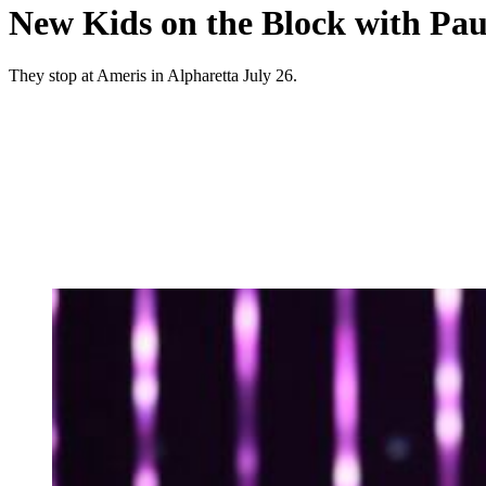
New Kids on the Block with Pau
They stop at Ameris in Alpharetta July 26.