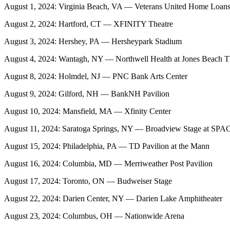
August 1, 2024: Virginia Beach, VA — Veterans United Home Loans 
August 2, 2024: Hartford, CT — XFINITY Theatre
August 3, 2024: Hershey, PA — Hersheypark Stadium
August 4, 2024: Wantagh, NY — Northwell Health at Jones Beach T
August 8, 2024: Holmdel, NJ — PNC Bank Arts Center
August 9, 2024: Gilford, NH — BankNH Pavilion
August 10, 2024: Mansfield, MA — Xfinity Center
August 11, 2024: Saratoga Springs, NY — Broadview Stage at SPA
August 15, 2024: Philadelphia, PA — TD Pavilion at the Mann
August 16, 2024: Columbia, MD — Merriweather Post Pavilion
August 17, 2024: Toronto, ON — Budweiser Stage
August 22, 2024: Darien Center, NY — Darien Lake Amphitheater
August 23, 2024: Columbus, OH — Nationwide Arena