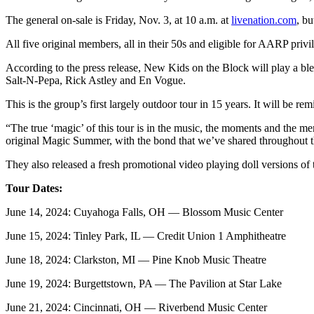
The general on-sale is Friday, Nov. 3, at 10 a.m. at
livenation.com
, bu
All five original members, all in their 50s and eligible for AARP privi
According to the press release, New Kids on the Block will play a blend
Salt-N-Pepa, Rick Astley and En Vogue.
This is the group’s first largely outdoor tour in 15 years. It will 
“The true ‘magic’ of this tour is in the music, the moments and the m
original Magic Summer, with the bond that we’ve shared throughout th
They also released a fresh promotional video playing doll versions of
Tour Dates:
June 14, 2024: Cuyahoga Falls, OH — Blossom Music Center
June 15, 2024: Tinley Park, IL — Credit Union 1 Amphitheatre
June 18, 2024: Clarkston, MI — Pine Knob Music Theatre
June 19, 2024: Burgettstown, PA — The Pavilion at Star Lake
June 21, 2024: Cincinnati, OH — Riverbend Music Center