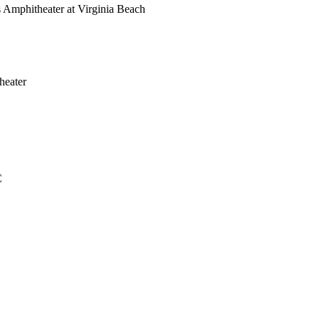
Amphitheater at Virginia Beach
heater
C