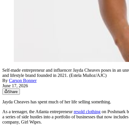
Self-made entrepreneur and influencer Jayda Cheaves poses in an unre
and lifestyle brand founded in 2021. (Estela Muñoz/AJC)
By
Carson Bonner
June 17, 2026
Share
Jayda Cheaves has spent much of her life selling something.
As a teenager, the Atlanta entrepreneur
resold clothing
on Poshmark bef
a series of side hustles into a portfolio of businesses that now include
company, Girl Wipes.