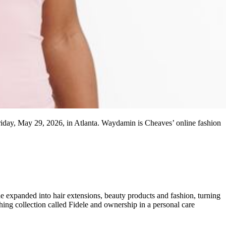
riday, May 29, 2026, in Atlanta. Waydamin is Cheaves’ online fashion
he expanded into hair extensions, beauty products and fashion, turning
hing collection called Fidele and ownership in a personal care