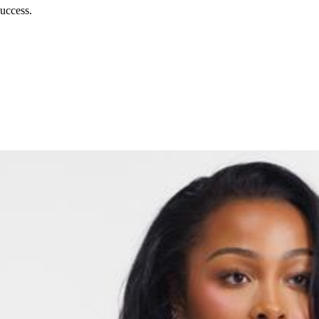
uccess.