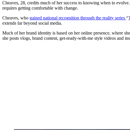
Cheaves, 28, credits much of her success to knowing when to evolve. 
requires getting comfortable with change.
Cheaves, who
gained national recognition through the reality series
“
extends far beyond social media.
Much of her brand identity is based on her online presence, where sh
she posts vlogs, brand content, get-ready-with-me style videos and ins