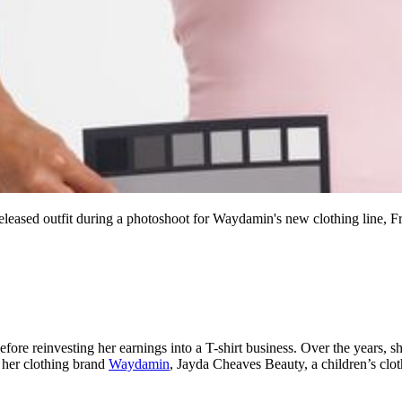
leased outfit during a photoshoot for Waydamin's new clothing line, F
ore reinvesting her earnings into a T-shirt business. Over the years, s
s her clothing brand
Waydamin
, Jayda Cheaves Beauty, a children’s clot