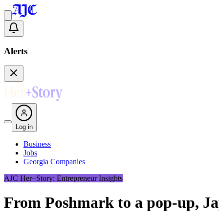
Alerts
Log in
Business
Jobs
Georgia Companies
AJC Her+Story: Entrepreneur Insights
From Poshmark to a pop-up, Ja