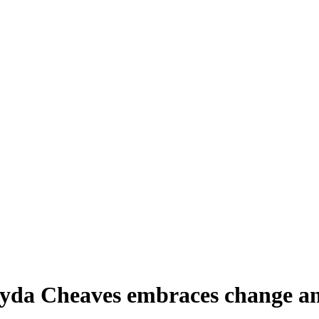
yda Cheaves embraces change and