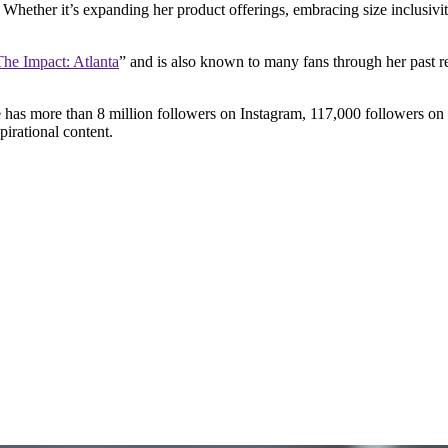
Whether it’s expanding her product offerings, embracing size inclusivi
The Impact: Atlanta
” and is also known to many fans through her past r
e has more than 8 million followers on Instagram, 117,000 followers o
pirational content.