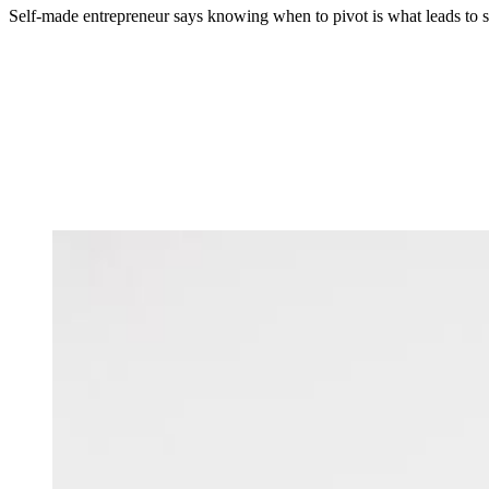
Self-made entrepreneur says knowing when to pivot is what leads to s