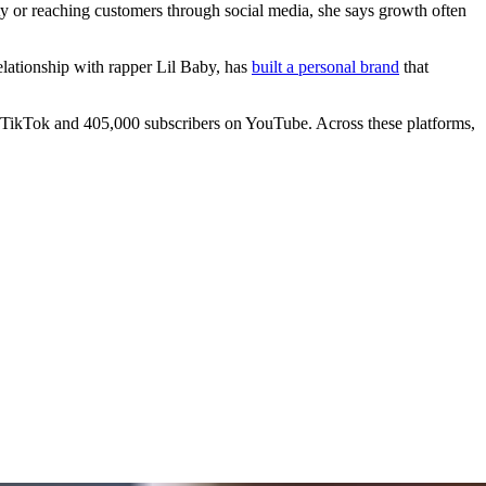
ty or reaching customers through social media, she says growth often
elationship with rapper Lil Baby, has
built a personal brand
that
n TikTok and 405,000 subscribers on YouTube. Across these platforms,