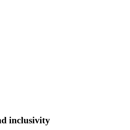
 inclusivity