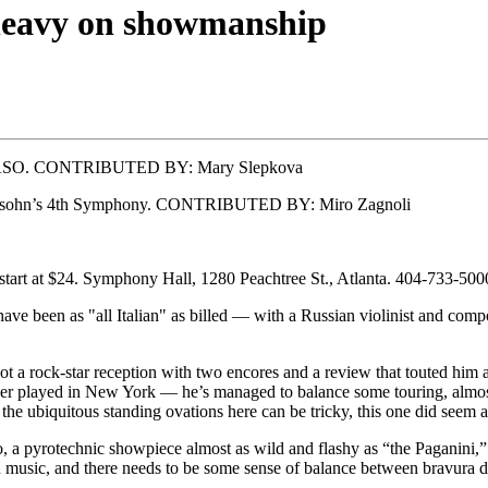
 heavy on showmanship
 the ASO. CONTRIBUTED BY: Mary Slepkova
ndelssohn’s 4th Symphony. CONTRIBUTED BY: Miro Zagnoli
start at $24. Symphony Hall, 1280 Peachtree St., Atlanta. 404-733-500
ve been as "all Italian" as billed — with a Russian violinist and com
a rock-star reception with two encores and a review that touted him as
 never played in New York — he’s managed to balance some touring, almo
the ubiquitous standing ovations here can be tricky, this one did seem a
, a pyrotechnic showpiece almost as wild and flashy as “the Paganini,”
in music, and there needs to be some sense of balance between bravura