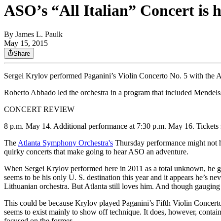
ASO’s “All Italian” Concert is
By
James L. Paulk
May 15, 2015
Share
Sergei Krylov performed Paganini’s Violin Concerto No. 5 with
Roberto Abbado led the orchestra in a program that included Me
CONCERT REVIEW
8 p.m. May 14. Additional performance at 7:30 p.m. May 16. Tickets 
The
Atlanta Symphony Orchestra's
Thursday performance might not ha
quirky concerts that make going to hear ASO an adventure.
When Sergei Krylov performed here in 2011 as a total unknown, he got 
seems to be his only U. S. destination this year and it appears he’s
Lithuanian orchestra. But Atlanta still loves him. And though gauging 
This could be because Krylov played Paganini’s Fifth Violin Concerto
seems to exist mainly to show off technique. It does, however, conta
focused on the former.