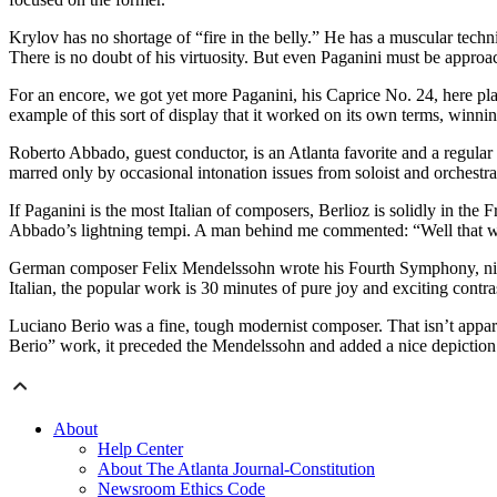
Krylov has no shortage of “fire in the belly.” He has a muscular tec
There is no doubt of his virtuosity. But even Paganini must be approac
For an encore, we got yet more Paganini, his Caprice No. 24, here play
example of this sort of display that it worked on its own terms, winn
Roberto Abbado, guest conductor, is an Atlanta favorite and a regular 
marred only by occasional intonation issues from soloist and orchestra
If Paganini is the most Italian of composers, Berlioz is solidly in th
Abbado’s lightning tempi. A man behind me commented: “Well that wa
German composer Felix Mendelssohn wrote his Fourth Symphony, nickna
Italian, the popular work is 30 minutes of pure joy and exciting contr
Luciano Berio was a fine, tough modernist composer. That isn’t appar
Berio” work, it preceded the Mendelssohn and added a nice depiction of 
About
Help Center
About The Atlanta Journal-Constitution
Newsroom Ethics Code