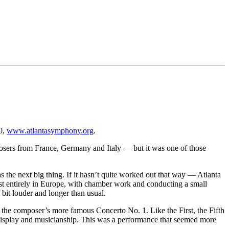
0,
www.atlantasymphony.org
.
posers from France, Germany and Italy — but it was one of those
 the next big thing. If it hasn’t quite worked out that way — Atlanta
st entirely in Europe, with chamber work and conducting a small
 bit louder and longer than usual.
 the composer’s more famous Concerto No. 1. Like the First, the Fifth
 display and musicianship. This was a performance that seemed more