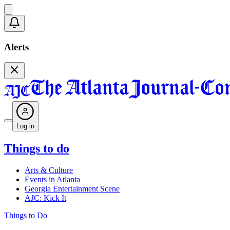
Alerts
Log in
Things to do
Arts & Culture
Events in Atlanta
Georgia Entertainment Scene
AJC: Kick It
Things to Do