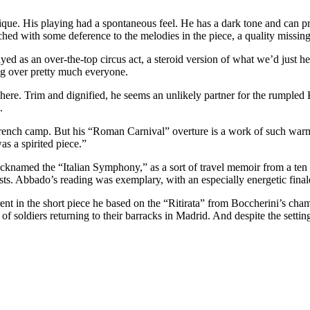
hnique. His playing had a spontaneous feel. He has a dark tone and can
hed with some deference to the melodies in the piece, a quality missing
ed as an over-the-top circus act, a steroid version of what we’d just he
ing over pretty much everyone.
here. Trim and dignified, he seems an unlikely partner for the rumpled 
.
e French camp. But his “Roman Carnival” overture is a work of such warm
s a spirited piece.”
med the “Italian Symphony,” as a sort of travel memoir from a ten mont
asts. Abbado’s reading was exemplary, with an especially energetic final
ent in the short piece he based on the “Ritirata” from Boccherini’s ch
soldiers returning to their barracks in Madrid. And despite the setting,