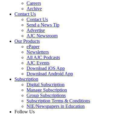
Careers
Archive
Contact Us
Contact Us
Send a News Tip
Advertise
AJC Newsroom
Our Products
ePaper
Newsletters
All AJC Podcasts
AJC Events
Download iOS App
Download Android App
Subscription
Digital Subscription
Manage Subscription
Group Subscriptions
Subscription Terms & Conditions
NIE/Newspapers in Education
Follow Us