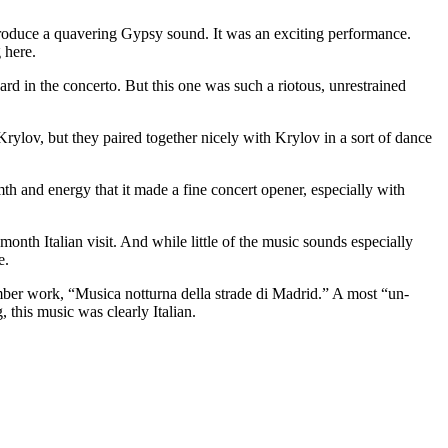
 produce a quavering Gypsy sound. It was an exciting performance.
 here.
ard in the concerto. But this one was such a riotous, unrestrained
Krylov, but they paired together nicely with Krylov in a sort of dance
th and energy that it made a fine concert opener, especially with
h Italian visit. And while little of the music sounds especially
e.
amber work, “Musica notturna della strade di Madrid.” A most “un-
 this music was clearly Italian.