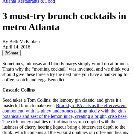
Atlanta Restaurants & Food
3 must-try brunch cocktails in
metro Atlanta
By
Beth McKibben
April 14, 2016
Share
Sometimes, mimosas and bloody marys simply won’t do at brunch.
That’s why the “morning cocktail” was invented, and we think you
should give these three a try the next time you have a hankering for
coffee, scotch and eggs Benedict.
Cascade Collins
Seed takes a Tom Collins, the lemony gin classic, and gives it a
masterful brunch makeover.
Brooklyn IPA acts as the effervescent
component, with its piney undertones pairing nicely with the gin's
botanicals and zest of the lemon juice, creating a bright, crisp base
.
The rich honey qualities of turbinado syrup coupled with the
lushness of cherry heering liqueur bring a bittersweet depth to the
drink, which contains all the waking qualities of coffee and healing