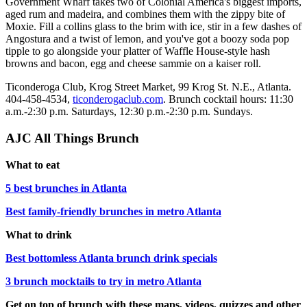
Government Wharf takes two of Colonial America's biggest imports,
aged rum and madeira, and combines them with the zippy bite of
Moxie. Fill a collins glass to the brim with ice, stir in a few dashes of
Angostura and a twist of lemon, and you've got a boozy soda pop
tipple to go alongside your platter of Waffle House-style hash
browns and bacon, egg and cheese sammie on a kaiser roll.
Ticonderoga Club, Krog Street Market, 99 Krog St. N.E., Atlanta.
404-458-4534,
ticonderogaclub.com
. Brunch cocktail hours: 11:30
a.m.-2:30 p.m. Saturdays, 12:30 p.m.-2:30 p.m. Sundays.
AJC All Things Brunch
What to eat
5 best brunches in Atlanta
Best family-friendly brunches in metro Atlanta
What to drink
Best bottomless Atlanta brunch drink specials
3 brunch mocktails to try in metro Atlanta
Get on top of brunch with these maps, videos, quizzes and other