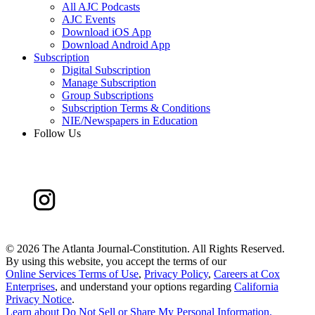
All AJC Podcasts
AJC Events
Download iOS App
Download Android App
Subscription
Digital Subscription
Manage Subscription
Group Subscriptions
Subscription Terms & Conditions
NIE/Newspapers in Education
Follow Us
©
2026 The Atlanta Journal-Constitution. All Rights Reserved.
By using this website, you accept the terms of our
Online Services Terms of Use
,
Privacy Policy
,
Careers at Cox
Enterprises
, and understand your options regarding
California
Privacy Notice
.
Learn about
Do Not Sell or Share My Personal Information
.