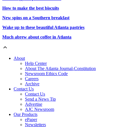
How to make the best biscuits
New spins on a Southern breakfast
Wake up to these beautiful Atlanta pastries
Much abrew about coffee in Atlanta
About
Help Center
About The Atlanta Journal-Constitution
Newsroom Ethics Code
Careers
Archive
Contact Us
Contact Us
Send a News Tip
Advertise
AJC Newsroom
Our Products
ePaper
Newsletters