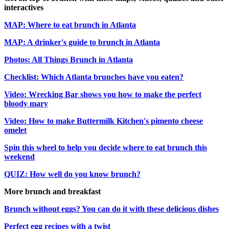
interactives
MAP: Where to eat brunch in Atlanta
MAP: A drinker's guide to brunch in Atlanta
Photos: All Things Brunch in Atlanta
Checklist: Which Atlanta brunches have you eaten?
Video: Wrecking Bar shows you how to make the perfect
bloody mary
Video: How to make Buttermilk Kitchen's pimento cheese
omelet
Spin this wheel to help you decide where to eat brunch this
weekend
QUIZ: How well do you know brunch?
More brunch and breakfast
Brunch without eggs? You can do it with these delicious dishes
Perfect egg recipes with a twist