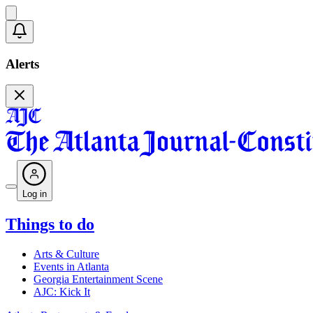
Alerts
Log in
Things to do
Arts & Culture
Events in Atlanta
Georgia Entertainment Scene
AJC: Kick It