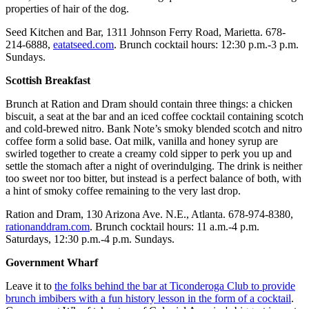
properties of hair of the dog.
Seed Kitchen and Bar, 1311 Johnson Ferry Road, Marietta. 678-
214-6888,
eatatseed.com
. Brunch cocktail hours: 12:30 p.m.-3 p.m.
Sundays.
Scottish Breakfast
Brunch at Ration and Dram should contain three things: a chicken
biscuit, a seat at the bar and an iced coffee cocktail containing scotch
and cold-brewed nitro. Bank Note’s smoky blended scotch and nitro
coffee form a solid base. Oat milk, vanilla and honey syrup are
swirled together to create a creamy cold sipper to perk you up and
settle the stomach after a night of overindulging. The drink is neither
too sweet nor too bitter, but instead is a perfect balance of both, with
a hint of smoky coffee remaining to the very last drop.
Ration and Dram, 130 Arizona Ave. N.E., Atlanta. 678-974-8380,
rationanddram.com
. Brunch cocktail hours: 11 a.m.-4 p.m.
Saturdays, 12:30 p.m.-4 p.m. Sundays.
Government Wharf
Leave it to
the folks behind the bar at Ticonderoga Club to provide
brunch imbibers with a fun history lesson in the form of a cocktail
.