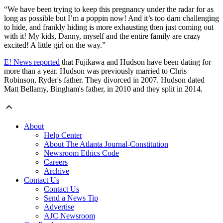
“We have been trying to keep this pregnancy under the radar for as
long as possible but I’m a poppin now! And it’s too darn challenging
to hide, and frankly hiding is more exhausting then just coming out
with it! My kids, Danny, myself and the entire family are crazy
excited! A little girl on the way.”
E! News reported
that Fujikawa and Hudson have been dating for
more than a year. Hudson was previously married to Chris
Robinson, Ryder's father. They divorced in 2007. Hudson dated
Matt Bellamy, Bingham's father, in 2010 and they split in 2014.
About
Help Center
About The Atlanta Journal-Constitution
Newsroom Ethics Code
Careers
Archive
Contact Us
Contact Us
Send a News Tip
Advertise
AJC Newsroom