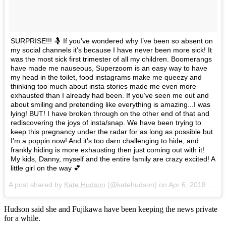
SURPRISE!!! 🤱 If you’ve wondered why I’ve been so absent on
my social channels it’s because I have never been more sick! It
was the most sick first trimester of all my children. Boomerangs
have made me nauseous, Superzoom is an easy way to have
my head in the toilet, food instagrams make me queezy and
thinking too much about insta stories made me even more
exhausted than I already had been. If you’ve seen me out and
about smiling and pretending like everything is amazing...I was
lying! BUT! I have broken through on the other end of that and
rediscovering the joys of insta/snap. We have been trying to
keep this pregnancy under the radar for as long as possible but
I’m a poppin now! And it’s too darn challenging to hide, and
frankly hiding is more exhausting then just coming out with it!
My kids, Danny, myself and the entire family are crazy excited! A
little girl on the way 💕
A post shared by
Kate Hudson
(@katehudson) on
Apr 6, 2018 at 10:15am PDT
Hudson said she and Fujikawa have been keeping the news private
for a while.