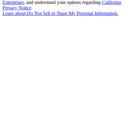
Enterprises
, and understand your options regarding
California
Privacy Notice
.
Learn about
Do Not Sell or Share My Personal Information
.