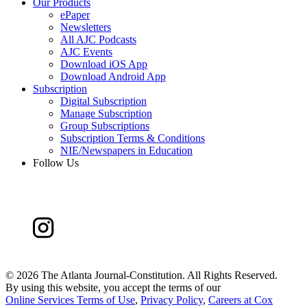
Our Products
ePaper
Newsletters
All AJC Podcasts
AJC Events
Download iOS App
Download Android App
Subscription
Digital Subscription
Manage Subscription
Group Subscriptions
Subscription Terms & Conditions
NIE/Newspapers in Education
Follow Us
©
2026 The Atlanta Journal-Constitution. All Rights Reserved.
By using this website, you accept the terms of our
Online Services Terms of Use
,
Privacy Policy
,
Careers at Cox