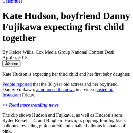
Celebrities
Kate Hudson, boyfriend Danny
Fujikawa expecting first child
together
By
Kelcie Willis, Cox Media Group National Content Desk
April 6, 2018
Share
Kate Hudson is expecting her third child and her first baby daughter.
People reported
that the 38-year-old actress and her boyfriend,
Danny Fujikawa,
announced the news
in a video
posted on
Instagram
Friday.
>> Read more trending news
The clip shows Hudson and Fujikawa, as well as Hudson’s sons
Ryder Russell, 14, and Bingham Hawn, 6, popping four big black
balloons, revealing pink confetti and smaller balloons in shades of
pink.