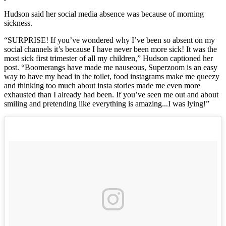
Hudson said her social media absence was because of morning
sickness.
“SURPRISE! If you’ve wondered why I’ve been so absent on my
social channels it’s because I have never been more sick! It was the
most sick first trimester of all my children,” Hudson captioned her
post. “Boomerangs have made me nauseous, Superzoom is an easy
way to have my head in the toilet, food instagrams make me queezy
and thinking too much about insta stories made me even more
exhausted than I already had been. If you’ve seen me out and about
smiling and pretending like everything is amazing...I was lying!”