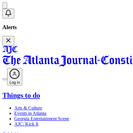
Alerts
Log in
Things to do
Arts & Culture
Events in Atlanta
Georgia Entertainment Scene
AJC: Kick It