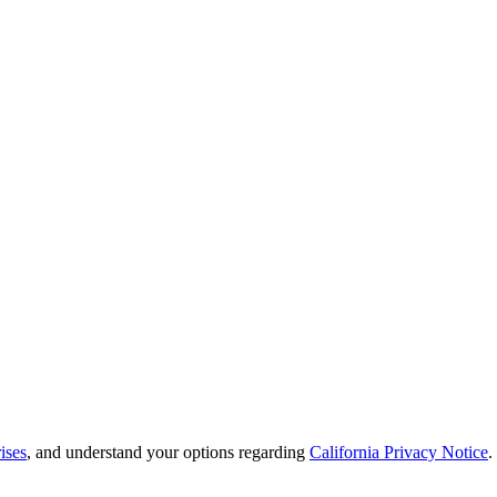
ises
, and understand your options regarding
California Privacy Notice
.