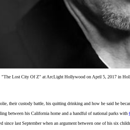
s' "The Lost City Of Z" at ArcLight Hollywood on April 5, 2017 in Hol
olie, their custody battle, his quitting drinking and how he said he bec
ling between his California home and a handful of national parks with
ed since last September when an argument between one of his six childre