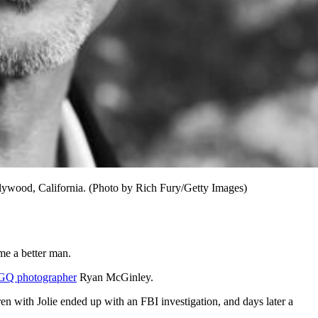
lywood, California. (Photo by Rich Fury/Getty Images)
ame a better man.
GQ photographer
Ryan McGinley.
n with Jolie ended up with an FBI investigation, and days later a