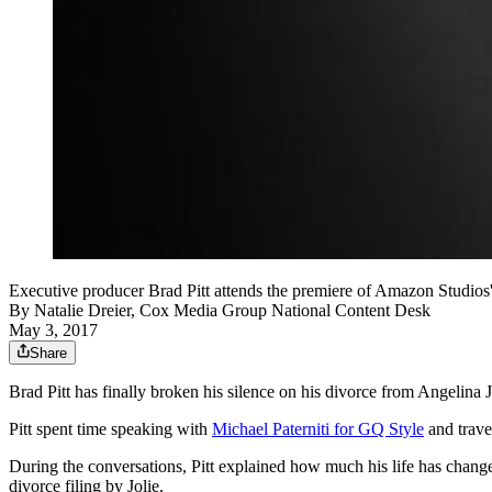
Executive producer Brad Pitt attends the premiere of Amazon Studio
By
Natalie Dreier, Cox Media Group National Content Desk
May 3, 2017
Share
Brad Pitt has finally broken his silence on his divorce from Angelina J
Pitt spent time speaking with
Michael Paterniti for GQ Style
and trave
During the conversations, Pitt explained how much his life has chang
divorce filing by Jolie.