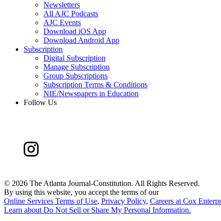
Newsletters
All AJC Podcasts
AJC Events
Download iOS App
Download Android App
Subscription
Digital Subscription
Manage Subscription
Group Subscriptions
Subscription Terms & Conditions
NIE/Newspapers in Education
Follow Us
©
2026 The Atlanta Journal-Constitution. All Rights Reserved.
By using this website, you accept the terms of our
Online Services Terms of Use
,
Privacy Policy
,
Careers at Cox Enterpr
Learn about
Do Not Sell or Share My Personal Information
.