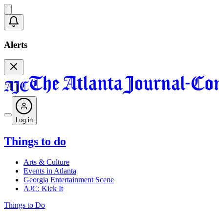
Alerts
Log in
Things to do
Arts & Culture
Events in Atlanta
Georgia Entertainment Scene
AJC: Kick It
Things to Do