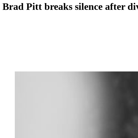
Brad Pitt breaks silence after di