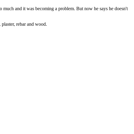
 too much and it was becoming a problem. But now he says he doesn't
, plaster, rebar and wood.