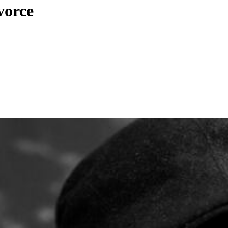
vorce