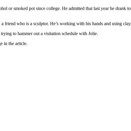
cohol or smoked pot since college. He admitted that last year he drank
h a friend who is a sculptor. He’s working with his hands and using clay
nd trying to hammer out a visitation schedule with Jolie.
 in the article.