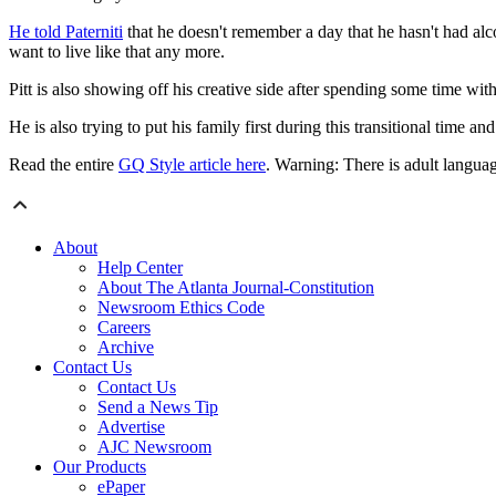
He told Paterniti
that he doesn't remember a day that he hasn't had al
want to live like that any more.
Pitt is also showing off his creative side after spending some time wit
He is also trying to put his family first during this transitional time a
Read the entire
GQ Style article here
. Warning: There is adult language
About
Help Center
About The Atlanta Journal-Constitution
Newsroom Ethics Code
Careers
Archive
Contact Us
Contact Us
Send a News Tip
Advertise
AJC Newsroom
Our Products
ePaper