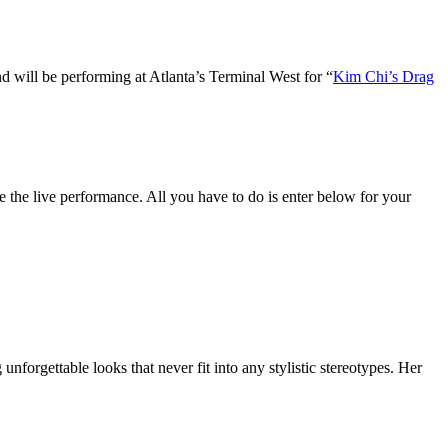
nd will be performing at Atlanta’s Terminal West for “
Kim Chi’s Drag
 the live performance. All you have to do is enter below for your
forgettable looks that never fit into any stylistic stereotypes. Her