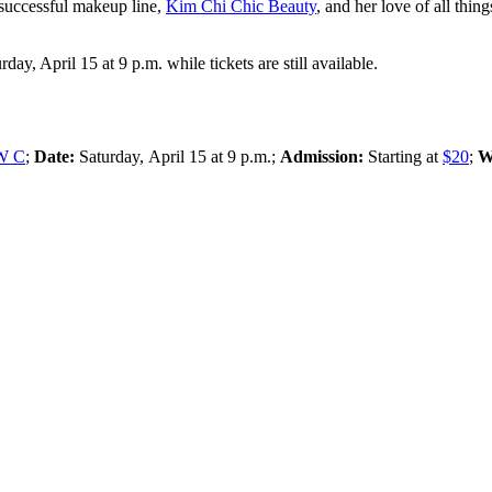
 successful makeup line,
Kim Chi Chic Beauty
, and her love of all thin
, April 15 at 9 p.m. while tickets are still available.
NW C
;
Date:
Saturday,
April 15 at 9 p.m.;
Admission:
Starting at
$20
;
W