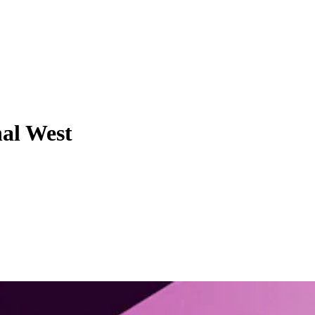
nal West