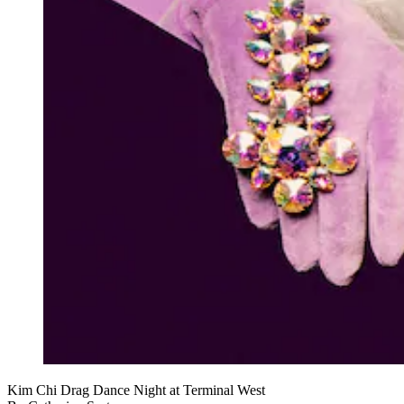
Kim Chi Drag Dance Night at Terminal West