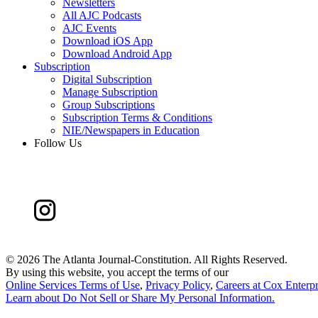
Newsletters
All AJC Podcasts
AJC Events
Download iOS App
Download Android App
Subscription
Digital Subscription
Manage Subscription
Group Subscriptions
Subscription Terms & Conditions
NIE/Newspapers in Education
Follow Us
©
2026 The Atlanta Journal-Constitution. All Rights Reserved.
By using this website, you accept the terms of our
Online Services Terms of Use
,
Privacy Policy
,
Careers at Cox Enterpr
Learn about
Do Not Sell or Share My Personal Information
.