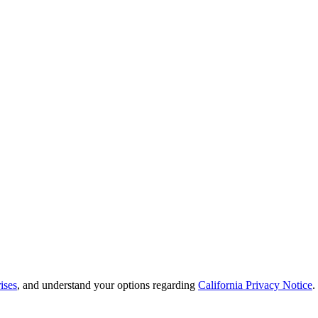
ises
, and understand your options regarding
California Privacy Notice
.