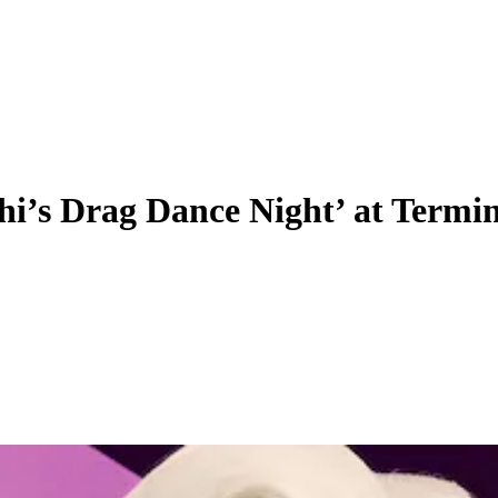
hi’s Drag Dance Night’ at Termi