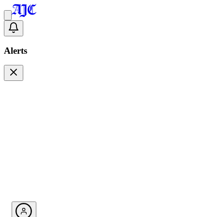
Alerts