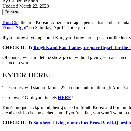
By
Catherine Sorto
Updated March 22, 2023
Share
Kim Chi
, the first Korean-American drag superstar, has built a reputa
Dance Night
” on Saturday, April 15 at 9 p.m.
If you know anything about Kim, you know her larger-than-life looks w
CHECK OUT:
Knights and Fair Ladies, prepare thyself for the
Of course, we can’t let the show go on without giving you a chance to
chance to win.
ENTER HERE:
The contest will start on March 22 at noon and run through April 5 a
Can’t wait? Grab your tickets
HERE
!
Kim’s unique background, being raised in South Korea and born in the U
creative vision is unmatched, and if you’re a fan, you won’t want to 
CHECK OUT:
Southern Living names Fox Bros. Bar-B-Q best b