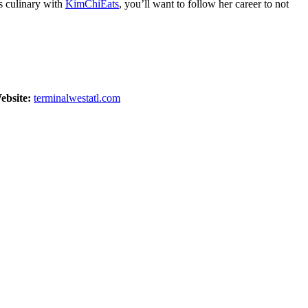
gs culinary with
KimChiEats
, you’ll want to follow her career to not
ebsite:
terminalwestatl.com