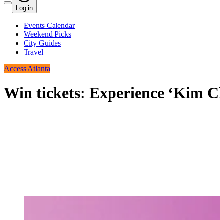
Log in
Events Calendar
Weekend Picks
City Guides
Travel
Access Atlanta
Win tickets: Experience ‘Kim C