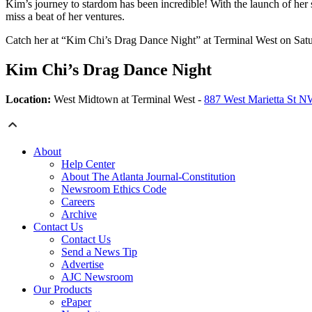
Kim’s journey to stardom has been incredible! With the launch of her
miss a beat of her ventures.
Catch her at “Kim Chi’s Drag Dance Night” at Terminal West on Saturday
Kim Chi’s Drag Dance Night
Location:
West Midtown at Terminal West -
887 West Marietta St 
About
Help Center
About The Atlanta Journal-Constitution
Newsroom Ethics Code
Careers
Archive
Contact Us
Contact Us
Send a News Tip
Advertise
AJC Newsroom
Our Products
ePaper