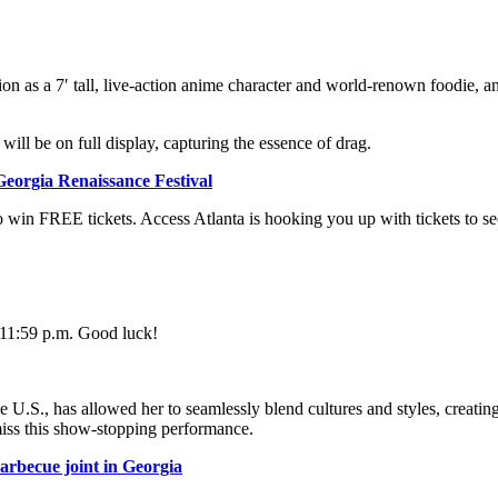
tion as a 7′ tall, live-action anime character and world-renown foodie, a
ill be on full display, capturing the essence of drag.
 Georgia Renaissance Festival
 win FREE tickets. Access Atlanta is hooking you up with tickets to see
t 11:59 p.m. Good luck!
.S., has allowed her to seamlessly blend cultures and styles, creating un
miss this show-stopping performance.
arbecue joint in Georgia