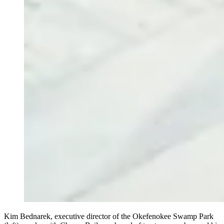
Kim Bednarek, executive director of the Okefenokee Swamp Park