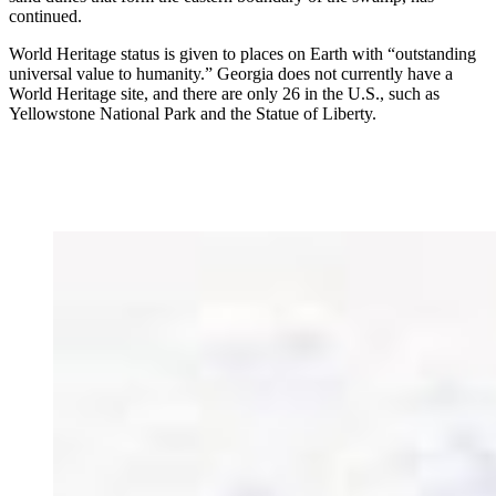
continued.
World Heritage status is given to places on Earth with “outstanding
universal value to humanity.” Georgia does not currently have a
World Heritage site, and there are only 26 in the U.S., such as
Yellowstone National Park and the Statue of Liberty.