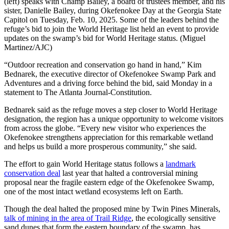
(left) speaks with Champ Bailey, a board of trustees member, and his
sister, Danielle Bailey, during Okefenokee Day at the Georgia State
Capitol on Tuesday, Feb. 10, 2025. Some of the leaders behind the
refuge’s bid to join the World Heritage list held an event to provide
updates on the swamp’s bid for World Heritage status. (Miguel
Martinez/AJC)
“Outdoor recreation and conservation go hand in hand,” Kim
Bednarek, the executive director of Okefenokee Swamp Park and
Adventures and a driving force behind the bid, said Monday in a
statement to The Atlanta Journal-Constitution.
Bednarek said as the refuge moves a step closer to World Heritage
designation, the region has a unique opportunity to welcome visitors
from across the globe. “Every new visitor who experiences the
Okefenokee strengthens appreciation for this remarkable wetland
and helps us build a more prosperous community,” she said.
The effort to gain World Heritage status follows a
landmark
conservation deal
last year that halted a controversial mining
proposal
near the fragile eastern edge of the Okefenokee Swamp,
one of the most intact wetland ecosystems left on Earth.
Though the deal halted the proposed mine by Twin Pines Minerals,
talk of mining in the area of Trail Ridge
, the ecologically sensitive
sand dunes that form the eastern boundary of the swamp, has