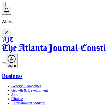
Alerts
Log in
Business
Georgia Companies
Growth & Development
Jobs
Climate
Entertainment Industry