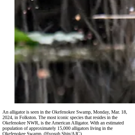
An alligator is seen in the Okefenokee Swamp, Monday, Mar. 18,
2024, in Folkston. The most iconic species that resides in the
Okefenokee NWR, is the American Alligator. With an estimated
population of approximately 15,000 alligators living in the
Okefenokee Swamp. (Hyosub Shin/AJC)