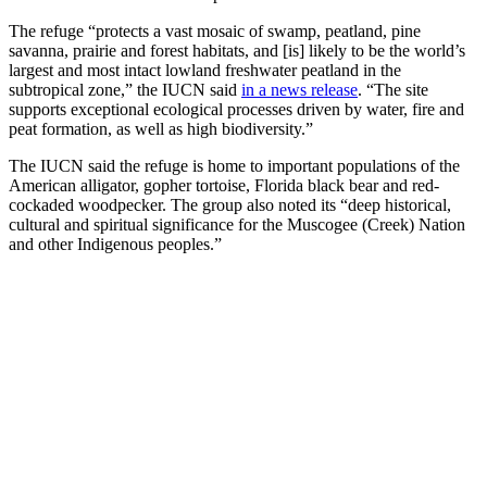
The refuge “protects a vast mosaic of swamp, peatland, pine
savanna, prairie and forest habitats, and [is] likely to be the world’s
largest and most intact lowland freshwater peatland in the
subtropical zone,” the IUCN said
in a news release
. “The site
supports exceptional ecological processes driven by water, fire and
peat formation, as well as high biodiversity.”
The IUCN said the refuge is home to important populations of the
American alligator, gopher tortoise, Florida black bear and red-
cockaded woodpecker. The group also noted its “deep historical,
cultural and spiritual significance for the Muscogee (Creek) Nation
and other Indigenous peoples.”