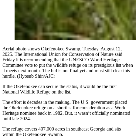
Aerial photo shows Okefenokee Swamp, Tuesday, August 12,
2025. The International Union for Conservation of Nature said
Friday it is recommending that the UNESCO World Heritage
Committee vote to put the wildlife refuge on its prestigious list when
it meets next month. The bid is not final yet and must still clear this
hurdle. (Hyosub Shin/AJC)
If the Okefenokee can secure the status, it would be the first
National Wildlife Refuge on the list.
The effort is decades in the making. The U.S. government placed
the Okefenokee refuge on a shortlist for consideration as a World
Heritage nominee back in 1982. But, it wasn’t officially nominated
until late 2024.
The refuge covers 407,000 acres in southeast Georgia and sits
within the Okefenokee Swamp.