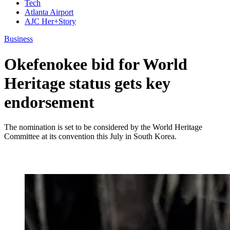
Tech
Atlanta Airport
AJC Her+Story
Business
Okefenokee bid for World
Heritage status gets key
endorsement
The nomination is set to be considered by the World Heritage
Committee at its convention this July in South Korea.