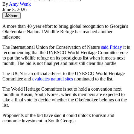
By
Amy Wenk
June 8, 2026
Share
A more than 40-year effort to bring global recognition to Georgia’s
Okefenokee National Wildlife Refuge has reached another
milestone.
The International Union for Conservation of Nature
said Friday
it is
recommending that the UNESCO World Heritage Committee vote
to put the wildlife refuge on its prestigious list when it meets next
month. The bid is not final yet and must still clear this hurdle.
The IUCN is an official adviser to the UNESCO World Heritage
Committee and
evaluates natural sites
nominated to the list.
The World Heritage Committee
is set to hold a convention next
month in Busan, South Korea, when its members are expected to
take a final vote to decide whether the Okefenokee belongs on the
list.
Proponents of the bid have said it could unlock tourism and
economic investment in South Georgia.