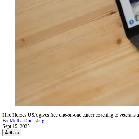
Hire Heroes USA gives free one-on-one career coaching to veterans a
By
Mirtha Donastorg
Sept 15, 2025
Share