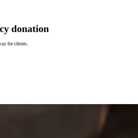
ncy donation
ay for clients.