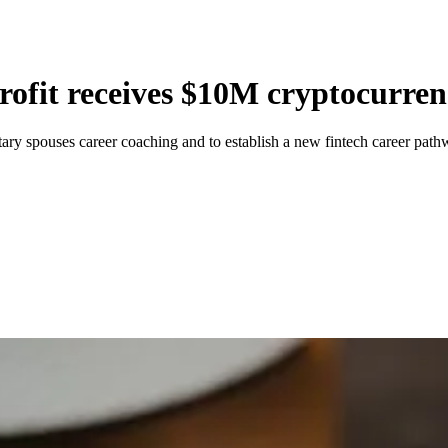
rofit receives $10M cryptocurre
ry spouses career coaching and to establish a new fintech career pathw