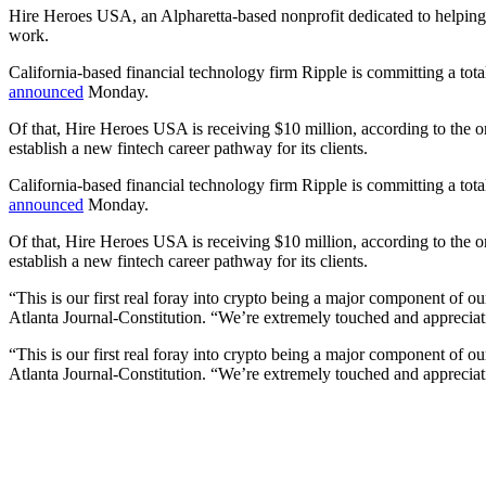
Hire Heroes USA, an Alpharetta-based nonprofit dedicated to helping ve
work.
California-based financial technology firm Ripple is committing a tot
announced
Monday.
Of that, Hire Heroes USA is receiving $10 million, according to the 
establish a new fintech career pathway for its clients.
California-based financial technology firm Ripple is committing a tot
announced
Monday.
Of that, Hire Heroes USA is receiving $10 million, according to the 
establish a new fintech career pathway for its clients.
“This is our first real foray into crypto being a major component of
Atlanta Journal-Constitution. “We’re extremely touched and appreciativ
“This is our first real foray into crypto being a major component of
Atlanta Journal-Constitution. “We’re extremely touched and appreciativ