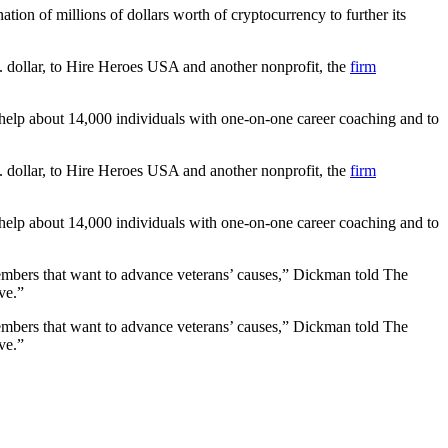
ion of millions of dollars worth of cryptocurrency to further its
S. dollar, to Hire Heroes USA and another nonprofit, the
firm
 help about 14,000 individuals with one-on-one career coaching and to
S. dollar, to Hire Heroes USA and another nonprofit, the
firm
 help about 14,000 individuals with one-on-one career coaching and to
members that want to advance veterans’ causes,” Dickman told The
ve.”
members that want to advance veterans’ causes,” Dickman told The
ve.”