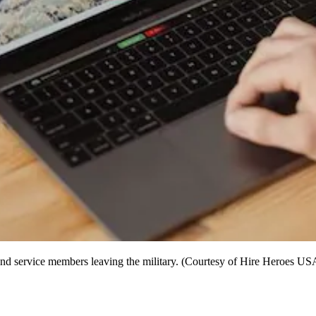
nd service members leaving the military. (Courtesy of Hire Heroes US