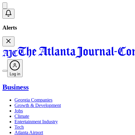
Alerts
Log in
Business
Georgia Companies
Growth & Development
Jobs
Climate
Entertainment Industry
Tech
Atlanta Airport