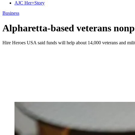
AJC Her+Story
Business
Alpharetta-based veterans nonp
Hire Heroes USA said funds will help about 14,000 veterans and milita