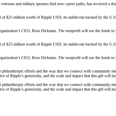
terans and military spouses find new career paths, has received a donat
al of $25 million worth of Ripple USD, its stablecoin backed by the U.
organization’s CEO, Ross Dickman. The nonprofit will use the funds to
al of $25 million worth of Ripple USD, its stablecoin backed by the U.
organization’s CEO, Ross Dickman. The nonprofit will use the funds to
 our philanthropic efforts and the way that we connect with community 
e of Ripple’s generosity, and the scale and impact that this gift will ha
 our philanthropic efforts and the way that we connect with community 
e of Ripple’s generosity, and the scale and impact that this gift will ha