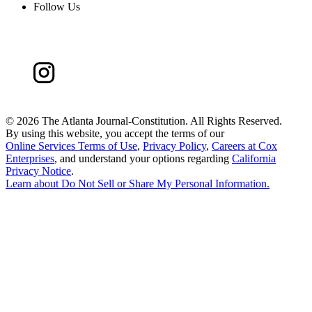
Follow Us
©
2026 The Atlanta Journal-Constitution. All Rights Reserved.
By using this website, you accept the terms of our
Online Services Terms of Use
,
Privacy Policy
,
Careers at Cox
Enterprises
, and understand your options regarding
California
Privacy Notice
.
Learn about
Do Not Sell or Share My Personal Information
.