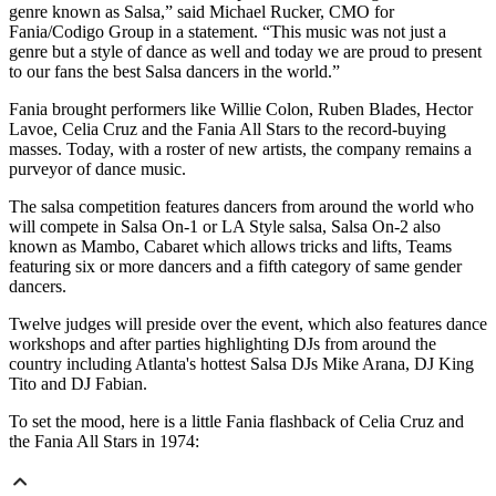
genre known as Salsa,” said Michael Rucker, CMO for
Fania/Codigo Group in a statement. “This music was not just a
genre but a style of dance as well and today we are proud to present
to our fans the best Salsa dancers in the world.”
Fania brought performers like Willie Colon, Ruben Blades, Hector
Lavoe, Celia Cruz and the Fania All Stars to the record-buying
masses. Today, with a roster of new artists, the company remains a
purveyor of dance music.
The salsa competition features dancers from around the world who
will compete in Salsa On-1 or LA Style salsa, Salsa On-2 also
known as Mambo, Cabaret which allows tricks and lifts, Teams
featuring six or more dancers and a fifth category of same gender
dancers.
Twelve judges will preside over the event, which also features dance
workshops and after parties highlighting DJs from around the
country including Atlanta's hottest Salsa DJs Mike Arana, DJ King
Tito and DJ Fabian.
To set the mood, here is a little Fania flashback of Celia Cruz and
the Fania All Stars in 1974: