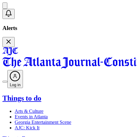
Alerts
Log in
Things to do
Arts & Culture
Events in Atlanta
Georgia Entertainment Scene
AJC: Kick It