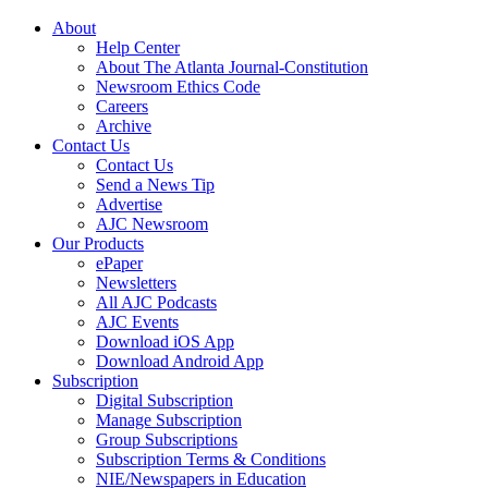
About
Help Center
About The Atlanta Journal-Constitution
Newsroom Ethics Code
Careers
Archive
Contact Us
Contact Us
Send a News Tip
Advertise
AJC Newsroom
Our Products
ePaper
Newsletters
All AJC Podcasts
AJC Events
Download iOS App
Download Android App
Subscription
Digital Subscription
Manage Subscription
Group Subscriptions
Subscription Terms & Conditions
NIE/Newspapers in Education