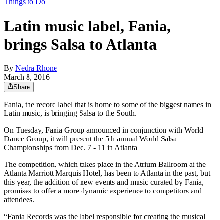
Things to Do
Latin music label, Fania,
brings Salsa to Atlanta
By
Nedra Rhone
March 8, 2016
Share
Fania, the record label that is home to some of the biggest names in
Latin music, is bringing Salsa to the South.
On Tuesday, Fania Group announced in conjunction with World
Dance Group, it will present the 5th annual World Salsa
Championships from Dec. 7 - 11 in Atlanta.
The competition, which takes place in the Atrium Ballroom at the
Atlanta Marriott Marquis Hotel, has been to Atlanta in the past, but
this year, the addition of new events and music curated by Fania,
promises to offer a more dynamic experience to competitors and
attendees.
“Fania Records was the label responsible for creating the musical