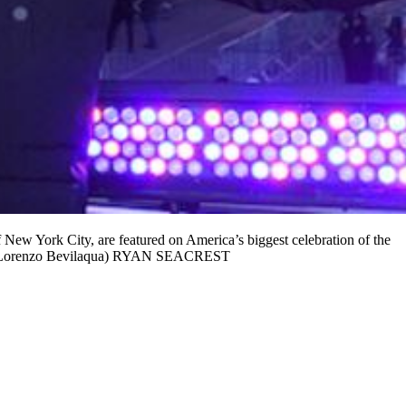
k City, are featured on America’s biggest celebration of the
Lorenzo Bevilaqua) RYAN SEACREST