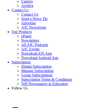
Careers
Archive
Contact Us
Contact Us
Send a News Tip
Advertise
AJC Newsroom
Our Products
ePaper
Newsletters
All AJC Podcasts
AJC Events
Download iOS App
Download Android App
Subscription
Digital Subscription
Manage Subscription
Group Subscriptions
Subscription Terms & Conditions
NIE/Newspapers in Education
Follow Us