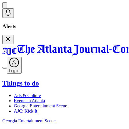
Alerts
Log in
Things to do
Arts & Culture
Events in Atlanta
Georgia Entertainment Scene
AJC: Kick It
Georgia Entertainment Scene