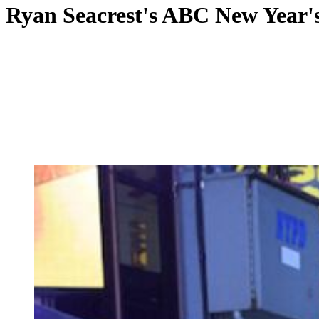
Ryan Seacrest's ABC New Year's t