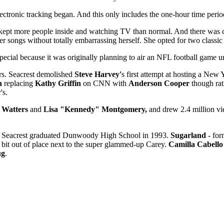
ctronic tracking began. And this only includes the one-hour time period
kept more people inside and watching TV than normal. And there was ce
er songs without totally embarrassing herself. She opted for two classic
pecial because it was originally planning to air an NFL football game 
ers. Seacrest demolished
Steve Harvey'
s first attempt at hosting a New
n
replacing
Kathy Griffin
on CNN with
Anderson Cooper
though rat
's.
 Watters
and
Lisa "Kennedy" Montgomery,
and drew 2.4 million vi
ht. Seacrest graduated Dunwoody High School in 1993.
Sugarland
- for
 a bit out of place next to the super glammed-up Carey.
Camilla Cabello
ug
.