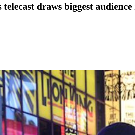
elecast draws biggest audience i