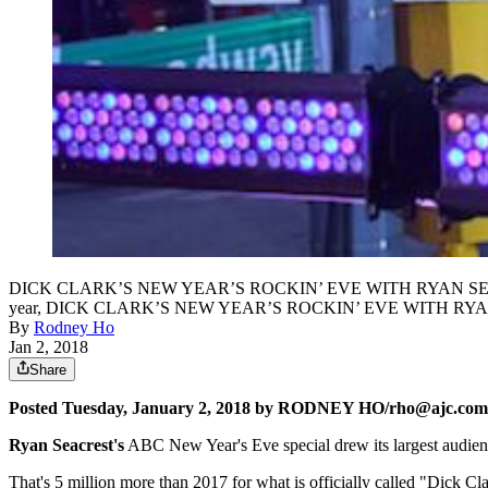
DICK CLARK’S NEW YEAR’S ROCKIN’ EVE WITH RYAN SEACREST 2018 
year, DICK CLARK’S NEW YEAR’S ROCKIN’ EVE WITH RYAN SEA
By
Rodney Ho
Jan 2, 2018
Share
Posted Tuesday, January 2, 2018 by RODNEY HO/rho@ajc.com
Ryan Seacrest's
ABC New Year's Eve special drew its largest audience
That's 5 million more than 2017 for what is officially called "Dick C