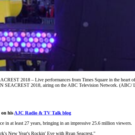
– Live performances from Times Square in the heart of New Yor
CREST 2018, airing on the ABC Television Network. (ABC/ 
 on his
AJC Radio & TV Talk blog
 in at least 27 years, bringing in an impressive 25.6 million viewers.
lark's New Year's Rockin' Eve with Ryan Seacrest."