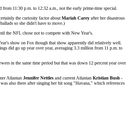
 from 11:30 p.m. to 12:32 a.m., not the early prime-time special.
rtainly the curiosity factor about
Mariah Carey
after her disastrous
 ballads so she didn't have to move.)
until the NFL chose not to compete with New Year's.
 Year's show on Fox though that show apparently did relatively well.
ings did go up year over year, averaging 3.3 million from 11 p.m. to
ewers in the same time period but that was down 12 percent year over
mer Atlantan
Jennifer Nettles
and current Atlantan
Kristian Bush
-
was also there after singing her hit song "Havana," which references