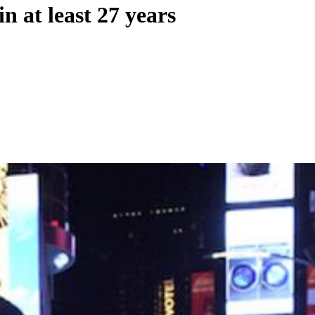
n at least 27 years