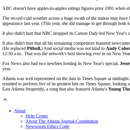
ABC doesn't have apples-to-apples ratings figures prior 1991 when ele
The record-cold weather across a huge swath of the nation may have 
appearance last year. (This year, she did manage to get through both h
It also didn't hurt that NBC dropped its Carson Daly-led New Year's s
It also didn't hurt that all his remaining competitors featured newcom
(He replaced
Pitbull.
) And social media was not kind to
Andy Cohe
12:30 a.m..
That was the network's best showing ever in on New Year
Fox News also had two newbies hosting its New Year's special,
Jesse
year.
Atlanta was well represented on the dais in Times Square at midnig
reunited to perform five of its greatest hits on Times Square, looking
East Atlanta frequently, a song that also featured Atlanta's
Young Th
About
Help Center
About The Atlanta Journal-Constitution
Newsroom Ethics Code