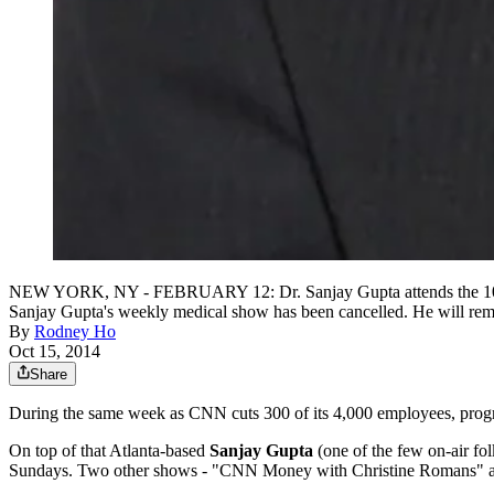
NEW YORK, NY - FEBRUARY 12: Dr. Sanjay Gupta attends the 10th A
Sanjay Gupta's weekly medical show has been cancelled. He will rem
By
Rodney Ho
Oct 15, 2014
Share
During the same week as CNN cuts 300 of its 4,000 employees, progr
On top of that Atlanta-based
Sanjay Gupta
(one of the few on-air fo
Sundays. Two other shows - "CNN Money with Christine Romans" and