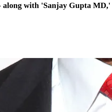
n - along with 'Sanjay Gupta MD