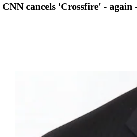
CNN cancels 'Crossfire' - agai