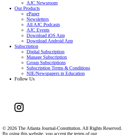
AJC Newsroom
Our Products
ePaper
Newsletters
All AJC Podcasts
AJC Events
Download iOS App
Download Android App
Subscription
Digital Subscription
Manage Subscription
Group Subscriptions
Subscription Terms & Conditions
NIE/Newspapers in Education
Follow Us
©
2026 The Atlanta Journal-Constitution. All Rights Reserved.
By using this website, you accept the terms of our