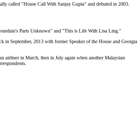
nally called "House Call With Sanjay Gupta" and debuted in 2003.
ourdain's Parts Unknown" and "This is Life With Lisa Ling."
ck in September, 2013 with
former Speaker of the House and Georgia
ian airliner in March, then in July again when another Malaysian
orrespondents.