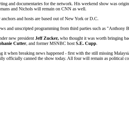
orting and documentaries for the network. His weekend show was origi
Romans and Nichols will remain on CNN as well.
 anchors and hosts are based out of New York or D.C.
news and unscripted programming from third parties such as "Anthony B
under new president
Jeff Zucker,
who thought it was worth bringing ba
phanie Cutter
, and former MSNBC host
S.E. Cupp
.
ng it when breaking news happened - first with the still missing Malays
ly officially canned the show today. All four will remain as political c