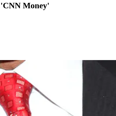
,' 'CNN Money'