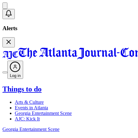
Alerts
Log in
Things to do
Arts & Culture
Events in Atlanta
Georgia Entertainment Scene
AJC: Kick It
Georgia Entertainment Scene