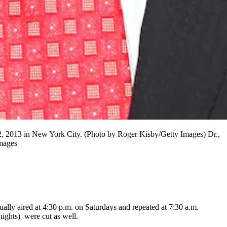
2013 in New York City. (Photo by Roger Kisby/Getty Images) Dr.,
Images
ually aired at 4:30 p.m. on Saturdays and repeated at 7:30 a.m.
ghts) were cut as well.