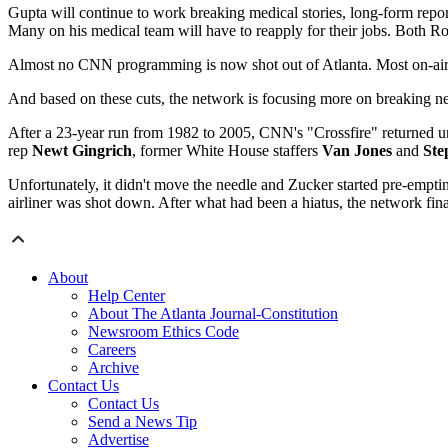
Gupta will continue to work breaking medical stories, long-form rep
Many on his medical team will have to reapply for their jobs. Both 
Almost no CNN programming is now shot out of Atlanta. Most on-air
And based on these cuts, the network is focusing more on breaking 
After a 23-year run from 1982 to 2005, CNN's "Crossfire" returned 
rep
Newt Gingrich
, former White House staffers
Van Jones
and
Ste
Unfortunately, it didn't move the needle and Zucker started pre-empti
airliner was shot down. After what had been a hiatus, the network final
About
Help Center
About The Atlanta Journal-Constitution
Newsroom Ethics Code
Careers
Archive
Contact Us
Contact Us
Send a News Tip
Advertise