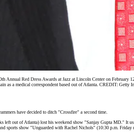
nnual Red Dress Awards at Jazz at Lincoln Center on February 12, 
ain as a medical correspondent based out of Atlanta. CREDIT: Getty 
ammers have decided to ditch "Crossfire" a second time.
lks left out of Atlanta) lost his weekend show "Sanjay Gupta MD." It us
 sports show "Unguarded with Rachel Nichols" (10:30 p.m. Friday ni