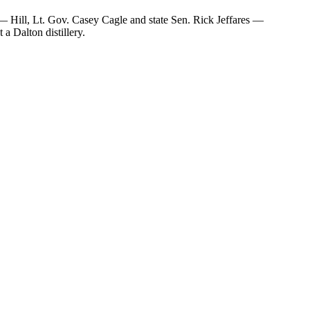
— Hill, Lt. Gov. Casey Cagle and state Sen. Rick Jeffares —
a Dalton distillery.