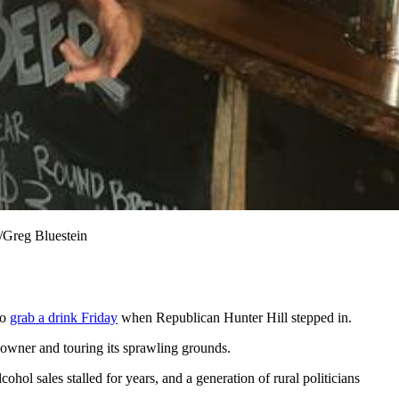
/Greg Bluestein
to
grab a drink Friday
when Republican Hunter Hill stepped in.
s owner and touring its sprawling grounds.
hol sales stalled for years, and a generation of rural politicians