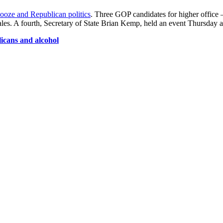
ooze and Republican politics
. Three GOP candidates for higher office 
es. A fourth, Secretary of State Brian Kemp, held an event Thursday at 
icans and alcohol