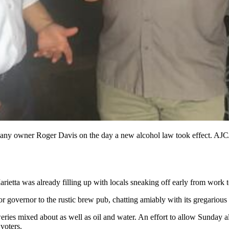
ny owner Roger Davis on the day a new alcohol law took effect. AJC
ietta was already filling up with locals sneaking off early from work 
or governor to the rustic brew pub, chatting amiably with its gregariou
ies mixed about as well as oil and water. An effort to allow Sunday alco
 voters.