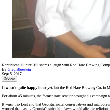
Republican Hunter Hill shares a laugh with Red Hare Brewing Compa
By
Greg Bluestein
Sept 5, 2017
Share
It wasn't quite happy hour yet,
but the Red Hare Brewing Co. in Mar
For about 45 minutes, the former state senator brought his campaign f
It wasn’t so long ago that Georgia social conservatives and microbrewer
worried that easing Georgia’s strict blue laws would alienate religious