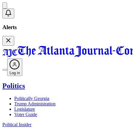
Alerts
Log in
Politics
Politically Georgia
Trump Administration
Legislature
Voter Guide
Political Insider