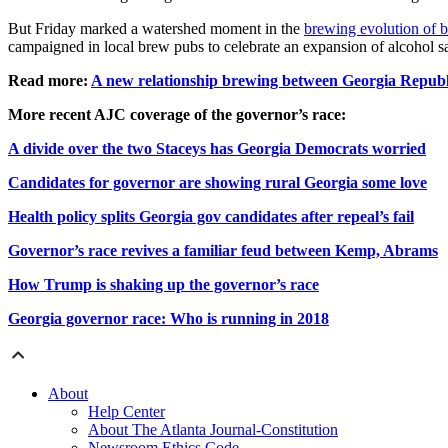
But Friday marked a watershed moment in the
brewing evolution of b
campaigned in local brew pubs to celebrate an expansion of alcohol sal
Read more:
A new relationship brewing between Georgia Republ
More recent AJC coverage of the governor’s race:
A divide over the two Staceys has Georgia Democrats worried
Candidates for governor are showing rural Georgia some love
Health policy splits Georgia gov candidates after repeal’s fail
Governor’s race revives a familiar feud between Kemp, Abrams
How Trump is shaking up the governor’s race
Georgia governor race: Who is running in 2018
About
Help Center
About The Atlanta Journal-Constitution
Newsroom Ethics Code