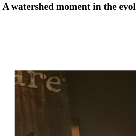
A watershed moment in the evol