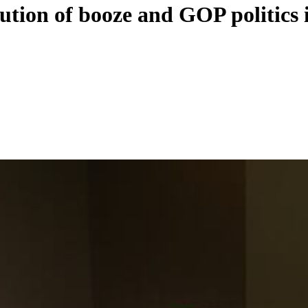
ution of booze and GOP politics 