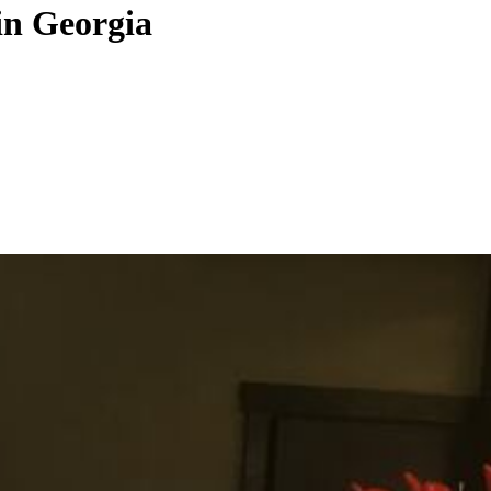
in Georgia