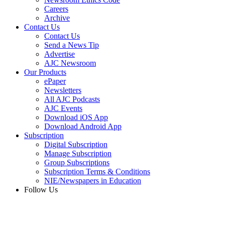
Careers
Archive
Contact Us
Contact Us
Send a News Tip
Advertise
AJC Newsroom
Our Products
ePaper
Newsletters
All AJC Podcasts
AJC Events
Download iOS App
Download Android App
Subscription
Digital Subscription
Manage Subscription
Group Subscriptions
Subscription Terms & Conditions
NIE/Newspapers in Education
Follow Us