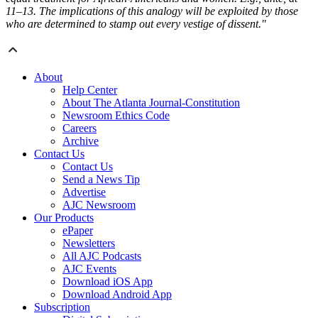
11–13. The implications of this analogy will be exploited by those
who are determined to stamp out every vestige of dissent."
About
Help Center
About The Atlanta Journal-Constitution
Newsroom Ethics Code
Careers
Archive
Contact Us
Contact Us
Send a News Tip
Advertise
AJC Newsroom
Our Products
ePaper
Newsletters
All AJC Podcasts
AJC Events
Download iOS App
Download Android App
Subscription