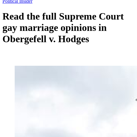
Political Insider
Read the full Supreme Court
gay marriage opinions in
Obergefell v. Hodges