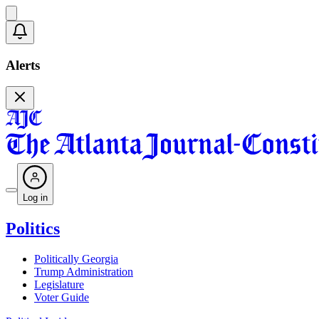
Alerts
Log in
Politics
Politically Georgia
Trump Administration
Legislature
Voter Guide