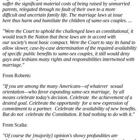
suffer the significant material costs of being raised by unmarried
parents, relegated through no fault of their own to a more
difficult and uncertain family life. The marriage laws at issue
here thus harm and humiliate the children of same-sex couples. ...
"Were the Court to uphold the challenged laws as constitutional, it
would teach the Nation that these laws are in accord with
our society's most basic compact. Were the Court to stay its hand to
allow slower, case-by-case determination of the required availability
of specific public benefits to same-sex couples, it still would deny
gays and lesbians many rights and responsibilities intertwined with
marriage."
From Roberts:
"If you are among the many Americans—of whatever
sexual
orientation—who favor expanding same-sex marriage,
by all
means celebrate today's decision. Celebrate
the achievement of a
desired goal. Celebrate the opportunity
for a new expression of
commitment to a partner.
Celebrate the availability of new benefits.
But do not
celebrate the Constitution. It had nothing to do with it."
From Scalia:
"Of course the [majority] opinion's showy profundities are