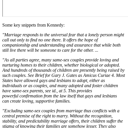
Some key snippets from Kennedy:
"Marriage responds to the universal fear that a lonely person might
call out only to find no one there. It offers the hope of
companionship and understanding and assurance that while both
still live there will be someone to care for the other. ...
"As all parties agree, many same-sex couples provide loving and
nurturing homes to their children, whether biological or adopted.
And hundreds of thousands of children are presently being raised by
such couples. See Brief for Gary J. Gates as Amicus Curiae 4. Most
States have allowed gays and lesbians to adopt, either as
individuals or as couples, and many adopted and foster children
have same-sex parents, see id., at 5. This provides
powerful confirmation from the law itself that gays and lesbians
can create loving, supportive families.
"Excluding same-sex couples from marriage thus conflicts with a
central premise of the right to marry. Without the recognition,
stability, and predictability marriage offers, their children suffer the
stigma of knowing their families are somehow lesser. They also