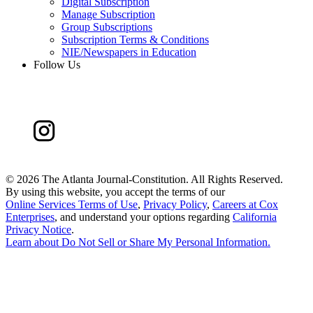
Digital Subscription
Manage Subscription
Group Subscriptions
Subscription Terms & Conditions
NIE/Newspapers in Education
Follow Us
©
2026 The Atlanta Journal-Constitution. All Rights Reserved.
By using this website, you accept the terms of our
Online Services Terms of Use
,
Privacy Policy
,
Careers at Cox
Enterprises
, and understand your options regarding
California
Privacy Notice
.
Learn about
Do Not Sell or Share My Personal Information
.