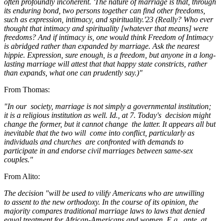
often profoundly incoherent. 'The nature of marriage is that, through
its enduring bond, two persons together can find other freedoms,
such as expression, intimacy, and spirituality.'23 (Really? Who ever
thought that intimacy and spirituality [whatever that means] were
freedoms? And if intimacy is, one would think Freedom of Intimacy
is abridged rather than expanded by marriage. Ask the nearest
hippie. Expression, sure enough, is a freedom, but anyone in a long-
lasting marriage will attest that that happy state constricts, rather
than expands, what one can prudently say.)"
From Thomas:
"In our
society, marriage is not simply a governmental institution;
it is a religious institution as well. Id., at 7. Today's
decision might
change the former, but it cannot change
the latter. It appears all but
inevitable that the two will
come into conflict, particularly as
individuals and churches
are confronted with demands to
participate in and endorse civil marriages between same-sex
couples."
From Alito:
The decision "will be used to vilify Americans who are unwilling
to assent to the new orthodoxy. In the course of its opinion, the
majority compares traditional marriage laws to laws that denied
equal treatment for African-Americans and women. E.g., ante, at