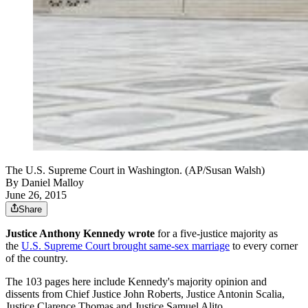
The U.S. Supreme Court in Washington. (AP/Susan Walsh)
By
Daniel Malloy
June 26, 2015
Share
Justice Anthony Kennedy wrote
for a five-justice majority as
the
U.S. Supreme Court brought same-sex marriage
to every corner
of the country.
The 103 pages here include Kennedy's majority opinion and
dissents from Chief Justice John Roberts, Justice Antonin Scalia,
Justice Clarence Thomas and Justice Samuel Alito.