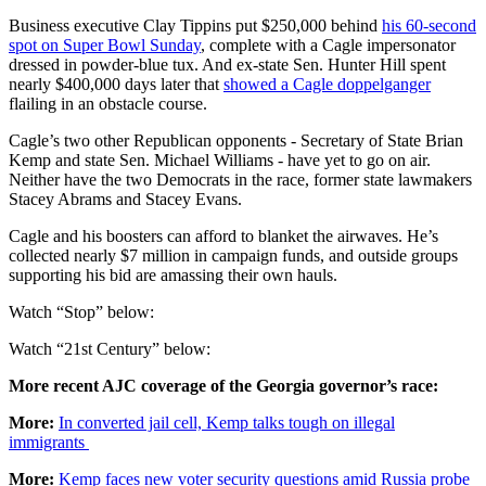
Business executive Clay Tippins put $250,000 behind
his 60-second
spot on Super Bowl Sunday
, complete with a Cagle impersonator
dressed in powder-blue tux. And ex-state Sen. Hunter Hill spent
nearly $400,000 days later that
showed a Cagle doppelganger
flailing in an obstacle course.
Cagle’s two other Republican opponents - Secretary of State Brian
Kemp and state Sen. Michael Williams - have yet to go on air.
Neither have the two Democrats in the race, former state lawmakers
Stacey Abrams and Stacey Evans.
Cagle and his boosters can afford to blanket the airwaves. He’s
collected nearly $7 million in campaign funds, and outside groups
supporting his bid are amassing their own hauls.
Watch “Stop” below:
Watch “21st Century” below:
More recent AJC coverage of the Georgia governor’s race:
More:
In converted jail cell, Kemp talks tough on illegal
immigrants
More:
Kemp faces new voter security questions amid Russia probe