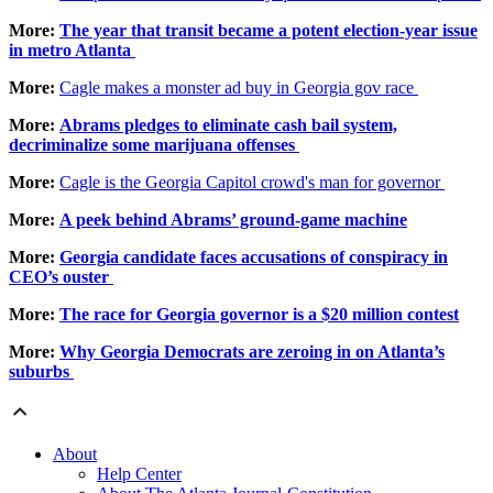
More:
The year that transit became a potent election-year issue
in metro Atlanta
More:
Cagle makes a monster ad buy in Georgia gov race
More:
Abrams pledges to eliminate cash bail system,
decriminalize some marijuana offenses
More:
Cagle is the Georgia Capitol crowd's man for governor
More:
A peek behind Abrams’ ground-game machine
More:
Georgia candidate faces accusations of conspiracy in
CEO’s ouster
More:
The race for Georgia governor is a $20 million contest
More:
Why Georgia Democrats are zeroing in on Atlanta’s
suburbs
About
Help Center