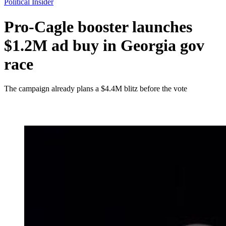
Political Insider
Pro-Cagle booster launches
$1.2M ad buy in Georgia gov
race
The campaign already plans a $4.4M blitz before the vote