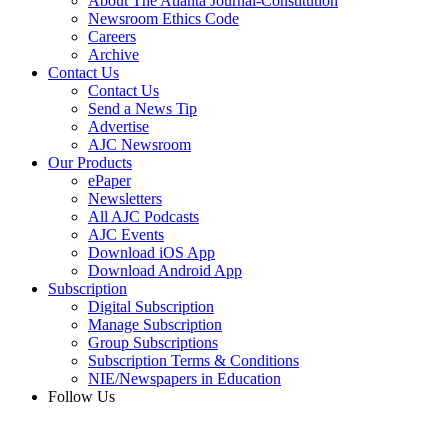
About The Atlanta Journal-Constitution
Newsroom Ethics Code
Careers
Archive
Contact Us
Contact Us
Send a News Tip
Advertise
AJC Newsroom
Our Products
ePaper
Newsletters
All AJC Podcasts
AJC Events
Download iOS App
Download Android App
Subscription
Digital Subscription
Manage Subscription
Group Subscriptions
Subscription Terms & Conditions
NIE/Newspapers in Education
Follow Us