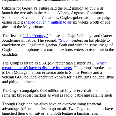
Citizens for Georgia's Future said the $1.2 million ad buy will
launch the two ads in the Atlanta, Albany, Augusta, Columbus,
Macon and Savannah TV markets. Cagle's gubernatorial campaign
earlier said it
shelled out $4.4 million to air
six weeks worth of ads
ahead of the May primary.
The first ad,
"21st Century,"
focuses on Cagle's College and Career
Academies initiative. The second,
"Stop,"
centers on his pledge to
crackdown on illegal immigration. Both end with the same image of
Cagle at a microphone as a narrator exhorts voters to reach out to the
candidate.
The group is set up as a 501(c)4 rather than a super PAC,
which
means it doesn't have to disclose its donors
. The group's spokesman
is Dan McLagan, a former senior aide to Sonny Perdue and a
veteran GOP political operative known for his bruising political style
and pithy one-liners.
The Cagle campaign’s $4.4 million ad buy reserved airtime in the
same six broadcast markets as well as radio, cable and satellite spots.
Though Cagle and his allies have an overwhelming financial
advantage, he’s not the first to go on air. Two Cagle opponents have
launched their own salvos, and both feature a familiar face.