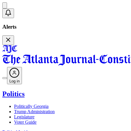
Alerts
Log in
Politics
Politically Georgia
Trump Administration
Legislature
Voter Guide