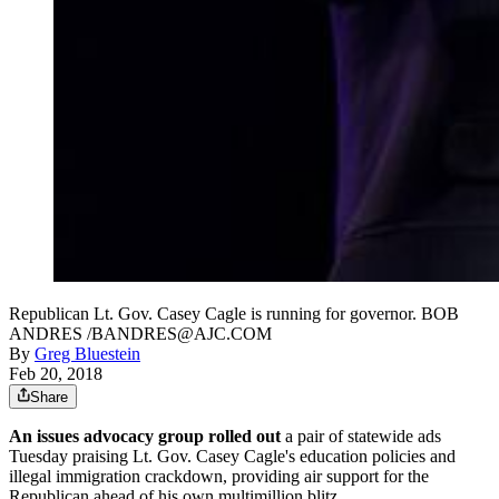
Republican Lt. Gov. Casey Cagle is running for governor. BOB
ANDRES /BANDRES@AJC.COM
By
Greg Bluestein
Feb 20, 2018
Share
An issues advocacy group rolled out
a pair of statewide ads
Tuesday praising Lt. Gov. Casey Cagle's education policies and
illegal immigration crackdown, providing air support for the
Republican ahead of his own multimillion blitz.