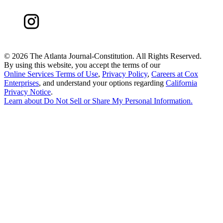
©
2026 The Atlanta Journal-Constitution. All Rights Reserved.
By using this website, you accept the terms of our
Online Services Terms of Use
,
Privacy Policy
,
Careers at Cox
Enterprises
, and understand your options regarding
California
Privacy Notice
.
Learn about
Do Not Sell or Share My Personal Information
.