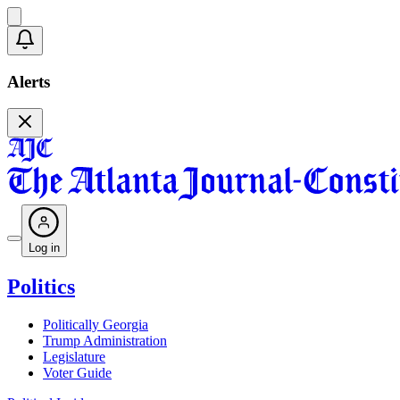
Alerts
Log in
Politics
Politically Georgia
Trump Administration
Legislature
Voter Guide