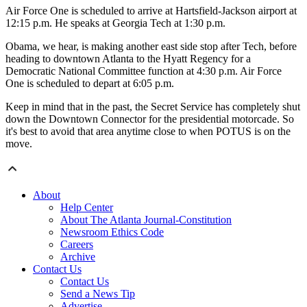
Air Force One is scheduled to arrive at Hartsfield-Jackson airport at
12:15 p.m. He speaks at Georgia Tech at 1:30 p.m.
Obama, we hear, is making another east side stop after Tech, before
heading to downtown Atlanta to the Hyatt Regency for a
Democratic National Committee function at 4:30 p.m. Air Force
One is scheduled to depart at 6:05 p.m.
Keep in mind that in the past, the Secret Service has completely shut
down the Downtown Connector for the presidential motorcade. So
it's best to avoid that area anytime close to when POTUS is on the
move.
About
Help Center
About The Atlanta Journal-Constitution
Newsroom Ethics Code
Careers
Archive
Contact Us
Contact Us
Send a News Tip
Advertise