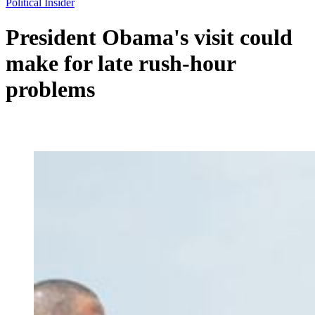
Political Insider
President Obama's visit could
make for late rush-hour
problems