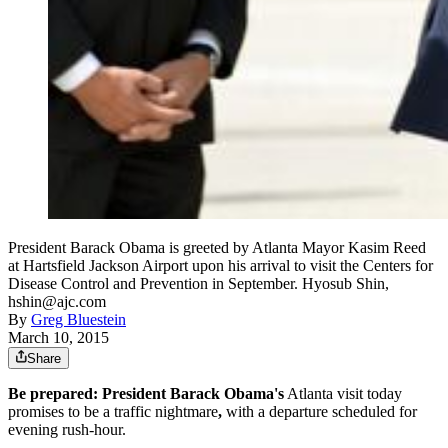
President Barack Obama is greeted by Atlanta Mayor Kasim Reed
at Hartsfield Jackson Airport upon his arrival to visit the Centers for
Disease Control and Prevention in September. Hyosub Shin,
hshin@ajc.com
By
Greg Bluestein
March 10, 2015
Share
Be prepared:
President Barack Obama's
Atlanta visit today
promises to be a traffic nightmare
,
with a departure scheduled for
evening rush-hour.