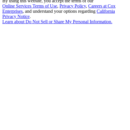
By using this website, you accept the terms of our
Online Services Terms of Use
,
Privacy Policy
,
Careers at Cox
Enterprises
, and understand your options regarding
California
Privacy Notice
.
Learn about
Do Not Sell or Share My Personal Information
.