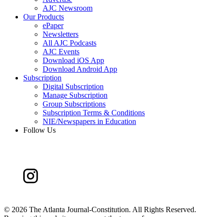
AJC Newsroom
Our Products
ePaper
Newsletters
All AJC Podcasts
AJC Events
Download iOS App
Download Android App
Subscription
Digital Subscription
Manage Subscription
Group Subscriptions
Subscription Terms & Conditions
NIE/Newspapers in Education
Follow Us
©
2026 The Atlanta Journal-Constitution. All Rights Reserved.