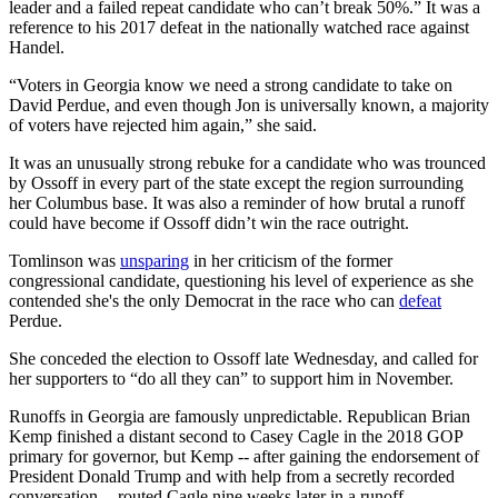
leader and a failed repeat candidate who can’t break 50%.” It was a
reference to his 2017 defeat in the nationally watched race against
Handel.
“Voters in Georgia know we need a strong candidate to take on
David Perdue, and even though Jon is universally known, a majority
of voters have rejected him again,” she said.
It was an unusually strong rebuke for a candidate who was trounced
by Ossoff in every part of the state except the region surrounding
her Columbus base. It was also a reminder of how brutal a runoff
could have become if Ossoff didn’t win the race outright.
Tomlinson was
unsparing
in her criticism of the former
congressional candidate, questioning his level of experience as she
contended she's the only Democrat in the race who can
defeat
Perdue.
She conceded the election to Ossoff late Wednesday, and called for
her supporters to “do all they can” to support him in November.
Runoffs in Georgia are famously unpredictable. Republican Brian
Kemp finished a distant second to Casey Cagle in the 2018 GOP
primary for governor, but Kemp -- after gaining the endorsement of
President Donald Trump and with help from a secretly recorded
conversation -- routed Cagle nine weeks later in a runoff.