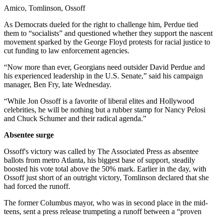
Amico, Tomlinson, Ossoff
As Democrats dueled for the right to challenge him, Perdue tied
them to “socialists” and questioned whether they support the nascent
movement sparked by the George Floyd protests for racial justice to
cut funding to law enforcement agencies.
“Now more than ever, Georgians need outsider David Perdue and
his experienced leadership in the U.S. Senate,” said his campaign
manager, Ben Fry, late Wednesday.
“While Jon Ossoff is a favorite of liberal elites and Hollywood
celebrities, he will be nothing but a rubber stamp for Nancy Pelosi
and Chuck Schumer and their radical agenda.”
Absentee surge
Ossoff's victory was called by The Associated Press
as absentee
ballots from metro Atlanta, his biggest base of support, steadily
boosted his vote total above the 50% mark. Earlier in the day, with
Ossoff just short of an outright victory, Tomlinson declared that she
had forced the runoff.
The former Columbus mayor, who was in second place in the mid-
teens, sent a press release trumpeting a runoff between a “proven