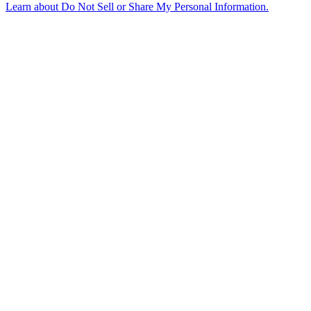
Learn about
Do Not Sell or Share My Personal Information
.