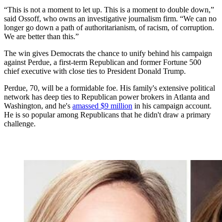
“This is not a moment to let up. This is a moment to double down,”
said Ossoff, who owns an investigative journalism firm. “We can no
longer go down a path of authoritarianism, of racism, of corruption.
We are better than this.”
The win gives Democrats the chance to unify behind his campaign
against Perdue, a first-term Republican and former Fortune 500
chief executive with close ties to President Donald Trump.
Perdue, 70, will be a formidable foe. His family's extensive political
network has deep ties to Republican power brokers in Atlanta and
Washington, and he's
amassed $9 million
in his campaign account.
He is so popular among Republicans that he didn't draw a primary
challenge.