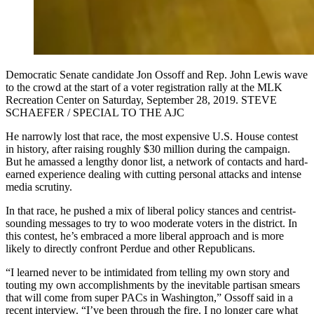
Democratic Senate candidate Jon Ossoff and Rep. John Lewis wave
to the crowd at the start of a voter registration rally at the MLK
Recreation Center on Saturday, September 28, 2019. STEVE
SCHAEFER / SPECIAL TO THE AJC
He narrowly lost that race, the most expensive U.S. House contest
in history, after raising roughly $30 million during the campaign.
But he amassed a lengthy donor list, a network of contacts and hard-
earned experience dealing with cutting personal attacks and intense
media scrutiny.
In that race, he pushed a mix of liberal policy stances and centrist-
sounding messages to try to woo moderate voters in the district. In
this contest, he’s embraced a more liberal approach and is more
likely to directly confront Perdue and other Republicans.
“I learned never to be intimidated from telling my own story and
touting my own accomplishments by the inevitable partisan smears
that will come from super PACs in Washington,” Ossoff said in a
recent interview. “I’ve been through the fire. I no longer care what