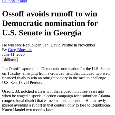
Political Insider
Ossoff avoids runoff to win
Democratic nomination for
U.S. Senate in Georgia
He will face Republican Sen. David Perdue in November
By
Greg Bluestein
June 11, 2020
Share
Jon Ossoff captured the Democratic nomination for the U.S. Senate
on Tuesday, emerging from a crowded field that included two well-
financed rivals to win an outright victory in the race to challenge
U.S. Sen. David Perdue.
Ossoff, 33, notched a clear win that eluded him three years ago
when he waged a special election campaign for a suburban Atlanta
congressional district that earned national attention. He narrowly
missed avoiding a runoff in that contest, only to lose to Republican
Karen Handel two months later.