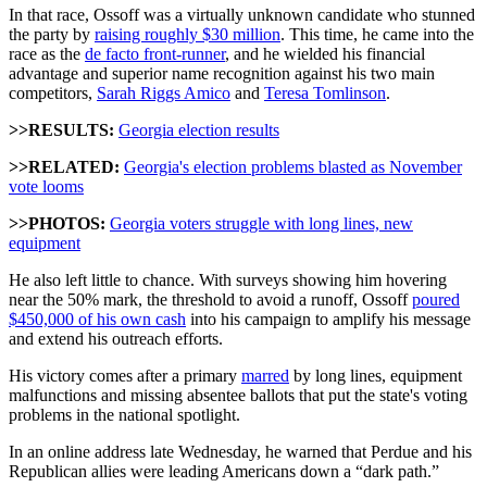
In that race, Ossoff was a virtually unknown candidate who stunned
the party by
raising roughly $30 million
. This time, he came into the
race as the
de facto front-runner
, and he wielded his financial
advantage and superior name recognition against his two main
competitors,
Sarah Riggs Amico
and
Teresa Tomlinson
.
>>RESULTS:
Georgia election results
>>RELATED:
Georgia's election problems blasted as November
vote looms
>>PHOTOS:
Georgia voters struggle with long lines, new
equipment
He also left little to chance. With surveys showing him hovering
near the 50% mark, the threshold to avoid a runoff, Ossoff
poured
$450,000 of his own cash
into his campaign to amplify his message
and extend his outreach efforts.
His victory comes after a primary
marred
by long lines, equipment
malfunctions and missing absentee ballots that put the state's voting
problems in the national spotlight.
In an online address late Wednesday, he warned that Perdue and his
Republican allies were leading Americans down a “dark path.”