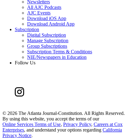
Newsletters
All AJC Podcasts
AJC Events
Download iOS App
Download Android App
Subscription
Digital Subscription
Manage Subscription
Group Subscriptions
Subscription Terms & Conditions
NIE/Newspapers in Education
Follow Us
©
2026 The Atlanta Journal-Constitution. All Rights Reserved.
By using this website, you accept the terms of our
Online Services Terms of Use
,
Privacy Policy
,
Careers at Cox
Enterprises
, and understand your options regarding
California
Privacy Notice
.