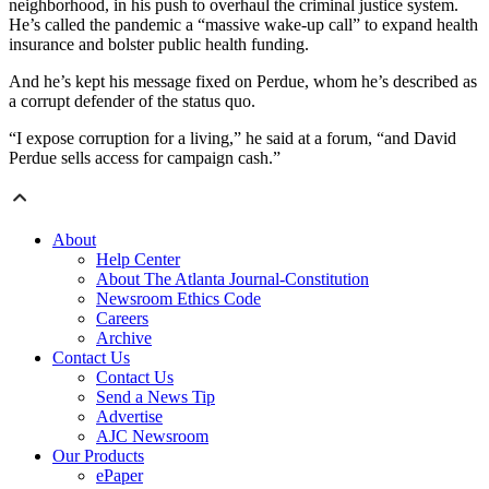
neighborhood, in his push to overhaul the criminal justice system.
He’s called the pandemic a “massive wake-up call” to expand health
insurance and bolster public health funding.
And he’s kept his message fixed on Perdue, whom he’s described as
a corrupt defender of the status quo.
“I expose corruption for a living,” he said at a forum, “and David
Perdue sells access for campaign cash.”
About
Help Center
About The Atlanta Journal-Constitution
Newsroom Ethics Code
Careers
Archive
Contact Us
Contact Us
Send a News Tip
Advertise
AJC Newsroom
Our Products
ePaper