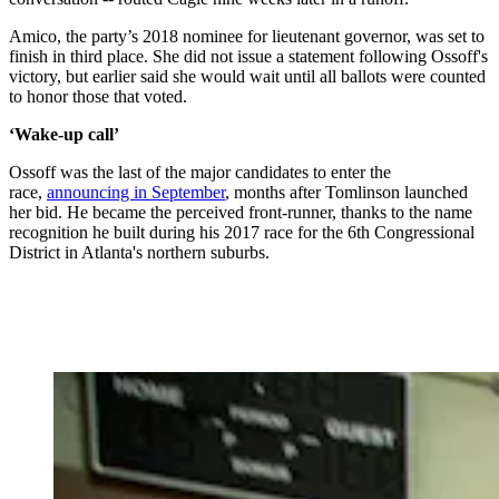
Amico, the party’s 2018 nominee for lieutenant governor, was set to
finish in third place. She did not issue a statement following Ossoff's
victory, but earlier said she would wait until all ballots were counted
to honor those that voted.
‘Wake-up call’
Ossoff was the last of the major candidates to enter the
race,
announcing in September
, months after Tomlinson launched
her bid. He became the perceived front-runner, thanks to the name
recognition he built during his 2017 race for the 6th Congressional
District in Atlanta's northern suburbs.