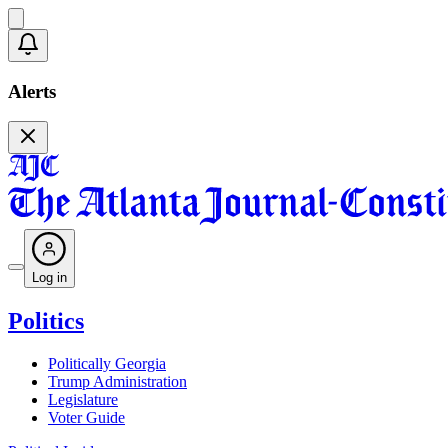
Alerts
Log in
Politics
Politically Georgia
Trump Administration
Legislature
Voter Guide