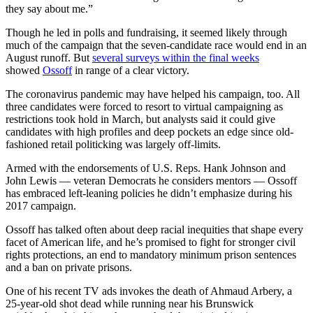
they say about me.”
Though he led in polls and fundraising, it seemed likely through
much of the campaign that the seven-candidate race would end in an
August runoff. But
several surveys within the final weeks
showed
Ossoff
in range of a clear victory.
The coronavirus pandemic may have helped his campaign, too. All
three candidates were forced to resort to virtual campaigning as
restrictions took hold in March, but analysts said it could give
candidates with high profiles and deep pockets an edge since old-
fashioned retail politicking was largely off-limits.
Armed with the endorsements of U.S. Reps. Hank Johnson and
John Lewis — veteran Democrats he considers mentors — Ossoff
has embraced left-leaning policies he didn’t emphasize during his
2017 campaign.
Ossoff has talked often about deep racial inequities that shape every
facet of American life, and he’s promised to fight for stronger civil
rights protections, an end to mandatory minimum prison sentences
and a ban on private prisons.
One of his recent TV ads invokes the death of Ahmaud Arbery, a
25-year-old shot dead while running near his Brunswick