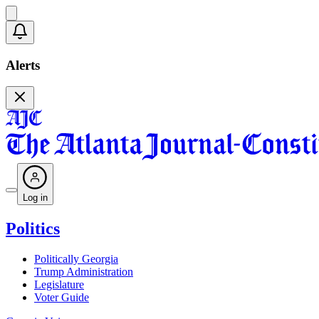
Alerts
Log in
Politics
Politically Georgia
Trump Administration
Legislature
Voter Guide