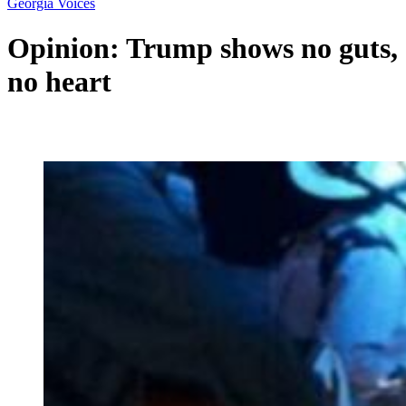
Georgia Voices
Opinion: Trump shows no guts,
no heart