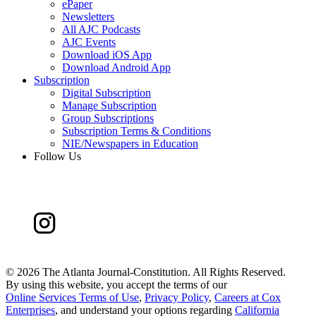
ePaper
Newsletters
All AJC Podcasts
AJC Events
Download iOS App
Download Android App
Subscription
Digital Subscription
Manage Subscription
Group Subscriptions
Subscription Terms & Conditions
NIE/Newspapers in Education
Follow Us
©
2026 The Atlanta Journal-Constitution. All Rights Reserved.
By using this website, you accept the terms of our
Online Services Terms of Use
,
Privacy Policy
,
Careers at Cox
Enterprises
, and understand your options regarding
California