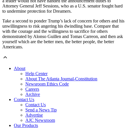
a leader would not have handed the announcement duties to
Attorney General Jeff Sessions, who as a U.S. senator fought hard
to undermine protection for Dreamers.
Take a second to ponder Trump’s lack of concern for others and his
unwillingness to risk angering his dwindling base. Compare that
with the courage and the willingness to sacrifice for others
demonstrated by Alonso Guillen and Tomas Carreon, and then ask
yourself which are the better men, the better people, the better
Americans.
About
Help Center
About The Atlanta Journal-Constitution
Newsroom Ethics Code
Careers
Archive
Contact Us
Contact Us
Send a News Tip
Advertise
AJC Newsroom
Our Products