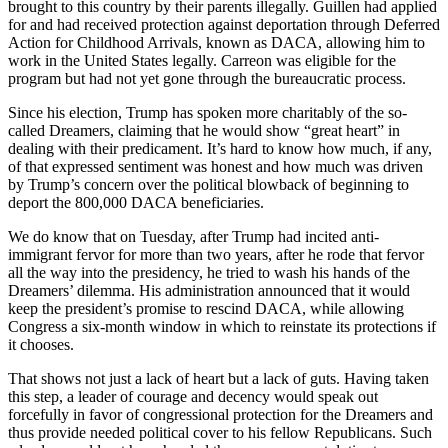
brought to this country by their parents illegally. Guillen had applied
for and had received protection against deportation through Deferred
Action for Childhood Arrivals, known as DACA, allowing him to
work in the United States legally. Carreon was eligible for the
program but had not yet gone through the bureaucratic process.
Since his election, Trump has spoken more charitably of the so-
called Dreamers, claiming that he would show “great heart” in
dealing with their predicament. It’s hard to know how much, if any,
of that expressed sentiment was honest and how much was driven
by Trump’s concern over the political blowback of beginning to
deport the 800,000 DACA beneficiaries.
We do know that on Tuesday, after Trump had incited anti-
immigrant fervor for more than two years, after he rode that fervor
all the way into the presidency, he tried to wash his hands of the
Dreamers’ dilemma. His administration announced that it would
keep the president’s promise to rescind DACA, while allowing
Congress a six-month window in which to reinstate its protections if
it chooses.
That shows not just a lack of heart but a lack of guts. Having taken
this step, a leader of courage and decency would speak out
forcefully in favor of congressional protection for the Dreamers and
thus provide needed political cover to his fellow Republicans. Such