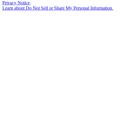
Privacy Notice
.
Learn about
Do Not Sell or Share My Personal Information
.