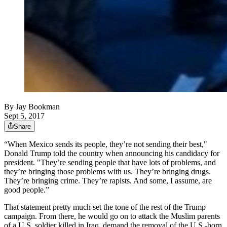
By
Jay Bookman
Sept 5, 2017
Share
“When Mexico sends its people, they’re not sending their best,"
Donald Trump told the country when announcing his candidacy for
president. "They’re sending people that have lots of problems, and
they’re bringing those problems with us. They’re bringing drugs.
They’re bringing crime. They’re rapists. And some, I assume, are
good people.”
That statement pretty much set the tone of the rest of the Trump
campaign. From there, he would go on to attack the Muslim parents
of a U.S. soldier killed in Iraq, demand the removal of the U.S.-born