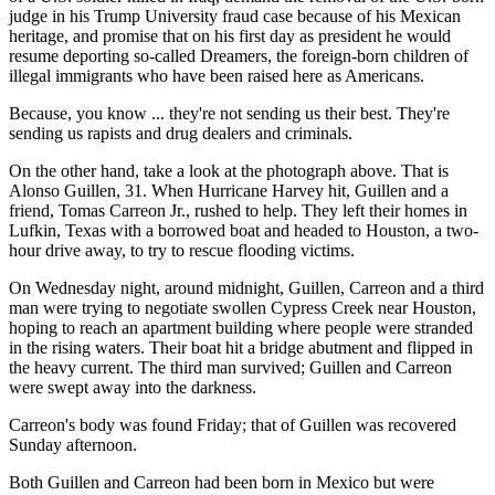
judge in his Trump University fraud case because of his Mexican
heritage, and promise that on his first day as president he would
resume deporting so-called Dreamers, the foreign-born children of
illegal immigrants who have been raised here as Americans.
Because, you know ... they're not sending us their best. They're
sending us rapists and drug dealers and criminals.
On the other hand, take a look at the photograph above. That is
Alonso Guillen, 31. When Hurricane Harvey hit, Guillen and a
friend, Tomas Carreon Jr., rushed to help. They left their homes in
Lufkin, Texas with a borrowed boat and headed to Houston, a two-
hour drive away, to try to rescue flooding victims.
On Wednesday night, around midnight, Guillen, Carreon and a third
man were trying to negotiate swollen Cypress Creek near Houston,
hoping to reach an apartment building where people were stranded
in the rising waters. Their boat hit a bridge abutment and flipped in
the heavy current. The third man survived; Guillen and Carreon
were swept away into the darkness.
Carreon's body was found Friday; that of Guillen was recovered
Sunday afternoon.
Both Guillen and Carreon had been born in Mexico but were