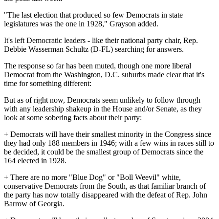
"The last election that produced so few Democrats in state
legislatures was the one in 1928," Grayson added.
It's left Democratic leaders - like their national party chair, Rep.
Debbie Wasserman Schultz (D-FL) searching for answers.
The response so far has been muted, though one more liberal
Democrat from the Washington, D.C. suburbs made clear that it's
time for something different:
But as of right now, Democrats seem unlikely to follow through
with any leadership shakeup in the House and/or Senate, as they
look at some sobering facts about their party:
+ Democrats will have their smallest minority in the Congress since
they had only 188 members in 1946; with a few wins in races still to
be decided, it could be the smallest group of Democrats since the
164 elected in 1928.
+ There are no more "Blue Dog" or "Boll Weevil" white,
conservative Democrats from the South, as that familiar branch of
the party has now totally disappeared with the defeat of Rep. John
Barrow of Georgia.