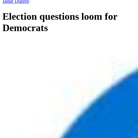
Jamie Dupree
Election questions loom for
Democrats