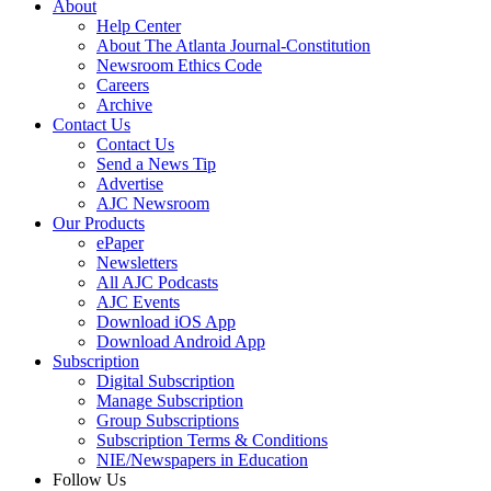
About
Help Center
About The Atlanta Journal-Constitution
Newsroom Ethics Code
Careers
Archive
Contact Us
Contact Us
Send a News Tip
Advertise
AJC Newsroom
Our Products
ePaper
Newsletters
All AJC Podcasts
AJC Events
Download iOS App
Download Android App
Subscription
Digital Subscription
Manage Subscription
Group Subscriptions
Subscription Terms & Conditions
NIE/Newspapers in Education
Follow Us