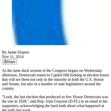
By
Jamie Dupree
Nov 11, 2014
Share
As the lame duck session of the Congress begins on Wednesday
afternoon, Democrats return to Capitol Hill looking at election losses
that will see them not only in the minority in both the U.S. House
and Senate, but also in a number of state legislatures around the
country.
"Look, the last election that produced so few House Democrats was
the one in 1928," said Rep. Alan Grayson (D-FL) in an email to his
supporters, acknowledging the hard truth about what happened at
the polls last week.