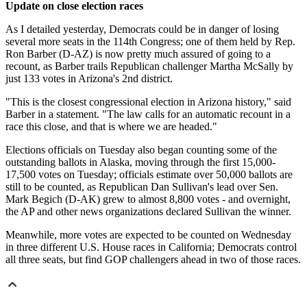
Update on close election races
As I detailed yesterday, Democrats could be in danger of losing
several more seats in the 114th Congress; one of them held by Rep.
Ron Barber (D-AZ) is now pretty much assured of going to a
recount, as Barber trails Republican challenger Martha McSally by
just 133 votes in Arizona's 2nd district.
"This is the closest congressional election in Arizona history," said
Barber in a statement. "The law calls for an automatic recount in a
race this close, and that is where we are headed."
Elections officials on Tuesday also began counting some of the
outstanding ballots in Alaska, moving through the first 15,000-
17,500 votes on Tuesday; officials estimate over 50,000 ballots are
still to be counted, as Republican Dan Sullivan's lead over Sen.
Mark Begich (D-AK) grew to almost 8,800 votes - and overnight,
the AP and other news organizations declared Sullivan the winner.
Meanwhile, more votes are expected to be counted on Wednesday
in three different U.S. House races in California; Democrats control
all three seats, but find GOP challengers ahead in two of those races.