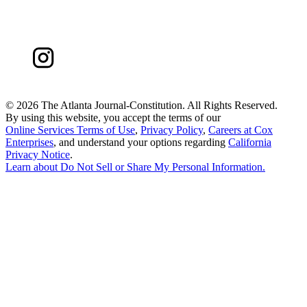
©
2026 The Atlanta Journal-Constitution. All Rights Reserved.
By using this website, you accept the terms of our
Online Services Terms of Use
,
Privacy Policy
,
Careers at Cox
Enterprises
, and understand your options regarding
California
Privacy Notice
.
Learn about
Do Not Sell or Share My Personal Information
.