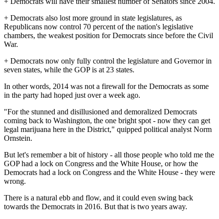
+ Democrats will have their smallest number of Senators since 2004.
+ Democrats also lost more ground in state legislatures, as
Republicans now control 70 percent of the nation's legislative
chambers, the weakest position for Democrats since before the Civil
War.
+ Democrats now only fully control the legislature and Governor in
seven states, while the GOP is at 23 states.
In other words, 2014 was not a firewall for the Democrats as some
in the party had hoped just over a week ago.
"For the stunned and disillusioned and demoralized Democrats
coming back to Washington, the one bright spot - now they can get
legal marijuana here in the District," quipped political analyst Norm
Ornstein.
But let's remember a bit of history - all those people who told me the
GOP had a lock on Congress and the White House, or how the
Democrats had a lock on Congress and the White House - they were
wrong.
There is a natural ebb and flow, and it could even swing back
towards the Democrats in 2016. But that is two years away.