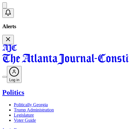
Alerts
Log in
Politics
Politically Georgia
Trump Administration
Legislature
Voter Guide