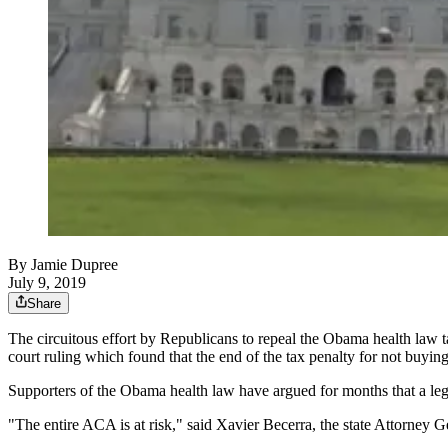
By
Jamie Dupree
July 9, 2019
Share
The circuitous effort by Republicans to repeal the Obama health law t
court ruling which found that the end of the tax penalty for not buyi
Supporters of the Obama health law have argued for months that a lega
"The entire ACA is at risk," said Xavier Becerra, the state Attorney G