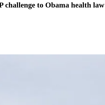
P challenge to Obama health law