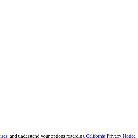
ises
, and understand your options regarding
California Privacy Notice
.