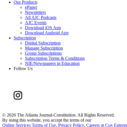
Our Products
ePaper
Newsletters
All AJC Podcasts
AJC Events
Download iOS App
Download Android App
Subscription
Digital Subscription
Manage Subscription
Group Subscriptions
Subscription Terms & Conditions
NIE/Newspapers in Education
Follow Us
©
2026 The Atlanta Journal-Constitution. All Rights Reserved.
By using this website, you accept the terms of our
Online Services Terms of Use
,
Privacy Policy
,
Careers at Cox Enterpr