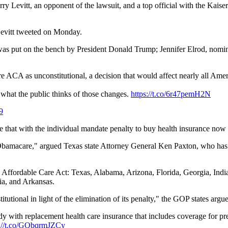
arry Levitt, an opponent of the lawsuit, and a top official with the Kais
Levitt tweeted on Monday.
was put on the bench by President Donald Trump; Jennifer Elrod, nomi
re ACA as unconstitutional, a decision that would affect nearly all Amer
what the public thinks of those changes.
https://t.co/6r47pemH2N
9
e that with the individual mandate penalty to buy health insurance now a
Obamacare," argued Texas state Attorney General Ken Paxton, who has le
the Affordable Care Act: Texas, Alabama, Arizona, Florida, Georgia, Ind
ia, and Arkansas.
itutional in light of the elimination of its penalty," the GOP states argue
 with replacement health care insurance that includes coverage for pr
s://t.co/GQbqrmJZCy