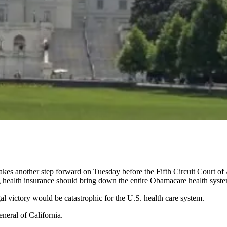
akes another step forward on Tuesday before the Fifth Circuit Court of
ng health insurance should bring down the entire Obamacare health syst
l victory would be catastrophic for the U.S. health care system.
eneral of California.