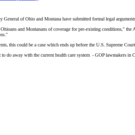
y General of Ohio and Montana have submitted formal legal arguments a
ly Ohioans and Montanans of coverage for pre-existing conditions," the A
ons."
ents, this could be a case which ends up before the U.S. Supreme Court
nt to do away with the current health care system - GOP lawmakers in C