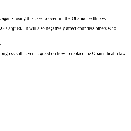
gainst using this case to overturn the Obama health law.
G's argued. "It will also negatively affect countless others who
.
ongress still haven't agreed on how to replace the Obama health law.