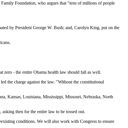
er Family Foundation, who argues that "tens of millions of people
nated by President George W. Bush; and, Carolyn King, put on the
icans.
t zero - the entire Obama health law should fall as well.
d the charge against the law. "Without the constitutional
iana, Kansas, Louisiana, Mississippi, Missouri, Nebraska, North
, asking then for the entire law to be tossed out.
eexisting conditions. We will also work with Congress to ensure