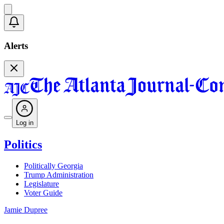
Alerts
Log in
Politics
Politically Georgia
Trump Administration
Legislature
Voter Guide
Jamie Dupree