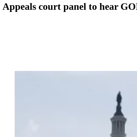
Appeals court panel to hear GO