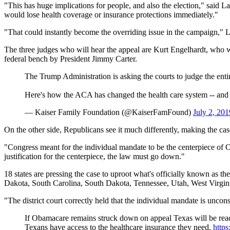
"This has huge implications for people, and also the election," said L
would lose health coverage or insurance protections immediately."
"That could instantly become the overriding issue in the campaign," 
The three judges who will hear the appeal are Kurt Engelhardt, who 
federal bench by President Jimmy Carter.
The Trump Administration is asking the courts to judge the enti
Here's how the ACA has changed the health care system -- and 
— Kaiser Family Foundation (@KaiserFamFound)
July 2, 201
On the other side, Republicans see it much differently, making the cas
"Congress meant for the individual mandate to be the centerpiece of 
justification for the centerpiece, the law must go down."
18 states are pressing the case to uproot what's officially known as 
Dakota, South Carolina, South Dakota, Tennessee, Utah, West Virgin
"The district court correctly held that the individual mandate is unconst
If Obamacare remains struck down on appeal Texas will be ready
Texans have access to the healthcare insurance they need.
http