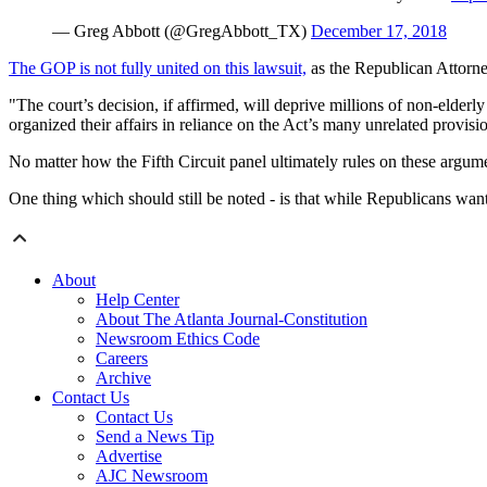
— Greg Abbott (@GregAbbott_TX)
December 17, 2018
The GOP is not fully united on this lawsuit,
as the Republican Attorne
"The court’s decision, if affirmed, will deprive millions of non-elder
organized their affairs in reliance on the Act’s many unrelated provisi
No matter how the Fifth Circuit panel ultimately rules on these argum
One thing which should still be noted - is that while Republicans wa
About
Help Center
About The Atlanta Journal-Constitution
Newsroom Ethics Code
Careers
Archive
Contact Us
Contact Us
Send a News Tip
Advertise
AJC Newsroom