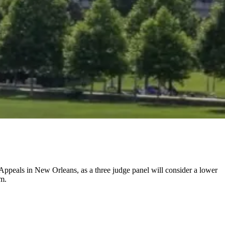
 Appeals in New Orleans, as a three judge panel will consider a lower
em.