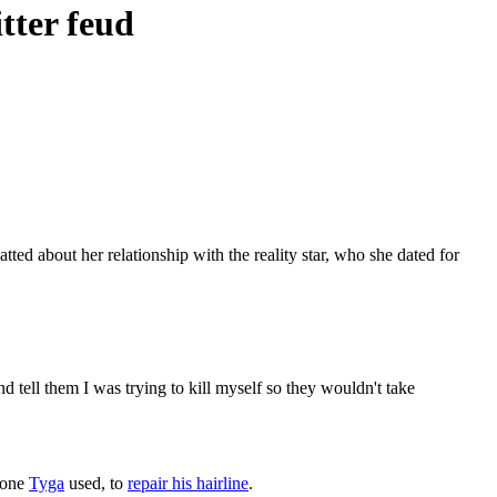
tter feud
ted about her relationship with the reality star, who she dated for
 tell them I was trying to kill myself so they wouldn't take
e one
Tyga
used, to
repair his hairline
.