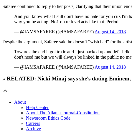
Safaree continued to reply to her posts, clarifying that their union en
And you know what I still don't have no hate for you cuz I'm h
way you be acting. No1 on ur level acts like that. Period
— @IAMSAFAREE (@IAMSAFAREE)
August 14, 2018
Despite the argument, Safaree said he doesn’t “wish bad” for the artist
Towards the end it got toxic and I just packed up and left. I did
don't need me but we will always be linked in the public no mat
— @IAMSAFAREE (@IAMSAFAREE)
August 14, 2018
» RELATED: Nicki Minaj says she's dating Eminem
About
Help Center
About The Atlanta Journal-Constitution
Newsroom Ethics Code
Careers
Archive