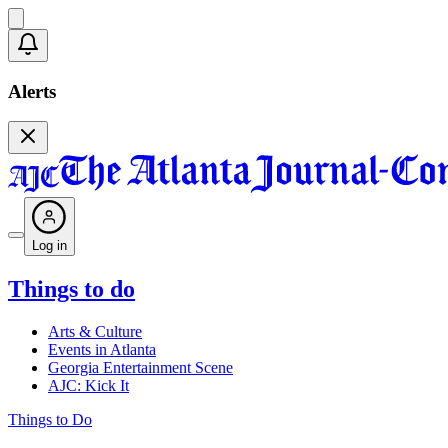
Alerts
Log in
Things to do
Arts & Culture
Events in Atlanta
Georgia Entertainment Scene
AJC: Kick It
Things to Do