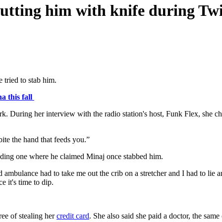
cutting him with knife during Twi
 tried to stab him.
 this fall
. During her interview with the radio station's host, Funk Flex, she chat
bite the hand that feeds you.”
luding one where he claimed Minaj once stabbed him.
mbulance had to take me out the crib on a stretcher and I had to lie and
 it's time to dip.
ree of stealing her
credit card
. She also said she paid a doctor, the sam