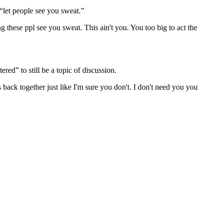
 “let people see you sweat.”
hese ppl see you sweat. This ain't you. You too big to act the
red” to still be a topic of discussion.
s back together just like I'm sure you don't. I don't need you you