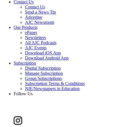
Contact Us
Contact Us
Send a News Tip
Advertise
AJC Newsroom
Our Products
ePaper
Newsletters
All AJC Podcasts
AJC Events
Download iOS App
Download Android App
Subscription
Digital Subscription
Manage Subscription
Group Subscriptions
Subscription Terms & Conditions
NIE/Newspapers in Education
Follow Us