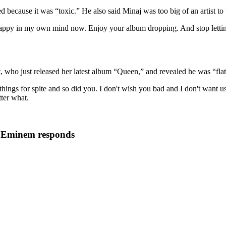
ded because it was “toxic.” He also said Minaj was too big of an artist to
appy in my own mind now. Enjoy your album dropping. And stop letting t
, who just released her latest album “Queen,” and revealed he was “flatte
 things for spite and so did you. I don't wish you bad and I don't want u
ter what.
, Eminem responds