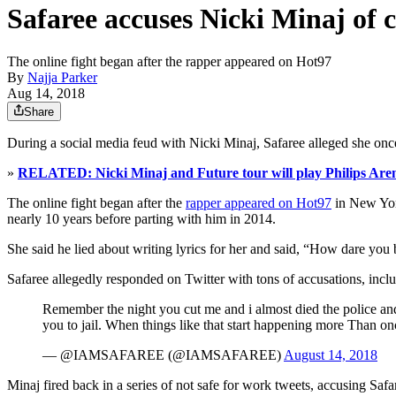
Safaree accuses Nicki Minaj of 
The online fight began after the rapper appeared on Hot97
By
Najja Parker
Aug 14, 2018
Share
During a social media feud with Nicki Minaj, Safaree alleged she once
»
RELATED: Nicki Minaj and Future tour will play Philips Arena
The online fight began after the
rapper appeared on Hot97
in New York
nearly 10 years before parting with him in 2014.
She said he lied about writing lyrics for her and said, “How dare you 
Safaree allegedly responded on Twitter with tons of accusations, inc
Remember the night you cut me and i almost died the police and a
you to jail. When things like that start happening more Than once
— @IAMSAFAREE (@IAMSAFAREE)
August 14, 2018
Minaj fired back in a series of not safe for work tweets, accusing Safa