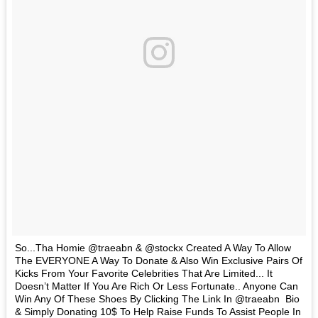
So...Tha Homie @traeabn & @stockx Created A Way To Allow
The EVERYONE A Way To Donate & Also Win Exclusive Pairs Of
Kicks From Your Favorite Celebrities That Are Limited... It
Doesn’t Matter If You Are Rich Or Less Fortunate.. Anyone Can
Win Any Of These Shoes By Clicking The Link In @traeabn Bio
& Simply Donating 10$ To Help Raise Funds To Assist People In