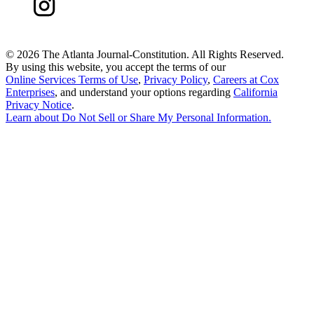
©
2026 The Atlanta Journal-Constitution. All Rights Reserved.
By using this website, you accept the terms of our
Online Services Terms of Use
,
Privacy Policy
,
Careers at Cox
Enterprises
, and understand your options regarding
California
Privacy Notice
.
Learn about
Do Not Sell or Share My Personal Information
.