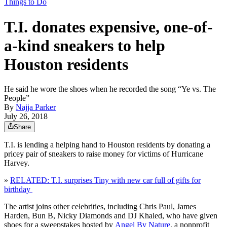
Things to Do
T.I. donates expensive, one-of-
a-kind sneakers to help
Houston residents
He said he wore the shoes when he recorded the song “Ye vs. The
People”
By
Najja Parker
July 26, 2018
Share
T.I. is lending a helping hand to Houston residents by donating a
pricey pair of sneakers to raise money for victims of Hurricane
Harvey.
»
RELATED: T.I. surprises Tiny with new car full of gifts for
birthday
The artist joins other celebrities, including Chris Paul, James
Harden, Bun B, Nicky Diamonds and DJ Khaled, who have given
shoes for a sweepstakes hosted by
Angel By Nature
, a nonprofit