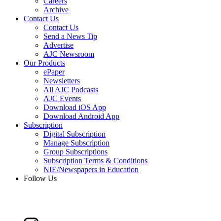
Careers
Archive
Contact Us
Contact Us
Send a News Tip
Advertise
AJC Newsroom
Our Products
ePaper
Newsletters
All AJC Podcasts
AJC Events
Download iOS App
Download Android App
Subscription
Digital Subscription
Manage Subscription
Group Subscriptions
Subscription Terms & Conditions
NIE/Newspapers in Education
Follow Us