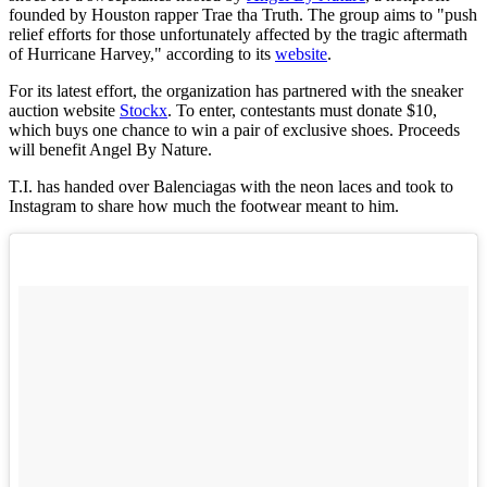
founded by Houston rapper Trae tha Truth. The group aims to "push
relief efforts for those unfortunately affected by the tragic aftermath
of Hurricane Harvey," according to its
website
.
For its latest effort, the organization has partnered with the sneaker
auction website
Stockx
. To enter, contestants must donate $10,
which buys one chance to win a pair of exclusive shoes. Proceeds
will benefit Angel By Nature.
T.I. has handed over Balenciagas with the neon laces and took to
Instagram to share how much the footwear meant to him.