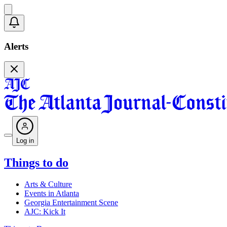
Alerts
Log in
Things to do
Arts & Culture
Events in Atlanta
Georgia Entertainment Scene
AJC: Kick It