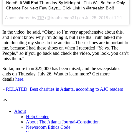
Need!! It Will End Thursday By Midnight.. This Will Be Your Only
Chance For Next Few Dayz... Click Link In @traeabn Bio!!
A post shared by
TIP
(@troubleman31) on
Jul 25, 2018 at 12:11pm PDT
In the video, he said, “Okay, so I’m very apprehensive about this,
and I don’t know why I’m doing it, but Trae tha Truth talked me
into donating my shoes to the auction...These shoes are important to
me, because I had these shoes on when I recorded “Ye vs. The
People,” so if you go back and check the video, you look, you can’t
miss them.”
So far, more than $25,000 has been raised, and the sweepstakes
ends on Thursday, July 26. Want to learn more? Get more
details
here
.
»
RELATED: Best charities in Atlanta, according to AJC readers
About
Help Center
About The Atlanta Journal-Constitution
Newsroom Ethics Code