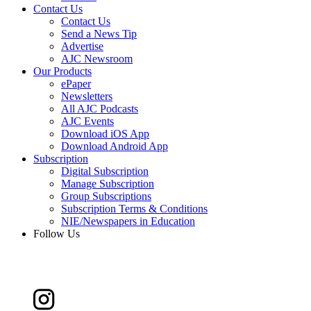
Contact Us
Contact Us
Send a News Tip
Advertise
AJC Newsroom
Our Products
ePaper
Newsletters
All AJC Podcasts
AJC Events
Download iOS App
Download Android App
Subscription
Digital Subscription
Manage Subscription
Group Subscriptions
Subscription Terms & Conditions
NIE/Newspapers in Education
Follow Us