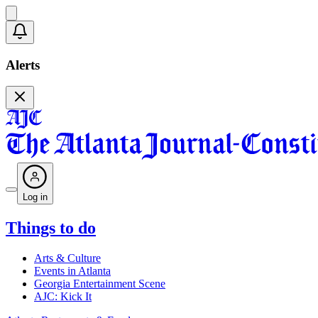
Alerts
Log in
Things to do
Arts & Culture
Events in Atlanta
Georgia Entertainment Scene
AJC: Kick It