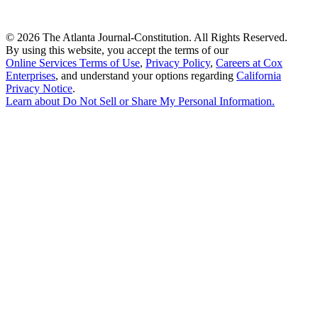
©
2026 The Atlanta Journal-Constitution. All Rights Reserved.
By using this website, you accept the terms of our
Online Services Terms of Use
,
Privacy Policy
,
Careers at Cox
Enterprises
, and understand your options regarding
California
Privacy Notice
.
Learn about
Do Not Sell or Share My Personal Information
.