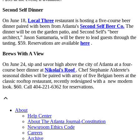
Second Self Dinner
On June 18,
Local Three
restaurant is hosting a five-course beer
dinner paired with beers from Atlanta's
Second Self Beer Co.
The
dinner will be on the garden patio, and Second Self's "beer
architect," Jason Santamaria, will be there to lead guests through the
tasting. $59. Reservations are available
here
.
Brews With A View
On June 24, sip and savor high above the city of Atlanta at a four-
course beer dinner at
Nikolai's Roof
. Chef Stephanie Alderete's
seasonal dishes will be paired with array of five Belgian beers at the
classic rooftop restaurant, recently redesigned with a new modern
look. $60. Call 404-221-6362 for reservations.
About
Help Center
About The Atlanta Journal-Constitution
Newsroom Ethics Code
Careers
Archive