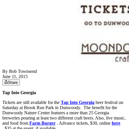
By
Bob Townsend
June 11, 2015
Share
Tap Into Georgia
Tickets are still available for the
Tap Into Georgia
beer festival on
Saturday at Brook Run Park in Dunwoody. The benefit for the
Dunwoody Nature Center features a more than 25 Georgia
breweries pouring at least two different craft beers. Also, live music,
and food from
Farm Burger
. Advance tickets, $30, online
here
. $35 at the event, if available.