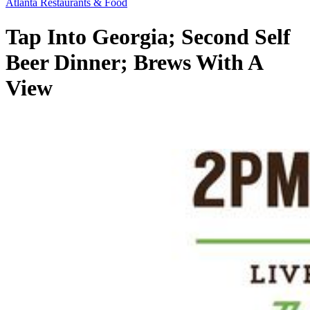
Atlanta Restaurants & Food
Tap Into Georgia; Second Self
Beer Dinner; Brews With A
View