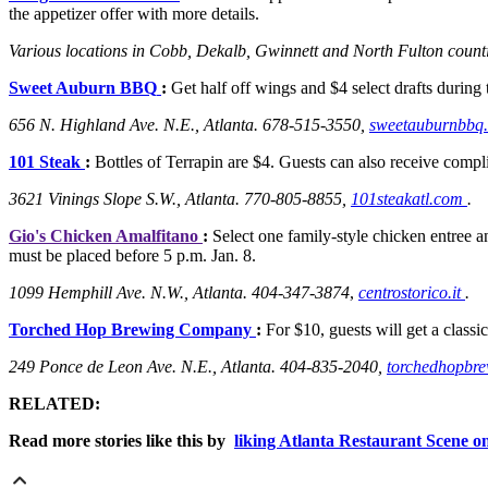
the appetizer offer with more details.
Various locations in Cobb, Dekalb, Gwinnett and North Fulton count
Sweet Auburn BBQ
:
Get half off wings and $4 select drafts during
656 N. Highland Ave. N.E., Atlanta. 678-515-3550,
sweetauburnbbq
101 Steak
:
Bottles of Terrapin are $4. Guests can also receive comp
3621 Vinings Slope S.W., Atlanta. 770-805-8855,
101steakatl.com
.
Gio's Chicken Amalfitano
:
Select one family-style chicken entree and
must be placed before 5 p.m. Jan. 8.
1099 Hemphill Ave. N.W., Atlanta. 404-347-3874
,
centrostorico.it
.
Torched Hop Brewing Company
:
For $10, guests will get a classic
249 Ponce de Leon Ave. N.E., Atlanta.
404-835-2040,
torchedhopbr
RELATED:
Read more stories like this by
liking Atlanta Restaurant Scene 