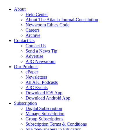
About
Help Center
About The Atlanta Journal-Constitution
Newsroom Ethics Code
Careers
Archive
Contact Us
Contact Us
Send a News Tip
Advertise
AJC Newsroom
Our Products
ePaper
Newsletters
All AJC Podcasts
AJC Events
Download iOS App
Download Android App
Subscription
Digital Subscription
Manage Subscription
Group Subscriptions
Subscription Terms & Conditions
NIE/Newspapers in Education