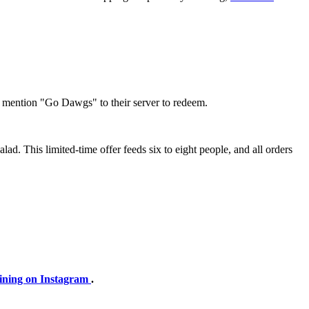
t mention "Go Dawgs" to their server to redeem.
lad. This limited-time offer feeds six to eight people, and all orders
ining on Instagram
.