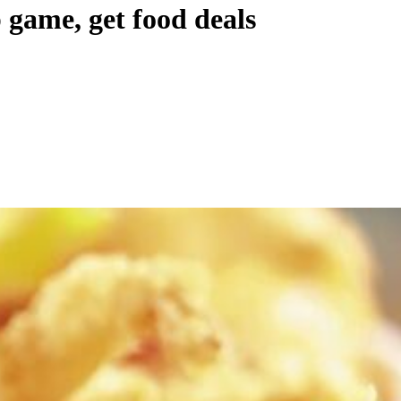
 game, get food deals