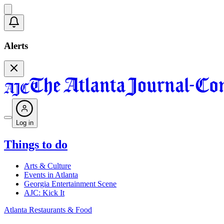
Alerts
Log in
Things to do
Arts & Culture
Events in Atlanta
Georgia Entertainment Scene
AJC: Kick It
Atlanta Restaurants & Food