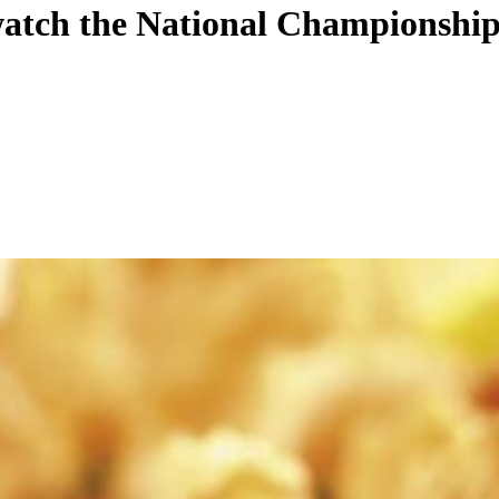
watch the National Championship