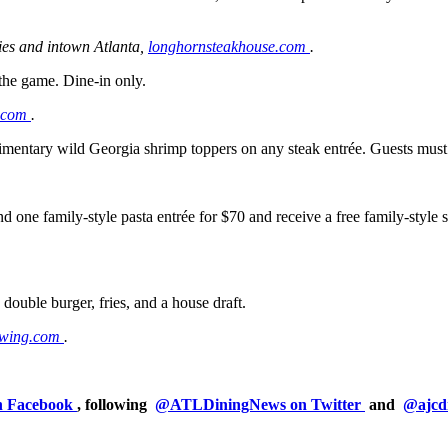
ies and intown Atlanta,
longhornsteakhouse.com
.
 the game. Dine-in only.
.com
.
limentary wild Georgia shrimp toppers on any steak entrée. Guests mus
 one family-style pasta entrée for $70 and receive a free family-style sa
 double burger, fries, and a house draft.
ewing.com
.
on Facebook
, following
@ATLDiningNews on Twitter
and
@ajcd