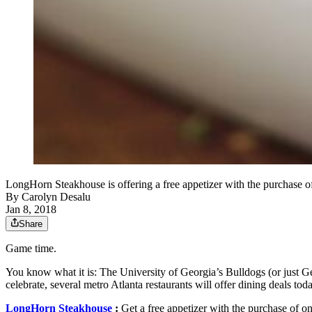
LongHorn Steakhouse is offering a free appetizer with the purchase 
By
Carolyn Desalu
Jan 8, 2018
Share
Game time.
You know what it is: The University of Georgia’s Bulldogs (or just G
celebrate, several metro Atlanta restaurants will offer dining deals
LongHorn Steakhouse
:
Get a free appetizer with the purchase of one