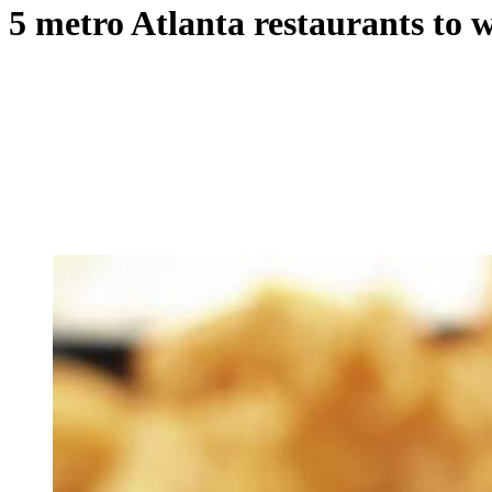
5 metro Atlanta restaurants to 