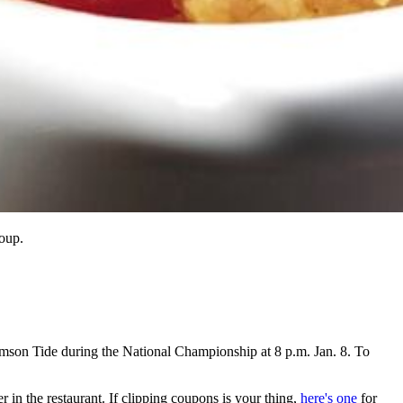
roup.
imson Tide during the National Championship at 8 p.m. Jan. 8. To
r in the restaurant. If clipping coupons is your thing,
here's one
for