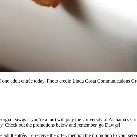
of one adult entrée today. Photo credit: Linda Costa Communications G
eorgia Dawgs if you’re a fan) will play the University of Alabama’s Cr
 today. Check out the promotions below and remember, go Dawgs!
 adult entrée. To receive the offer, mention the promotion to your serve