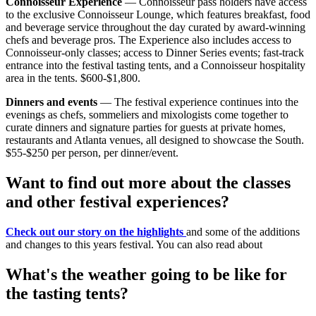
Connoisseur Experience
— Connoisseur pass holders have access
to the exclusive Connoisseur Lounge, which features breakfast, food
and beverage service throughout the day curated by award-winning
chefs and beverage pros. The Experience also includes access to
Connoisseur-only classes; access to Dinner Series events; fast-track
entrance into the festival tasting tents, and a Connoisseur hospitality
area in the tents. $600-$1,800.
Dinners and events
— The festival experience continues into the
evenings as chefs, sommeliers and mixologists come together to
curate dinners and signature parties for guests at private homes,
restaurants and Atlanta venues, all designed to showcase the South.
$55-$250 per person, per dinner/event.
Want to find out more about the classes
and other festival experiences?
Check out our story on the highlights
and some of the additions
and changes to this years festival. You can also read about
What's the weather going to be like for
the tasting tents?