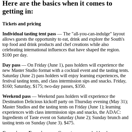
Here are the basics when it comes to
getting in:
Tickets and pricing
Individual tasting tent pass
— The "all-you-can-indulge" layout
allows guests the opportunity to eat, drink and explore the South's
top food and drink products and chef creations while also
celebrating international influences that have shaped the region.
$100 per day.
Day pass
— On Friday (June 1), pass holders will experience the
new Master Studio format with a cocktail event and the tasting tents.
Saturday (June 2) pass holders will enjoy learning experiences, the
festival tasting tents, and class intermission sips and snacks. Friday,
$160; Saturday, $175; two-day passes, $350.
Weekend pass
— Weekend pass holders will experience the
Destination Delicious kickoff party on Thursday evening (May 31);
Master Studios and the tasting tents on Friday (June 1); learning
experiences with class intermission sips and snacks, the ADAC:
Ingredients of Taste event on Saturday (June 2); Sunday brunch and
tasting tents on Sunday (June 3). $475.