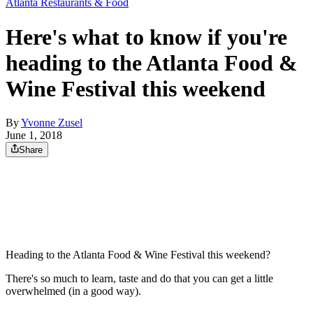
Atlanta Restaurants & Food
Here's what to know if you're
heading to the Atlanta Food &
Wine Festival this weekend
By
Yvonne Zusel
June 1, 2018
Share
Heading to the Atlanta Food & Wine Festival this weekend?
There's so much to learn, taste and do that you can get a little
overwhelmed (in a good way).