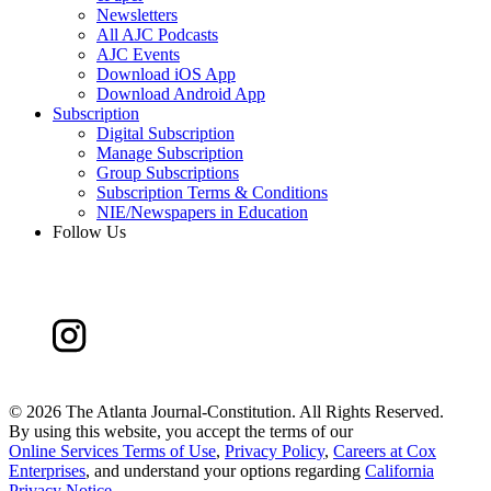
Newsletters
All AJC Podcasts
AJC Events
Download iOS App
Download Android App
Subscription
Digital Subscription
Manage Subscription
Group Subscriptions
Subscription Terms & Conditions
NIE/Newspapers in Education
Follow Us
©
2026 The Atlanta Journal-Constitution. All Rights Reserved.
By using this website, you accept the terms of our
Online Services Terms of Use
,
Privacy Policy
,
Careers at Cox
Enterprises
, and understand your options regarding
California
Privacy Notice
.