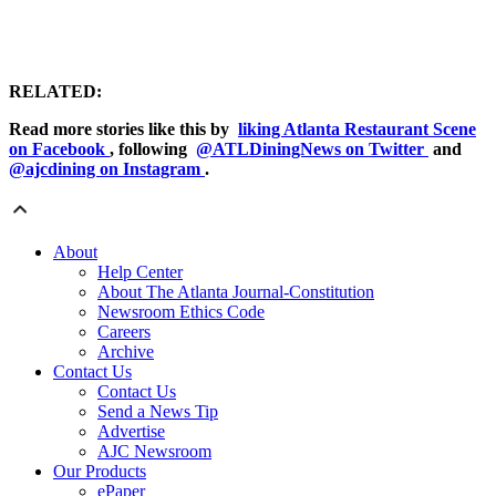
RELATED:
Read more stories like this by
liking Atlanta Restaurant Scene
on Facebook
, following
@ATLDiningNews on Twitter
and
@ajcdining on Instagram
.
About
Help Center
About The Atlanta Journal-Constitution
Newsroom Ethics Code
Careers
Archive
Contact Us
Contact Us
Send a News Tip
Advertise
AJC Newsroom
Our Products
ePaper