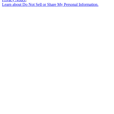
Learn about
Do Not Sell or Share My Personal Information
.