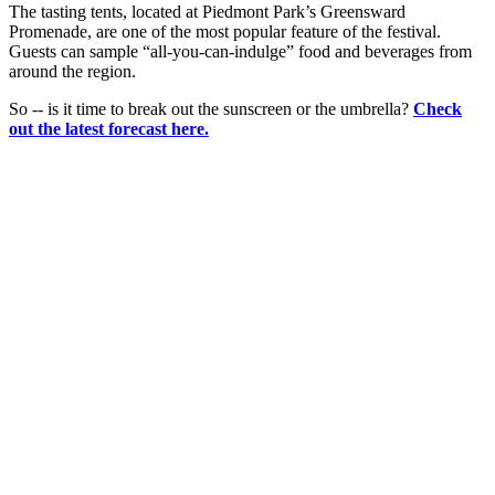
The tasting tents, located at Piedmont Park’s Greensward
Promenade, are one of the most popular feature of the festival.
Guests can sample “all-you-can-indulge” food and beverages from
around the region.
So -- is it time to break out the sunscreen or the umbrella?
Check
out the latest forecast here.