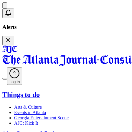
Alerts
Log in
Things to do
Arts & Culture
Events in Atlanta
Georgia Entertainment Scene
AJC: Kick It