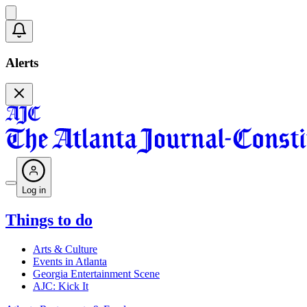
Alerts
Log in
Things to do
Arts & Culture
Events in Atlanta
Georgia Entertainment Scene
AJC: Kick It