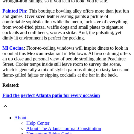
wrought-iron railings, so if you lean to look, you're safe.
Painted Pin
:
This boutique bowling alley offers more than just fun
and games. Over-sized leather seating paints a picture of
comfortable sophistication while the menu, inclusive of everything
from wood-fried pizza, waffle dogs and small plates to signature
cocktails and craft beers, scores a strike. And, the pulsating, yet
dimly lit environment is perfect for peeking.
Mi Cocina
:
Floor-to-ceiling windows will inspire diners to look in
or out at this Mexican restaurant in Midtown. Al fresco dining offers
an up close and personal view of people strolling along Peachtree
Street. Cooler temps inside still leave room to survey the scene,
which is generally a mix of stylish patrons dining on tasty tacos and
flame-grilled fajitas or sipping cocktails at the bar in the back.
Related:
Find the perfect Atlanta patio for every occasion
About
Help Center
About The Atlanta Journal-Constitution
Newsroom Ethics Code