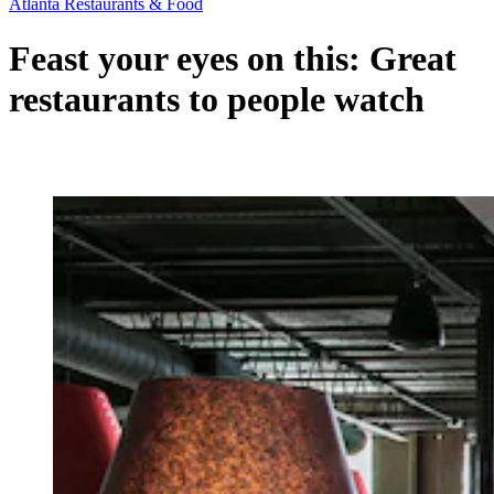
Atlanta Restaurants & Food
Feast your eyes on this: Great
restaurants to people watch