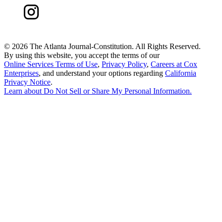
©
2026 The Atlanta Journal-Constitution. All Rights Reserved.
By using this website, you accept the terms of our
Online Services Terms of Use
,
Privacy Policy
,
Careers at Cox
Enterprises
, and understand your options regarding
California
Privacy Notice
.
Learn about
Do Not Sell or Share My Personal Information
.