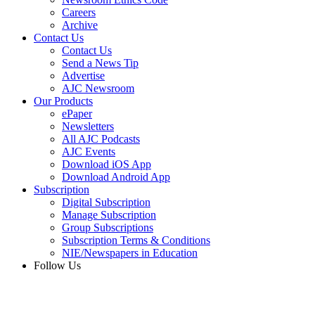
Careers
Archive
Contact Us
Contact Us
Send a News Tip
Advertise
AJC Newsroom
Our Products
ePaper
Newsletters
All AJC Podcasts
AJC Events
Download iOS App
Download Android App
Subscription
Digital Subscription
Manage Subscription
Group Subscriptions
Subscription Terms & Conditions
NIE/Newspapers in Education
Follow Us