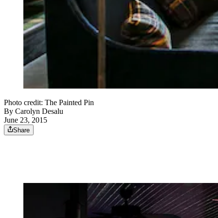
Photo credit: The Painted Pin
By
Carolyn Desalu
June 23, 2015
Share