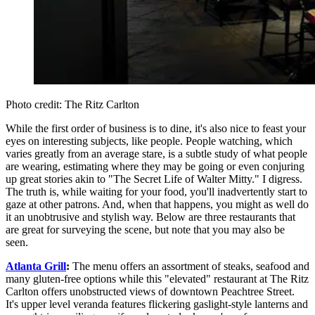
Photo credit: The Ritz Carlton
While the first order of business is to dine, it's also nice to feast your
eyes on interesting subjects, like people. People watching, which
varies greatly from an average stare, is a subtle study of what people
are wearing, estimating where they may be going or even conjuring
up great stories akin to "The Secret Life of Walter Mitty." I digress.
The truth is, while waiting for your food, you'll inadvertently start to
gaze at other patrons. And, when that happens, you might as well do
it an unobtrusive and stylish way. Below are three restaurants that
are great for surveying the scene, but note that you may also be
seen.
Atlanta Grill
:
The menu offers an assortment of steaks, seafood and
many gluten-free options while this "elevated" restaurant at The Ritz
Carlton offers unobstructed views of downtown Peachtree Street.
It's upper level veranda features flickering gaslight-style lanterns and