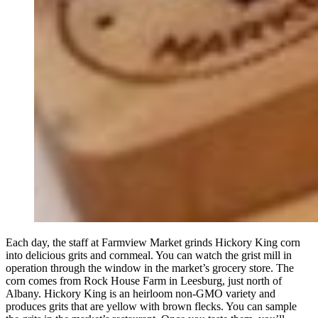
Each day, the staff at Farmview Market grinds Hickory King corn
into delicious grits and cornmeal. You can watch the grist mill in
operation through the window in the market’s grocery store. The
corn comes from Rock House Farm in Leesburg, just north of
Albany. Hickory King is an heirloom non-GMO variety and
produces grits that are yellow with brown flecks. You can sample