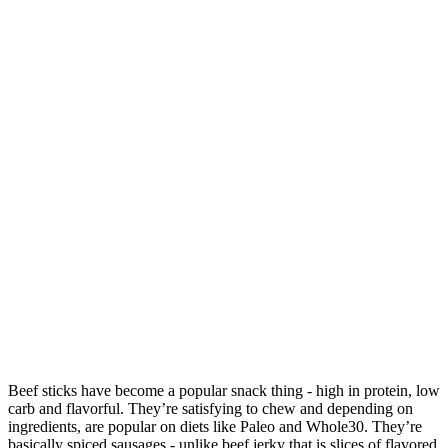
Beef sticks have become a popular snack thing - high in protein, low
carb and flavorful. They’re satisfying to chew and depending on
ingredients, are popular on diets like Paleo and Whole30. They’re
basically spiced sausages - unlike beef jerky that is slices of flavored