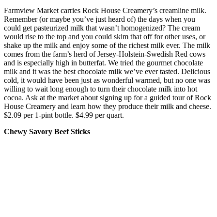
Farmview Market carries Rock House Creamery’s creamline milk.
Remember (or maybe you’ve just heard of) the days when you
could get pasteurized milk that wasn’t homogenized? The cream
would rise to the top and you could skim that off for other uses, or
shake up the milk and enjoy some of the richest milk ever. The milk
comes from the farm’s herd of Jersey-Holstein-Swedish Red cows
and is especially high in butterfat. We tried the gourmet chocolate
milk and it was the best chocolate milk we’ve ever tasted. Delicious
cold, it would have been just as wonderful warmed, but no one was
willing to wait long enough to turn their chocolate milk into hot
cocoa. Ask at the market about signing up for a guided tour of Rock
House Creamery and learn how they produce their milk and cheese.
$2.09 per 1-pint bottle. $4.99 per quart.
Chewy Savory Beef Sticks