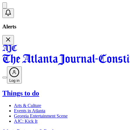
Alerts
Log in
Things to do
Arts & Culture
Events in Atlanta
Georgia Entertainment Scene
AJC: Kick It