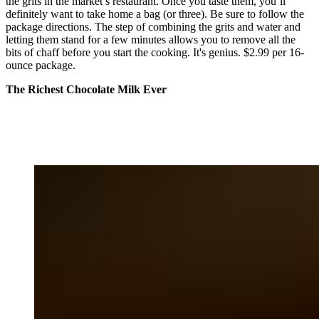
the grits in the market’s restaurant. Once you taste them, you’ll
definitely want to take home a bag (or three). Be sure to follow the
package directions. The step of combining the grits and water and
letting them stand for a few minutes allows you to remove all the
bits of chaff before you start the cooking. It's genius. $2.99 per 16-
ounce package.
The Richest Chocolate Milk Ever