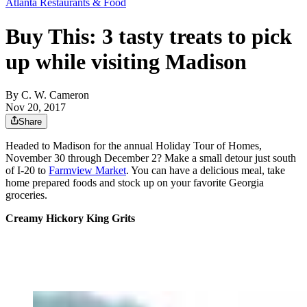
Atlanta Restaurants & Food
Buy This: 3 tasty treats to pick
up while visiting Madison
By
C. W. Cameron
Nov 20, 2017
Share
Headed to Madison for the annual Holiday Tour of Homes,
November 30 through December 2? Make a small detour just south
of I-20 to
Farmview Market
. You can have a delicious meal, take
home prepared foods and stock up on your favorite Georgia
groceries.
Creamy Hickory King Grits