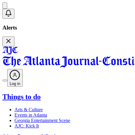
Alerts
Log in
Things to do
Arts & Culture
Events in Atlanta
Georgia Entertainment Scene
AJC: Kick It