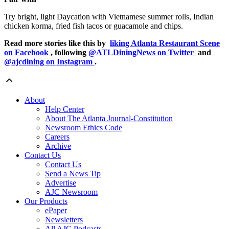
Try bright, light Daycation with Vietnamese summer rolls, Indian
chicken korma, fried fish tacos or guacamole and chips.
Read more stories like this by
liking Atlanta Restaurant Scene
on Facebook
, following
@ATLDiningNews on Twitter
and
@ajcdining on Instagram
.
About
Help Center
About The Atlanta Journal-Constitution
Newsroom Ethics Code
Careers
Archive
Contact Us
Contact Us
Send a News Tip
Advertise
AJC Newsroom
Our Products
ePaper
Newsletters
All AJC Podcasts