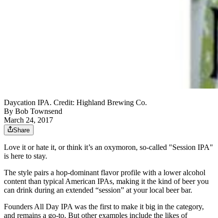
Daycation IPA. Credit: Highland Brewing Co.
By
Bob Townsend
March 24, 2017
Share
Love it or hate it, or think it’s an oxymoron, so-called "Session IPA"
is here to stay.
The style pairs a hop-dominant flavor profile with a lower alcohol
content than typical American IPAs, making it the kind of beer you
can drink during an extended “session” at your local beer bar.
Founders All Day IPA was the first to make it big in the category,
and remains a go-to. But other examples include the likes of