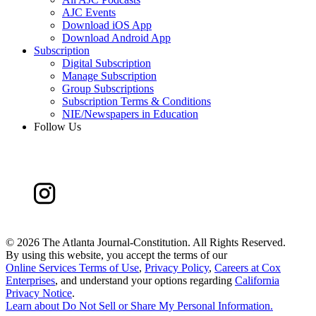
AJC Events
Download iOS App
Download Android App
Subscription
Digital Subscription
Manage Subscription
Group Subscriptions
Subscription Terms & Conditions
NIE/Newspapers in Education
Follow Us
©
2026 The Atlanta Journal-Constitution. All Rights Reserved.
By using this website, you accept the terms of our
Online Services Terms of Use
,
Privacy Policy
,
Careers at Cox
Enterprises
, and understand your options regarding
California
Privacy Notice
.
Learn about
Do Not Sell or Share My Personal Information
.