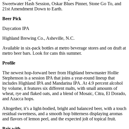
Sweetwater Hash Session, Oskar Blues Pinner, Stone Go To, and
21st Amendment Down to Earth.
Beer Pick
Daycation IPA
Highland Brewing Co., Asheville, N.C.
Available in six-pack bottles at metro beverage stores and on draft at
metro beer bars. Look for cans this summer.
Profile
The newest hop-forward beer from Highland brewmaster Hollie
Stephenson is a session IPA that joins a year-round lineup that
includes Highland IPA and Mandarina IPA. At 4.9 percent alcohol
by volume, it features six different malts, with small amounts of
wheat, rye and flaked oats, and a blend of Mosaic, Citra, El Dorado,
and Azacca hops.
Altogether, it’s a light-bodied, bright and balanced beer, with a touch
residual sweetness, and a smooth hop bitterness displaying aromas
and flavors of lemon peel, and the expected jolt of topical fruit.
Pair with