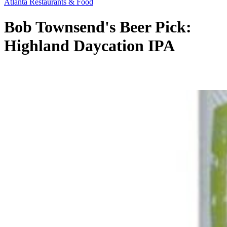
Atlanta Restaurants & Food
Bob Townsend's Beer Pick:
Highland Daycation IPA