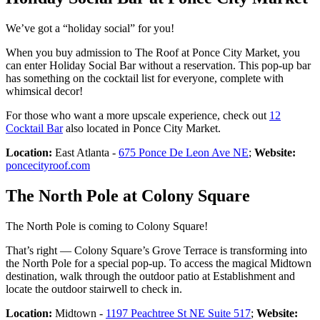
We’ve got a “holiday social” for you!
When you buy admission to The Roof at Ponce City Market, you
can enter Holiday Social Bar without a reservation. This pop-up bar
has something on the cocktail list for everyone, complete with
whimsical decor!
For those who want a more upscale experience, check out
12
Cocktail Bar
also located in Ponce City Market.
Location:
East Atlanta -
675 Ponce De Leon Ave NE
;
Website:
poncecityroof.com
The North Pole at Colony Square
The North Pole is coming to Colony Square!
That’s right — Colony Square’s Grove Terrace is transforming into
the North Pole for a special pop-up. To access the magical Midtown
destination, walk through the outdoor patio at Establishment and
locate the outdoor stairwell to check in.
Location:
Midtown -
1197 Peachtree St NE Suite 517
;
Website: