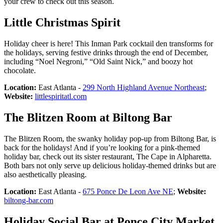
your crew to check out this season.
Little Christmas Spirit
Holiday cheer is here! This Inman Park cocktail den transforms for
the holidays, serving festive drinks through the end of December,
including “Noel Negroni,” “Old Saint Nick,” and boozy hot
chocolate.
Location:
East Atlanta -
299 North Highland Avenue Northeast
;
Website:
littlespiritatl.com
The Blitzen Room at Biltong Bar
The Blitzen Room, the swanky holiday pop-up from Biltong Bar, is
back for the holidays! And if you’re looking for a pink-themed
holiday bar, check out its sister restaurant, The Cape in Alpharetta.
Both bars not only serve up delicious holiday-themed drinks but are
also aesthetically pleasing.
Location:
East Atlanta -
675 Ponce De Leon Ave NE
;
Website:
biltong-bar.com
Holiday Social Bar at Ponce City Market