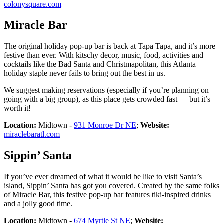
colonysquare.com
Miracle Bar
The original holiday pop-up bar is back at Tapa Tapa, and it’s more
festive than ever. With kitschy decor, music, food, activities and
cocktails like the Bad Santa and Christmapolitan, this Atlanta
holiday staple never fails to bring out the best in us.
We suggest making reservations (especially if you’re planning on
going with a big group), as this place gets crowded fast — but it’s
worth it!
Location:
Midtown -
931 Monroe Dr NE
;
Website:
miraclebaratl.com
Sippin’ Santa
If you’ve ever dreamed of what it would be like to visit Santa’s
island, Sippin’ Santa has got you covered. Created by the same folks
of Miracle Bar, this festive pop-up bar features tiki-inspired drinks
and a jolly good time.
Location:
Midtown -
674 Myrtle St NE
;
Website: