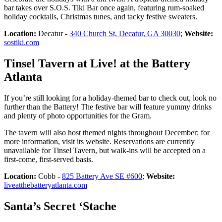
bar takes over S.O.S. Tiki Bar once again, featuring rum-soaked
holiday cocktails, Christmas tunes, and tacky festive sweaters.
Location:
Decatur -
340 Church St, Decatur, GA 30030
;
Website:
sostiki.com
Tinsel Tavern at Live! at the Battery
Atlanta
If you’re still looking for a holiday-themed bar to check out, look no
further than the Battery! The festive bar will feature yummy drinks
and plenty of photo opportunities for the Gram.
The tavern will also host themed nights throughout December; for
more information, visit its website. Reservations are currently
unavailable for Tinsel Tavern, but walk-ins will be accepted on a
first-come, first-served basis.
Location:
Cobb -
825 Battery Ave SE #600
;
Website:
liveatthebatteryatlanta.com
Santa’s Secret ‘Stache