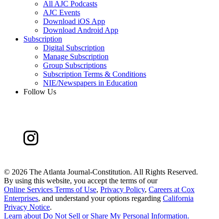
All AJC Podcasts
AJC Events
Download iOS App
Download Android App
Subscription
Digital Subscription
Manage Subscription
Group Subscriptions
Subscription Terms & Conditions
NIE/Newspapers in Education
Follow Us
©
2026 The Atlanta Journal-Constitution. All Rights Reserved.
By using this website, you accept the terms of our
Online Services Terms of Use
,
Privacy Policy
,
Careers at Cox
Enterprises
, and understand your options regarding
California
Privacy Notice
.
Learn about
Do Not Sell or Share My Personal Information
.