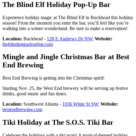
The Blind Elf Holiday Pop-Up Bar
Experience holiday magic at The Blind Elf in Buckhead this holiday
season! From the moment you enter the bar, you’ll feel like you’re
walking into a winter wonderland. Be sure to make a reservation!
Location:
Buckhead -
128 E Andrews Dr NW
;
Website:
theblindpigparlourbar.com
Mingle and Jingle Christmas Bar at Best
End Brewing
Best End Brewing is getting into the Christmas spirit!
Starting Nov. 25, the West End brewery will be serving up festive
drinks, good music and fun times.
Location:
Southwest Atlanta -
1036 White St SW
;
Website:
bestendbrewing.com
Tiki Holiday at The S.O.S. Tiki Bar
Celebrate the holidays with a tiki twist! A tropical-themed holiday