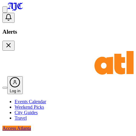
Alerts
Log in
Events Calendar
Weekend Picks
City Guides
Travel
Access Atlanta