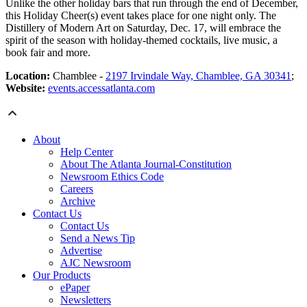
Unlike the other holiday bars that run through the end of December,
this Holiday Cheer(s) event takes place for one night only. The
Distillery of Modern Art on Saturday, Dec. 17, will embrace the
spirit of the season with holiday-themed cocktails, live music, a
book fair and more.
Location:
Chamblee -
2197 Irvindale Way, Chamblee, GA 30341
;
Website:
events.accessatlanta.com
About
Help Center
About The Atlanta Journal-Constitution
Newsroom Ethics Code
Careers
Archive
Contact Us
Contact Us
Send a News Tip
Advertise
AJC Newsroom
Our Products
ePaper
Newsletters