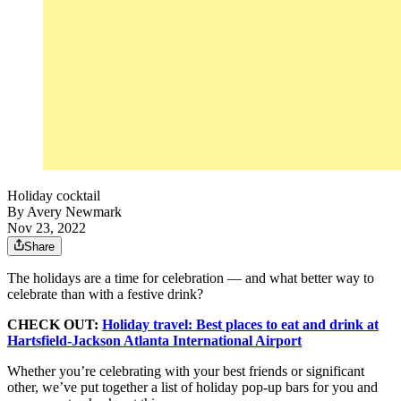
Holiday cocktail
By
Avery Newmark
Nov 23, 2022
Share
The holidays are a time for celebration — and what better way to
celebrate than with a festive drink?
CHECK OUT:
Holiday travel: Best places to eat and drink at
Hartsfield-Jackson Atlanta International Airport
Whether you’re celebrating with your best friends or significant
other, we’ve put together a list of holiday pop-up bars for you and