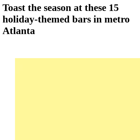
Toast the season at these 15
holiday-themed bars in metro
Atlanta