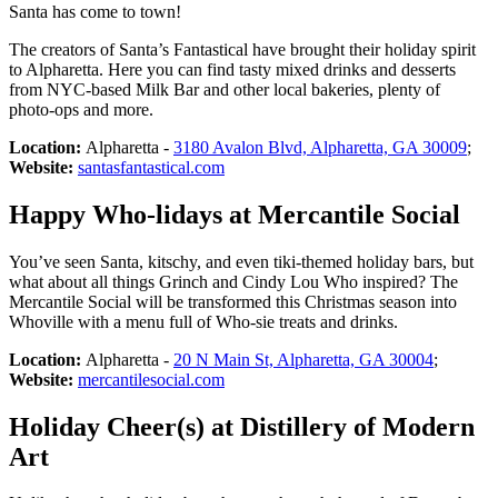
Santa has come to town!
The creators of Santa’s Fantastical have brought their holiday spirit
to Alpharetta. Here you can find tasty mixed drinks and desserts
from NYC-based Milk Bar and other local bakeries, plenty of
photo-ops and more.
Location:
Alpharetta -
3180 Avalon Blvd, Alpharetta, GA 30009
;
Website:
santasfantastical.com
Happy Who-lidays at Mercantile Social
You’ve seen Santa, kitschy, and even tiki-themed holiday bars, but
what about all things Grinch and Cindy Lou Who inspired? The
Mercantile Social will be transformed this Christmas season into
Whoville with a menu full of Who-sie treats and drinks.
Location:
Alpharetta -
20 N Main St, Alpharetta, GA 30004
;
Website:
mercantilesocial.com
Holiday Cheer(s) at Distillery of Modern
Art