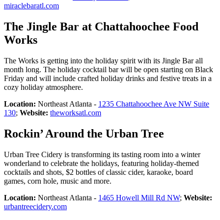
miraclebaratl.com
The Jingle Bar at Chattahoochee Food
Works
The Works is getting into the holiday spirit with its Jingle Bar all
month long. The holiday cocktail bar will be open starting on Black
Friday and will include crafted holiday drinks and festive treats in a
cozy holiday atmosphere.
Location:
Northeast Atlanta -
1235 Chattahoochee Ave NW Suite
130
;
Website:
theworksatl.com
Rockin’ Around the Urban Tree
Urban Tree Cidery is transforming its tasting room into a winter
wonderland to celebrate the holidays, featuring holiday-themed
cocktails and shots, $2 bottles of classic cider, karaoke, board
games, corn hole, music and more.
Location:
Northeast Atlanta -
1465 Howell Mill Rd NW
;
Website:
urbantreecidery.com