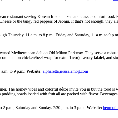
orean restaurant serving Korean fried chicken and classic comfort food.
heese or the tangy red peppers of Jeonju. If that’s not enough, they also
gh Thursday, 11 a.m. to 8 p.m.; Friday and Saturday, 11 a.m. to 9 p.m
ly-owned Mediterranean deli on Old Milton Parkway. They serve a robust 
ombination chicken/beef wrap for extra flavor), savory falafel, and stu
 a.m. to 9 p.m.;
Website:
alpharetta.jerusalembg.com
. The homey vibes and colorful décor invite you in but the food is wha
a pudding bowls loaded with fruit all are packed with flavor. Beverages
o 2 p.m.; Saturday and Sunday, 7:30 p.m. to 3 p.m.;
Website:
henmoth