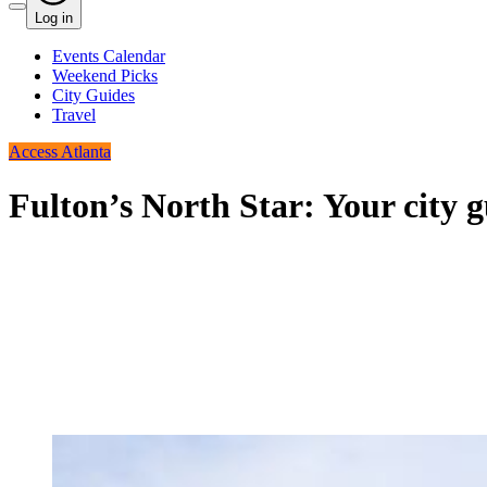
Log in
Events Calendar
Weekend Picks
City Guides
Travel
Access Atlanta
Fulton’s North Star: Your city g