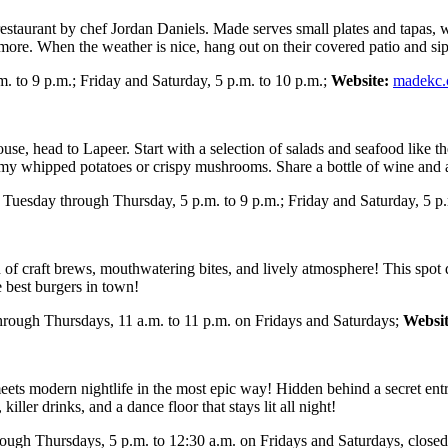
 restaurant by chef Jordan Daniels. Made serves small plates and tapas, 
 more. When the weather is nice, hang out on their covered patio and sip
 to 9 p.m.; Friday and Saturday, 5 p.m. to 10 p.m.;
Website:
madekc
use, head to Lapeer. Start with a selection of salads and seafood like 
eamy whipped potatoes or crispy mushrooms. Share a bottle of wine and a
Tuesday through Thursday, 5 p.m. to 9 p.m.; Friday and Saturday, 5 p.
 craft brews, mouthwatering bites, and lively atmosphere! This spot deli
e best burgers in town!
through Thursdays, 11 a.m. to 11 p.m. on Fridays and Saturdays;
Websit
ets modern nightlife in the most epic way! Hidden behind a secret entran
ller drinks, and a dance floor that stays lit all night!
rough Thursdays, 5 p.m. to 12:30 a.m. on Fridays and Saturdays, clo