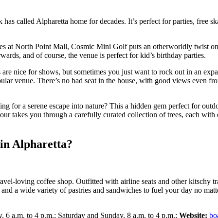
k has called Alpharetta home for decades. It’s perfect for parties, free 
es at North Point Mall, Cosmic Mini Golf puts an otherworldly twist on
wards, and of course, the venue is perfect for kid’s birthday parties.
 are nice for shows, but sometimes you just want to rock out in an ex
lar venue. There’s no bad seat in the house, with good views even from 
ing for a serene escape into nature? This a hidden gem perfect for outd
our takes you through a carefully curated collection of trees, each with e
 in Alpharetta?
travel-loving coffee shop. Outfitted with airline seats and other kitschy
, and a wide variety of pastries and sandwiches to fuel your day no mat
 6 a.m. to 4 p.m.; Saturday and Sunday, 8 a.m. to 4 p.m.;
Website:
bo