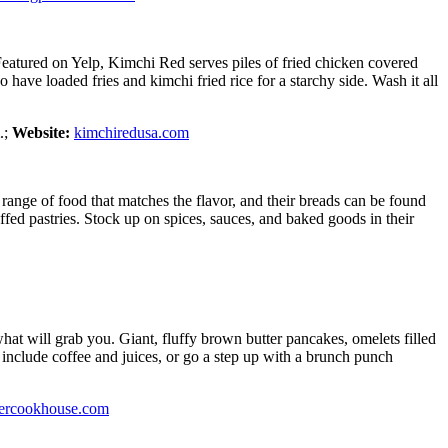
 Featured on Yelp, Kimchi Red serves piles of fried chicken covered
 have loaded fries and kimchi fried rice for a starchy side. Wash it all
.;
Website:
kimchiredusa.com
range of food that matches the flavor, and their breads can be found
ffed pastries. Stock up on spices, sauces, and baked goods in their
t will grab you. Giant, fluffy brown butter pancakes, omelets filled
 include coffee and juices, or go a step up with a brunch punch
ercookhouse.com