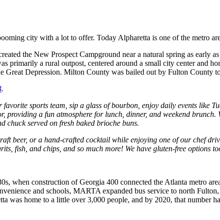
booming city with a lot to offer. Today Alpharetta is one of the metro ar
rs created the New Prospect Campground near a natural spring as early
was primarily a rural outpost, centered around a small city center and 
 the Great Depression. Milton County was bailed out by Fulton County to
B
.
vorite sports team, sip a glass of bourbon, enjoy daily events like Tu
, providing a fun atmosphere for lunch, dinner, and weekend brunch.
and chuck served on fresh baked brioche buns.
raft beer, or a hand-crafted cocktail while enjoying one of our chef d
its, fish, and chips, and so much more! We have gluten-free options to
980s, when construction of Georgia 400 connected the Atlanta metro are
s convenience and schools, MARTA expanded bus service to north Fulton
ta was home to a little over 3,000 people, and by 2020, that number h