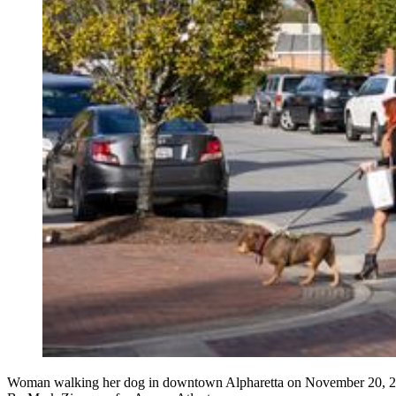
Woman walking her dog in downtown Alpharetta on November 20, 