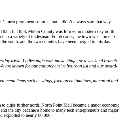
ea’s most prominent suburbs, but it didn’t always start that way.
 as 1835. In 1858, Milton County was formed in modern-day north
home to a variety of tradesman. For decades, the town was home to
 the south, and the two counties have been merged to this day.
esday trivia, Ladies night with music bingo, or a weekend brunch.
 We are known for our comprehensive bourbon list and our award-
riven menu items such as wings, fried green tomatoes, macaroni and
o.
a to cities further north. North Point Mall became a major economic
, and the city became a home to many tech entrepreneurs and major
ad exploded to nearly 66,000.