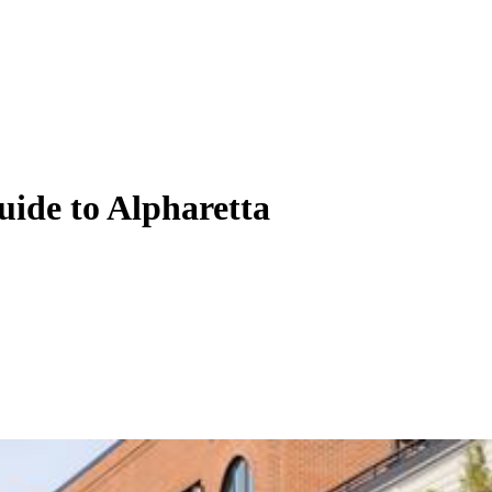
uide to Alpharetta