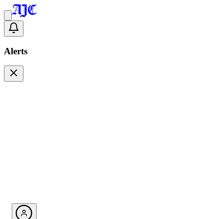
Alerts