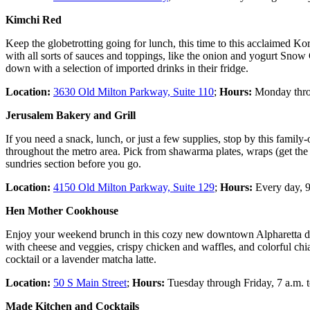
Kimchi Red
Keep the globetrotting going for lunch, this time to this acclaimed K
with all sorts of sauces and toppings, like the onion and yogurt Snow C
down with a selection of imported drinks in their fridge.
Location:
3630 Old Milton Parkway, Suite 110
;
Hours:
Monday throu
Jerusalem Bakery and Grill
If you need a snack, lunch, or just a few supplies, stop by this fami
throughout the metro area. Pick from shawarma plates, wraps (get the c
sundries section before you go.
Location:
4150 Old Milton Parkway, Suite 129
;
Hours:
Every day, 9
Hen Mother Cookhouse
Enjoy your weekend brunch in this cozy new downtown Alpharetta diner
with cheese and veggies, crispy chicken and waffles, and colorful chi
cocktail or a lavender matcha latte.
Location:
50 S Main Street
;
Hours:
Tuesday through Friday, 7 a.m. t
Made Kitchen and Cocktails