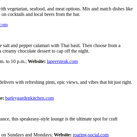
with vegetarian, seafood, and meat options. Mix and match dishes like
 on cocktails and local beers from the bar.
.com
the salt and pepper calamari with Thai basil. Then choose from a
 creamy chocolate dessert to cap off the night.
m. to 10 p.m.;
Website:
lapeersteak.com
vers with refreshing pints, epic views, and vibes that hit just right.
e:
barleygardenkitchen.com
ce, this speakeasy-style lounge is the ultimate spot for craft
sed on Sundays and Mondays;
Website:
roaring-social.com