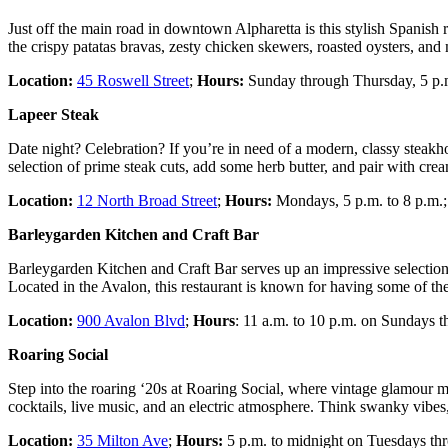
Just off the main road in downtown Alpharetta is this stylish Spanish
the crispy patatas bravas, zesty chicken skewers, roasted oysters, and
Location:
45 Roswell Street
;
Hours:
Sunday through Thursday, 5 p.m.
Lapeer Steak
Date night? Celebration? If you’re in need of a modern, classy steakho
selection of prime steak cuts, add some herb butter, and pair with cr
Location:
12 North Broad Street
;
Hours:
Mondays, 5 p.m. to 8 p.m.; 
Barleygarden Kitchen and Craft Bar
Barleygarden Kitchen and Craft Bar serves up an impressive selection of
Located in the Avalon, this restaurant is known for having some of th
Location:
900 Avalon Blvd
;
Hours
: 11 a.m. to 10 p.m. on Sundays 
Roaring Social
Step into the roaring ‘20s at Roaring Social, where vintage glamour me
cocktails, live music, and an electric atmosphere. Think swanky vibes, ki
Location:
35 Milton Ave
;
Hours:
5 p.m. to midnight on Tuesdays th