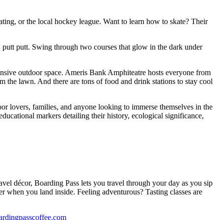
skating, or the local hockey league. Want to learn how to skate? Their
 putt putt. Swing through two courses that glow in the dark under
pansive outdoor space. Ameris Bank Amphiteatre hosts everyone from
the lawn. And there are tons of food and drink stations to stay cool
oor lovers, families, and anyone looking to immerse themselves in the
ducational markers detailing their history, ecological significance,
 travel décor, Boarding Pass lets you travel through your day as you sip
ter when you land inside. Feeling adventurous? Tasting classes are
ardingpasscoffee.com