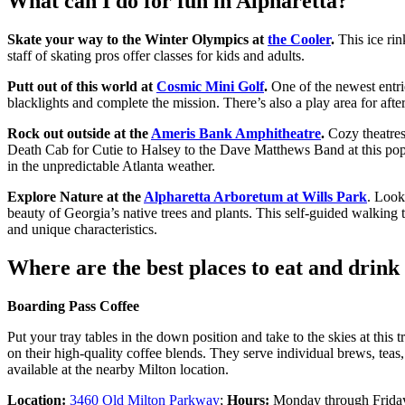
What can I do for fun in Alpharetta?
Skate your way to the Winter Olympics at
the Cooler
.
This ice rin
staff of skating pros offer classes for kids and adults.
Putt out of this world at
Cosmic Mini Golf
.
One of the newest entri
blacklights and complete the mission. There’s also a play area for after
Rock out outside at the
Ameris Bank Amphitheatre
.
Cozy theatres
Death Cab for Cutie to Halsey to the Dave Matthews Band at this popu
in the unpredictable Atlanta weather.
Explore Nature at the
Alpharetta Arboretum at Wills Park
. Look
beauty of Georgia’s native trees and plants. This self-guided walking t
and unique characteristics.
Where are the best places to eat and drink
Boarding Pass Coffee
Put your tray tables in the down position and take to the skies at this 
on their high-quality coffee blends. They serve individual brews, teas
available at the nearby Milton location.
Location:
3460 Old Milton Parkway
;
Hours:
Monday through Friday,