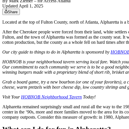
By
Mark Ziemer
– for Access Atlanta
Updated April 1, 2025
Share
Located at the top of Fulton County, north of Atlanta, Alpharetta is a 
After the Cherokee people were forced from their land, white settle
Fulton, and the town of Alpharetta was formed as the county seat. It 
cotton production, but the county as a whole fell on hard times after
Our city guide to things to do in Alpharetta is sponsored by
HOBNO
HOBNOB is your neighborhood tavern serving local fare. Watch your fa
Our commitment to each community we serve is to be a good neighbor
winning burgers made with a proprietary blend of short rib, brisket 
Grab a board game, try a new bourbon (or one of your favorites), a c
cheese, warm pretzels with beer cheese dip, low country shrimp and gr
Visit Your
HOBNOB Neighborhood Tavern
Today!
Alpharetta remained surprisingly small and rural all the way to the 1
center in the ‘90s, more and more families moved to the area for it
company outposts. Consider this measure of growth: in 1980, Alpharet