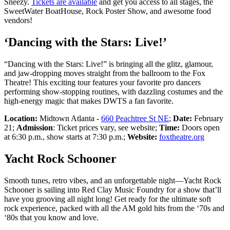
Sneezy.
Tickets are available
and get you access to all stages, the
SweetWater BoatHouse, Rock Poster Show, and awesome food
vendors!
‘Dancing with the Stars: Live!’
“Dancing with the Stars: Live!” is bringing all the glitz, glamour,
and jaw-dropping moves straight from the ballroom to the Fox
Theatre! This exciting tour features your favorite pro dancers
performing show-stopping routines, with dazzling costumes and the
high-energy magic that makes DWTS a fan favorite.
Location:
Midtown Atlanta -
660 Peachtree St NE
;
Date:
February
21;
Admission
: Ticket prices vary, see website;
Time:
Doors open
at 6:30 p.m., show starts at 7:30 p.m.;
Website:
foxtheatre.org
Yacht Rock Schooner
Smooth tunes, retro vibes, and an unforgettable night—Yacht Rock
Schooner is sailing into Red Clay Music Foundry for a show that’ll
have you grooving all night long! Get ready for the ultimate soft
rock experience, packed with all the AM gold hits from the ‘70s and
‘80s that you know and love.