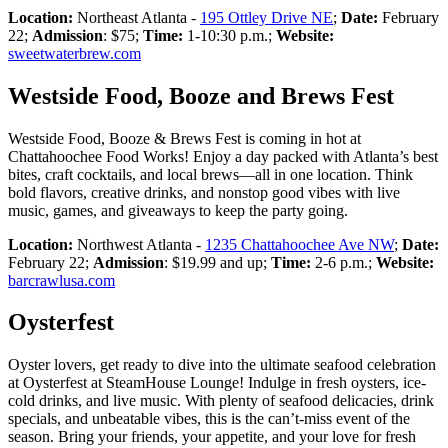
Location:
Northeast Atlanta -
195 Ottley Drive NE
;
Date:
February
22;
Admission
: $75;
Time:
1-10:30 p.m.;
Website:
sweetwaterbrew.com
Westside Food, Booze and Brews Fest
Westside Food, Booze & Brews Fest is coming in hot at
Chattahoochee Food Works! Enjoy a day packed with Atlanta’s best
bites, craft cocktails, and local brews—all in one location. Think
bold flavors, creative drinks, and nonstop good vibes with live
music, games, and giveaways to keep the party going.
Location:
Northwest Atlanta -
1235 Chattahoochee Ave NW
;
Date:
February 22;
Admission
: $19.99 and up;
Time:
2-6 p.m.;
Website:
barcrawlusa.com
Oysterfest
Oyster lovers, get ready to dive into the ultimate seafood celebration
at Oysterfest at SteamHouse Lounge! Indulge in fresh oysters, ice-
cold drinks, and live music. With plenty of seafood delicacies, drink
specials, and unbeatable vibes, this is the can’t-miss event of the
season. Bring your friends, your appetite, and your love for fresh