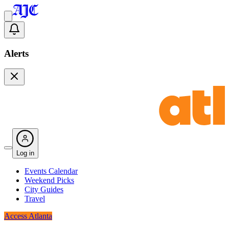
Alerts
Log in
Events Calendar
Weekend Picks
City Guides
Travel
Access Atlanta