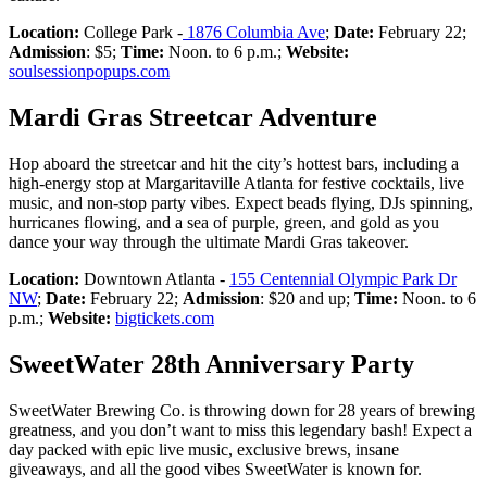
Location:
College Park -
1876 Columbia Ave
;
Date:
February 22;
Admission
: $5;
Time:
Noon. to 6 p.m.;
Website:
soulsessionpopups.com
Mardi Gras Streetcar Adventure
Hop aboard the streetcar and hit the city’s hottest bars, including a
high-energy stop at Margaritaville Atlanta for festive cocktails, live
music, and non-stop party vibes. Expect beads flying, DJs spinning,
hurricanes flowing, and a sea of purple, green, and gold as you
dance your way through the ultimate Mardi Gras takeover.
Location:
Downtown Atlanta -
155 Centennial Olympic Park Dr
NW
;
Date:
February 22;
Admission
: $20 and up;
Time:
Noon. to 6
p.m.;
Website:
bigtickets.com
SweetWater 28th Anniversary Party
SweetWater Brewing Co. is throwing down for 28 years of brewing
greatness, and you don’t want to miss this legendary bash! Expect a
day packed with epic live music, exclusive brews, insane
giveaways, and all the good vibes SweetWater is known for.