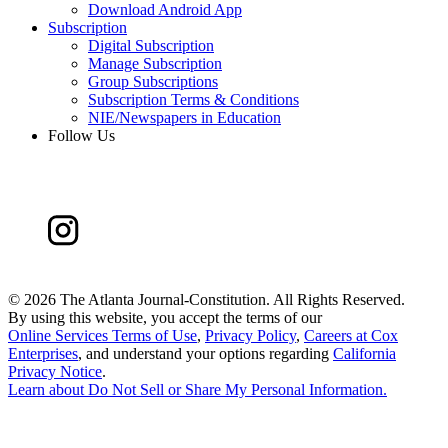
Download Android App
Subscription
Digital Subscription
Manage Subscription
Group Subscriptions
Subscription Terms & Conditions
NIE/Newspapers in Education
Follow Us
©
2026 The Atlanta Journal-Constitution. All Rights Reserved.
By using this website, you accept the terms of our
Online Services Terms of Use
,
Privacy Policy
,
Careers at Cox
Enterprises
, and understand your options regarding
California
Privacy Notice
.
Learn about
Do Not Sell or Share My Personal Information
.