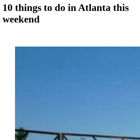
10 things to do in Atlanta this
weekend