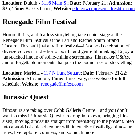
Location:
Duluth -
3116 Main St
;
Date:
February 21;
Admission
:
$25;
Time:
8-10:30 p.m.;
Website:
eddieowenpresents.freshtix.com
Renegade Film Festival
Horror, thrills, and fearless storytelling take center stage at the
Renegade Film Festival at the Earl and Rachel Smith Strand
Theatre. This isn’t just any film festival—it’s a bold celebration of
diverse voices in indie horror, sci-fi, and genre filmmaking. Enjoy a
jam-packed lineup of spine-chilling screenings, filmmaker Q&As,
and unforgettable moments that push the boundaries of storytelling.
Location:
Marietta -
117 N Park Square
;
Date:
February 21-22;
Admission
: $15 and up;
Time:
Times vary, see website for full
schedule;
Website:
renegadefilmfest.com
Jurassic Quest
Dinosaurs are taking over Cobb Galleria Centre—and you don’t
want to miss it! Jurassic Quest is roaring into town, bringing life-
sized, moving dinosaurs straight from prehistory to the present. Step
into a world of epic adventure with interactive fossil digs, dinosaur
rides, live raptor encounters, and so much more.