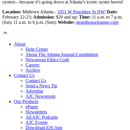
oysters—because it’s going down at Atlanta’s iconic oyster haven!
Location:
Midtown Atlanta -
1051 W Peachtree St NW
;
Date:
February 22-23;
Admission
: $20 and up;
Time:
11 a.m. to 7 p.m.
(Sat); 11 a.m. to 6 p.m. (Sun);
Website:
steamhouselounge.com
About
Help Center
About The Atlanta Journal-Constitution
Newsroom Ethics Code
Careers
Archive
Contact Us
Contact Us
Send a News Tip
Advertise
AJC Newsroom
Our Products
ePaper
Newsletters
All AJC Podcasts
AJC Events
Download iOS App