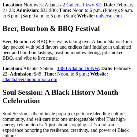
Location:
Northwest Atlanta -
2 Galleria Pkwy SE
;
Date:
February
21-23;
Admission
: $22-$36;
Time:
Noon to 6 p.m. (Friday); 9 a.m.
to 6 p.m. (Sat); 9 a.m. to 5 p.m. (Sun);
Website:
universe.com
Beer, Bourbon & BBQ Festival
Beer, Bourbon & BBQ Festival is taking over Atlantic Station for a
day packed with bold flavors and endless fun! Indulge in unlimited
beer and bourbon tastings, feast on mouthwatering, pit-smoked
BBQ, and vibe to live music.
Location:
Atlantic Station -
1380 Atlantic Dr NW
;
Date:
February
22;
Admission
: $45;
Time:
Noon. to 6 p.m.;
Website:
atlanta.beerandbourbon.com
Soul Session: A Black History Month
Celebration
Soul Session is the ultimate pop-up experience blending culture,
community, and self-care into one unforgettable vibe! This high-
energy celebration isn’t just about shopping—it’s a full-on
experience honoring the resilience, creativity, and power of Black
culture.