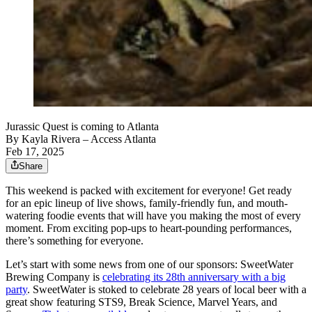
Jurassic Quest is coming to Atlanta
By
Kayla Rivera
– Access Atlanta
Feb 17, 2025
Share
This weekend is packed with excitement for everyone! Get ready
for an epic lineup of live shows, family-friendly fun, and mouth-
watering foodie events that will have you making the most of every
moment. From exciting pop-ups to heart-pounding performances,
there’s something for everyone.
Let’s start with some news from one of our sponsors: SweetWater
Brewing Company is
celebrating its 28th anniversary with a big
party
. SweetWater is stoked to celebrate 28 years of local beer with a
great show featuring STS9, Break Science, Marvel Years, and