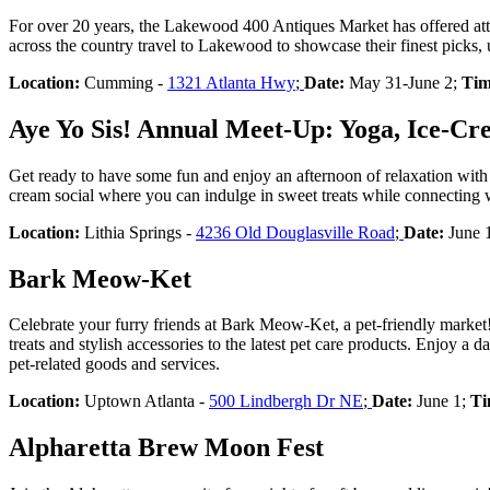
For over 20 years, the Lakewood 400 Antiques Market has offered atte
across the country travel to Lakewood to showcase their finest picks, 
Location:
Cumming -
1321 Atlanta Hwy
;
Date:
May 31-June 2;
Tim
Aye Yo Sis! Annual Meet-Up: Yoga, Ice-Cr
Get ready to have some fun and enjoy an afternoon of relaxation with 
cream social where you can indulge in sweet treats while connecting w
Location:
Lithia Springs -
4236 Old Douglasville Road
;
Date:
June 
Bark Meow-Ket
Celebrate your furry friends at Bark Meow-Ket, a pet-friendly market! 
treats and stylish accessories to the latest pet care products. Enjoy a 
pet-related goods and services.
Location:
Uptown Atlanta -
500 Lindbergh Dr NE
;
Date:
June 1;
Ti
Alpharetta Brew Moon Fest