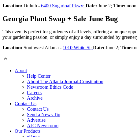
Location:
Duluth -
6400 Sugarloaf Pkwy
;
Date:
June 2;
Time:
noon 
Georgia Plant Swap + Sale June Bug
This event is perfect for gardeners of all levels, offering a unique op
your gardening passion, or simply enjoy a day surrounded by greenery
Location:
Southwest Atlanta -
1010 White St
;
Date:
June 2;
Time:
no
About
Help Center
About The Atlanta Journal-Constitution
Newsroom Ethics Code
Careers
Archive
Contact Us
Contact Us
Send a News Tip
Advertise
AJC Newsroom
Our Products
ePaper