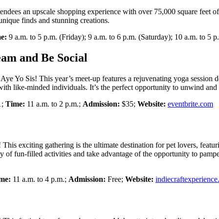
ndees an upscale shopping experience with over 75,000 square feet of i
unique finds and stunning creations.
e:
9 a.m. to 5 p.m. (Friday); 9 a.m. to 6 p.m. (Saturday); 10 a.m. to 5 
eam and Be Social
Aye Yo Sis! This year’s meet-up features a rejuvenating yoga session d
ith like-minded individuals. It’s the perfect opportunity to unwind and
1;
Time:
11 a.m. to 2 p.m.;
Admission:
$35;
Website:
eventbrite.com
This exciting gathering is the ultimate destination for pet lovers, feat
day of fun-filled activities and take advantage of the opportunity to pamp
me:
11 a.m. to 4 p.m.;
Admission:
Free;
Website:
indiecraftexperienc