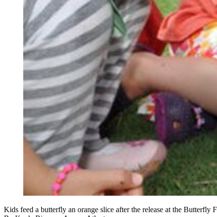
Kids feed a butterfly an orange slice after the release at the Butterfl