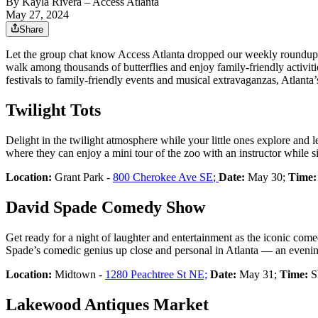
By
Kayla Rivera
– Access Atlanta
May 27, 2024
Share
Let the group chat know Access Atlanta dropped our weekly roundup o
walk among thousands of butterflies and enjoy family-friendly activi
festivals to family-friendly events and musical extravaganzas, Atlanta
Twilight Tots
Delight in the twilight atmosphere while your little ones explore and 
where they can enjoy a mini tour of the zoo with an instructor while si
Location:
Grant Park -
800 Cherokee Ave SE
;
Date:
May 30;
Time:
David Spade Comedy Show
Get ready for a night of laughter and entertainment as the iconic co
Spade’s comedic genius up close and personal in Atlanta — an evenin
Location:
Midtown -
1280 Peachtree St NE;
Date:
May 31;
Time:
Sh
Lakewood Antiques Market