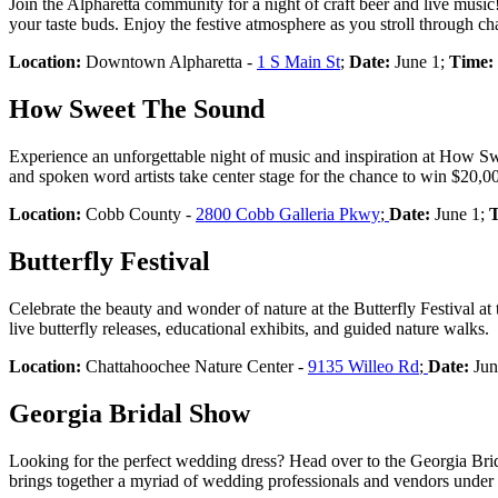
Join the Alpharetta community for a night of craft beer and live music!
your taste buds. Enjoy the festive atmosphere as you stroll through c
Location:
Downtown Alpharetta -
1 S Main St
;
Date:
June 1;
Time:
How Sweet The Sound
Experience an unforgettable night of music and inspiration at How Sw
and spoken word artists take center stage for the chance to win $20,
Location:
Cobb County -
2800 Cobb Galleria Pkwy
;
Date:
June 1;
T
Butterfly Festival
Celebrate the beauty and wonder of nature at the Butterfly Festival at
live butterfly releases, educational exhibits, and guided nature walks.
Location:
Chattahoochee Nature Center -
9135 Willeo Rd
;
Date:
Jun
Georgia Bridal Show
Looking for the perfect wedding dress? Head over to the Georgia Brida
brings together a myriad of wedding professionals and vendors under on