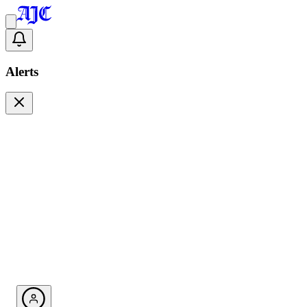
Alerts