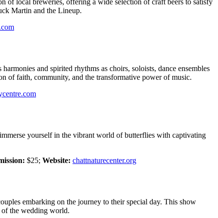
 of local breweries, offering a wide selection of craft beers to satisfy
huck Martin and the Lineup.
n.com
harmonies and spirited rhythms as choirs, soloists, dance ensembles
on of faith, community, and the transformative power of music.
ycentre.com
mmerse yourself in the vibrant world of butterflies with captivating
ission:
$25;
Website:
chattnaturecenter.org
couples embarking on the journey to their special day. This show
s of the wedding world.