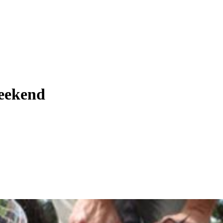
weekend