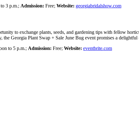
to 3 p.m.;
Admission:
Free;
Website:
georgiabridalshow.com
portunity to exchange plants, seeds, and gardening tips with fellow hort
, the Georgia Plant Swap + Sale June Bug event promises a delightful e
on to 5 p.m.;
Admission:
Free;
Website:
eventbrite.com