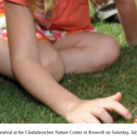
y Festival at the Chattahoochee Nature Center in Roswell on Saturday, Jul