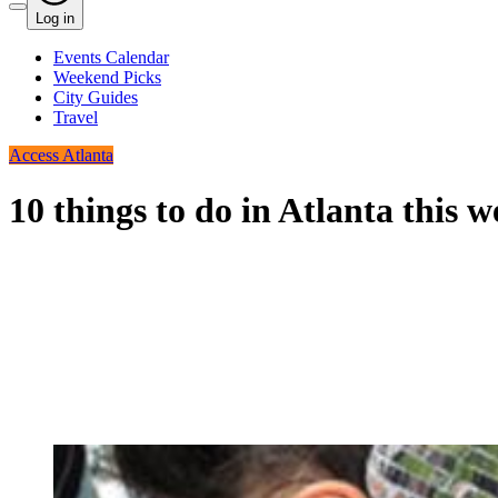
Log in
Events Calendar
Weekend Picks
City Guides
Travel
Access Atlanta
10 things to do in Atlanta this 