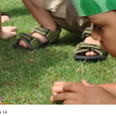
y 14.