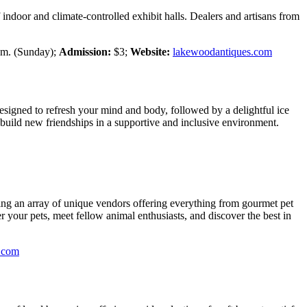
ndoor and climate-controlled exhibit halls. Dealers and artisans from
p.m. (Sunday);
Admission:
$3;
Website:
lakewoodantiques.com
esigned to refresh your mind and body, followed by a delightful ice
 build new friendships in a supportive and inclusive environment.
uring an array of unique vendors offering everything from gourmet pet
er your pets, meet fellow animal enthusiasts, and discover the best in
e.com