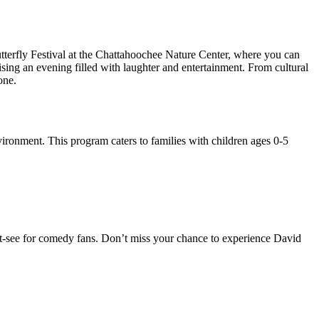
terfly Festival at the Chattahoochee Nature Center, where you can
ing an evening filled with laughter and entertainment. From cultural
one.
vironment. This program caters to families with children ages 0-5
ust-see for comedy fans. Don’t miss your chance to experience David