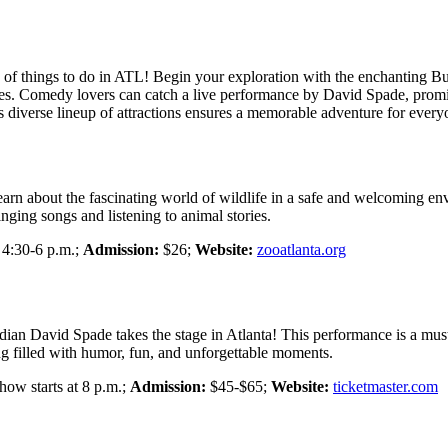
f things to do in ATL! Begin your exploration with the enchanting But
ties. Comedy lovers can catch a live performance by David Spade, promis
’s diverse lineup of attractions ensures a memorable adventure for every
learn about the fascinating world of wildlife in a safe and welcoming en
nging songs and listening to animal stories.
4:30-6 p.m.;
Admission:
$26;
Website:
zooatlanta.org
median David Spade takes the stage in Atlanta! This performance is a m
g filled with humor, fun, and unforgettable moments.
ow starts at 8 p.m.;
Admission:
$45-$65;
Website:
ticketmaster.com