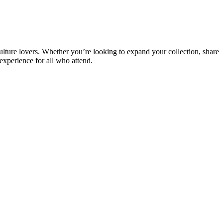
iculture lovers. Whether you’re looking to expand your collection, share
xperience for all who attend.