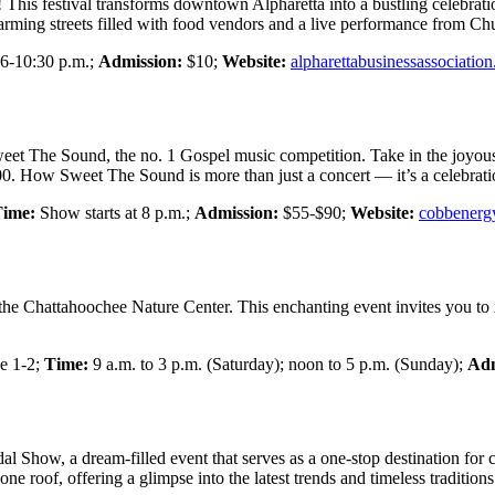
 This festival transforms downtown Alpharetta into a bustling celebration
harming streets filled with food vendors and a live performance from C
6-10:30 p.m.;
Admission:
$10;
Website:
alpharettabusinessassociatio
eet The Sound, the no. 1 Gospel music competition. Take in the joyous 
000. How Sweet The Sound is more than just a concert — it’s a celebrati
ime:
Show starts at 8 p.m.;
Admission:
$55-$90;
Website:
cobbenerg
 the Chattahoochee Nature Center. This enchanting event invites you to i
e 1-2;
Time:
9 a.m. to 3 p.m. (Saturday); noon to 5 p.m. (Sunday);
Adm
l Show, a dream-filled event that serves as a one-stop destination for 
e roof, offering a glimpse into the latest trends and timeless tradition