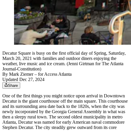
Decatur Square is busy on the first official day of Spring, Saturday,
March 20, 2021 with families and outdoor diners enjoying the
weather, live music and ice cream. (Jenni Girtman for The Atlanta
Journal-Constitution)
By
Mark Ziemer
– for Access Atlanta
Updated Dec 27, 2024
Share
One of the first things you might notice upon arrival in Downtown
Decatur is the giant courthouse off the main square. This courthouse
and its surrounding area date back to the 1820s, when the city was
newly incorporated by the Georgia General Assembly in what was
then a sleepy rural town. The second oldest municipality in metro
Atlanta, Decatur was named for early American naval commodore
Stephen Decatur. The city steadily grew outward from its core