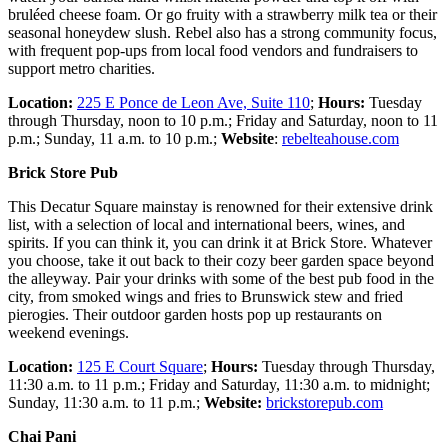
bruléed cheese foam. Or go fruity with a strawberry milk tea or their
seasonal honeydew slush. Rebel also has a strong community focus,
with frequent pop-ups from local food vendors and fundraisers to
support metro charities.
Location:
225 E Ponce de Leon Ave, Suite 110
;
Hours:
Tuesday
through Thursday, noon to 10 p.m.; Friday and Saturday, noon to 11
p.m.; Sunday, 11 a.m. to 10 p.m.;
Website­
:
rebelteahouse.com
Brick Store Pub
This Decatur Square mainstay is renowned for their extensive drink
list, with a selection of local and international beers, wines, and
spirits. If you can think it, you can drink it at Brick Store. Whatever
you choose, take it out back to their cozy beer garden space beyond
the alleyway. Pair your drinks with some of the best pub food in the
city, from smoked wings and fries to Brunswick stew and fried
pierogies. Their outdoor garden hosts pop up restaurants on
weekend evenings.
Location:
125 E Court Square
;
Hours:
Tuesday through Thursday,
11:30 a.m. to 11 p.m.; Friday and Saturday, 11:30 a.m. to midnight;
Sunday, 11:30 a.m. to 11 p.m.;
Website:
brickstorepub.com
Chai Pani