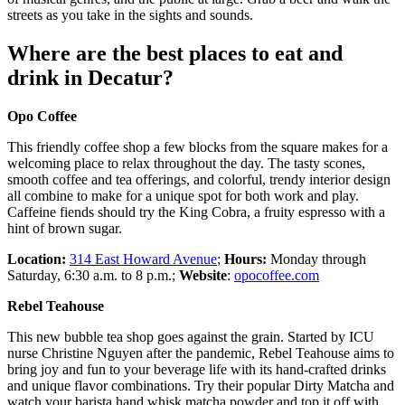
streets as you take in the sights and sounds.
Where are the best places to eat and
drink in Decatur?
Opo Coffee
This friendly coffee shop a few blocks from the square makes for a
welcoming place to relax throughout the day. The tasty scones,
smooth coffee and tea offerings, and colorful, trendy interior design
all combine to make for a unique spot for both work and play.
Caffeine fiends should try the King Cobra, a fruity espresso with a
hint of brown sugar.
Location:
314 East Howard Avenue
;
Hours:
Monday through
Saturday, 6:30 a.m. to 8 p.m.;
Website­
:
opocoffee.com
Rebel Teahouse
This new bubble tea shop goes against the grain. Started by ICU
nurse Christine Nguyen after the pandemic, Rebel Teahouse aims to
bring joy and fun to your beverage life with its hand-crafted drinks
and unique flavor combinations. Try their popular Dirty Matcha and
watch your barista hand whisk matcha powder and top it off with