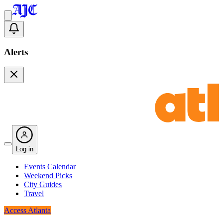
Alerts
Log in
Events Calendar
Weekend Picks
City Guides
Travel
Access Atlanta