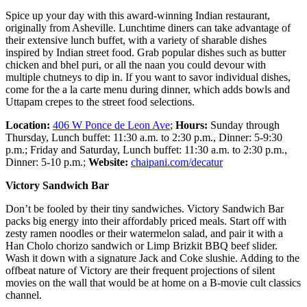
Spice up your day with this award-winning Indian restaurant,
originally from Asheville. Lunchtime diners can take advantage of
their extensive lunch buffet, with a variety of sharable dishes
inspired by Indian street food. Grab popular dishes such as butter
chicken and bhel puri, or all the naan you could devour with
multiple chutneys to dip in. If you want to savor individual dishes,
come for the a la carte menu during dinner, which adds bowls and
Uttapam crepes to the street food selections.
Location:
406 W Ponce de Leon Ave
;
Hours:
Sunday through
Thursday, Lunch buffet: 11:30 a.m. to 2:30 p.m., Dinner: 5-9:30
p.m.; Friday and Saturday, Lunch buffet: 11:30 a.m. to 2:30 p.m.,
Dinner: 5-10 p.m.;
Website:
chaipani.com/decatur
Victory Sandwich Bar
Don’t be fooled by their tiny sandwiches. Victory Sandwich Bar
packs big energy into their affordably priced meals. Start off with
zesty ramen noodles or their watermelon salad, and pair it with a
Han Cholo chorizo sandwich or Limp Brizkit BBQ beef slider.
Wash it down with a signature Jack and Coke slushie. Adding to the
offbeat nature of Victory are their frequent projections of silent
movies on the wall that would be at home on a B-movie cult classics
channel.