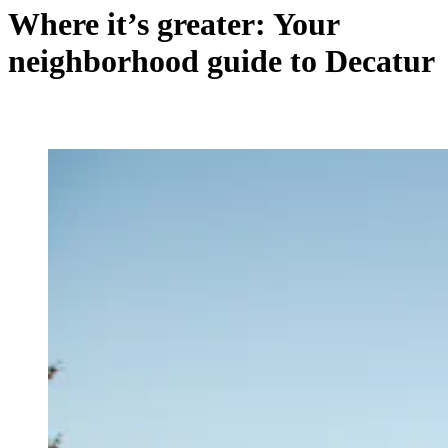
Where it’s greater: Your
neighborhood guide to Decatur