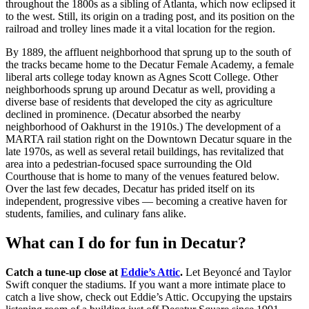
throughout the 1800s as a sibling of Atlanta, which now eclipsed it
to the west. Still, its origin on a trading post, and its position on the
railroad and trolley lines made it a vital location for the region.
By 1889, the affluent neighborhood that sprung up to the south of
the tracks became home to the Decatur Female Academy, a female
liberal arts college today known as Agnes Scott College. Other
neighborhoods sprung up around Decatur as well, providing a
diverse base of residents that developed the city as agriculture
declined in prominence. (Decatur absorbed the nearby
neighborhood of Oakhurst in the 1910s.) The development of a
MARTA rail station right on the Downtown Decatur square in the
late 1970s, as well as several retail buildings, has revitalized that
area into a pedestrian-focused space surrounding the Old
Courthouse that is home to many of the venues featured below.
Over the last few decades, Decatur has prided itself on its
independent, progressive vibes — becoming a creative haven for
students, families, and culinary fans alike.
What can I do for fun in Decatur?
Catch a tune-up close at
Eddie’s Attic
.
Let Beyoncé and Taylor
Swift conquer the stadiums. If you want a more intimate place to
catch a live show, check out Eddie’s Attic. Occupying the upstairs