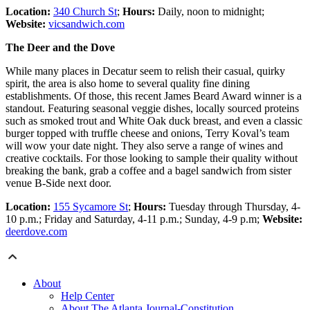
Location:
340 Church St
;
Hours:
Daily, noon to midnight;
Website:
vicsandwich.com
The Deer and the Dove
While many places in Decatur seem to relish their casual, quirky
spirit, the area is also home to several quality fine dining
establishments. Of those, this recent James Beard Award winner is a
standout. Featuring seasonal veggie dishes, locally sourced proteins
such as smoked trout and White Oak duck breast, and even a classic
burger topped with truffle cheese and onions, Terry Koval’s team
will wow your date night. They also serve a range of wines and
creative cocktails. For those looking to sample their quality without
breaking the bank, grab a coffee and a bagel sandwich from sister
venue B-Side next door.
Location:
155 Sycamore St
;
Hours:
Tuesday through Thursday, 4-
10 p.m.; Friday and Saturday, 4-11 p.m.; Sunday, 4-9 p.m;
Website:
deerdove.com
About
Help Center
About The Atlanta Journal-Constitution