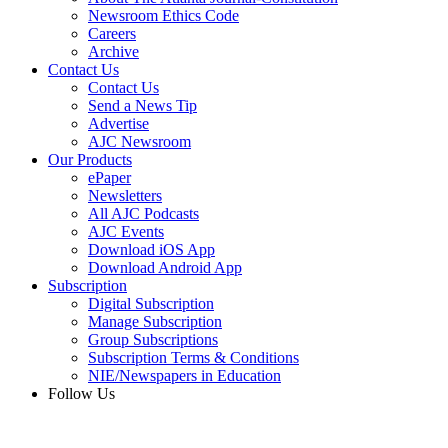
Newsroom Ethics Code
Careers
Archive
Contact Us
Contact Us
Send a News Tip
Advertise
AJC Newsroom
Our Products
ePaper
Newsletters
All AJC Podcasts
AJC Events
Download iOS App
Download Android App
Subscription
Digital Subscription
Manage Subscription
Group Subscriptions
Subscription Terms & Conditions
NIE/Newspapers in Education
Follow Us