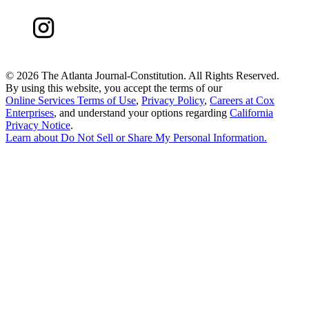
©
2026 The Atlanta Journal-Constitution. All Rights Reserved.
By using this website, you accept the terms of our
Online Services Terms of Use
,
Privacy Policy
,
Careers at Cox
Enterprises
, and understand your options regarding
California
Privacy Notice
.
Learn about
Do Not Sell or Share My Personal Information
.