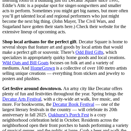
listening room of a building just off Decatur Square since 1991,
Eddie’s Attic is a popular spot for singer-songwriters and smaller
acts to perform. Sometimes you might get big names, but more often
you’ll get talented local and regional performers who just might
become the next big thing. (John Mayer, The Civil Wars, and
Sugarland have gotten their starts here.) Check their website for the
extensive lineup of upcoming acts.
Shop local artisans for the perfect gift
. Decatur Square is home to
several shops that feature art and goods by local artists that would
make a perfect gift or souvenir. There’s
Odd Bird Gifts
, which
specializes in appropriately quirky home goods and local creations.
Wild Oats and Bill Goats
focuses on folk art and a variety of
mediums. And
HomeGrown
is a collective of over 100 metro artists
selling unique creations — everything from stickers and jewelry to
posters and plushies.
Get festive around downtown.
An artsy city like Decatur offers
plenty of fun and festivities throughout the year. Spring brings the
Decatur Arts Festival
, with a city-wide art walk, live music, and
more. For bookworms, the
Decatur Book Festival
— one of the
largest literary festivals in the country — will celebrate its 20th
anniversary in fall 2025.
Oakhurst’s Porch Fest
is a cozy
neighborhood celebration held in October. Residents across the
neighborhood open their front porches to bands performing a variety
of musical genres, and the public at large. Grab a beer and walk the