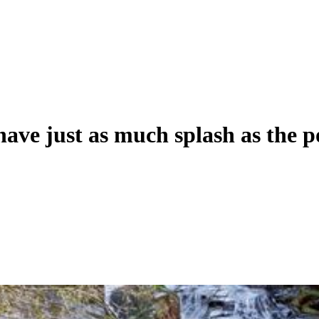
ave just as much splash as the p