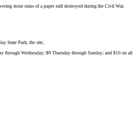
wering stone ruins of a paper mill destroyed during the Civil War.
y State Park, the site,
day through Wednesday; $9 Thursday through Sunday; and $10 on all