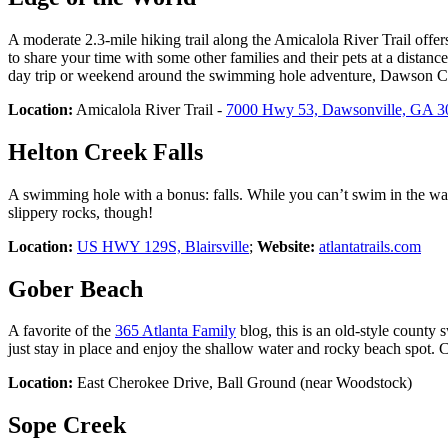
A moderate 2.3-mile hiking trail along the Amicalola River Trail offer
to share your time with some other families and their pets at a distanc
day trip or weekend around the swimming hole adventure, Dawson Coun
Location:
Amicalola River Trail -
7000 Hwy 53, Dawsonville, GA 3
Helton Creek Falls
A swimming hole with a bonus: falls. While you can’t swim in the water
slippery rocks, though!
Location:
US HWY 129S, Blairsville
;
Website:
atlantatrails.com
Gober Beach
A favorite of the
365 Atlanta Family
blog, this is an old-style county
just stay in place and enjoy the shallow water and rocky beach spot.
Location:
East Cherokee Drive, Ball Ground (near Woodstock)
Sope Creek