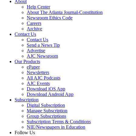
About
Help Center
About The Atlanta Journal-Constitution
Newsroom Ethics Code
Careers
Archive
Contact Us
Contact Us
Send a News Tip
Advertise
AJC Newsroom
Our Products
ePaper
Newsletters
All AJC Podcasts
AJC Events
Download iOS App
Download Android App
Subscription
Digital Subscription
Manage Subscription
Group Subscriptions
Subscription Terms & Conditions
NIE/Newspapers in Education
Follow Us