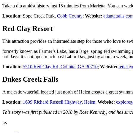
Take a dip amidst history just 15 minutes from Marietta. You can wade i
Location:
Sope Creek Park,
Cobb County
;
Website:
atlantatrails.co
Red Clay Resort
This attraction provides an intermediate step for those who love to s
formerly known as Farmer’s Lake, has a large, spring-fed swimming
holidays. It’s not open much past Labor Day, just by about a week, but 
Location:
5510 Red Clay Rd, Cohutta, GA 30710
;
Website:
redclay
Dukes Creek Falls
A majestic waterfall located just north of Helen creates a great swim
Location:
1699 Richard Russell Highway, Helen
;
Website:
exploreg
This story was first published in 2018 by Rose Kennedy, and has sinc