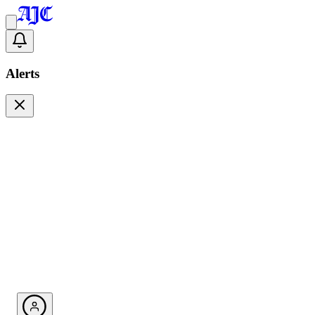
Alerts