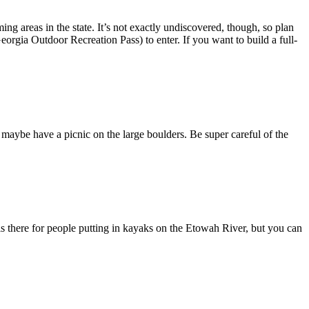
ng areas in the state. It’s not exactly undiscovered, though, so plan
eorgia Outdoor Recreation Pass) to enter. If you want to build a full-
 maybe have a picnic on the large boulders. Be super careful of the
s there for people putting in kayaks on the Etowah River, but you can