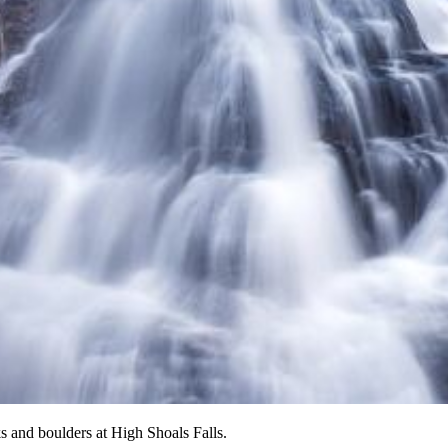
 and boulders at High Shoals Falls.