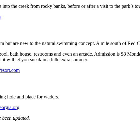
nto the creek from rocky banks, before or after a visit to the park’s to
m
wim but are new to the natural swimming concept. A mile south of Red Cla
 pool, bath house, restrooms and even an arcade. Admission is $8 Mon
it will let you sneak in a little extra summer.
resort.com
ming hole and place for waders.
eorgia.org
e been updated.