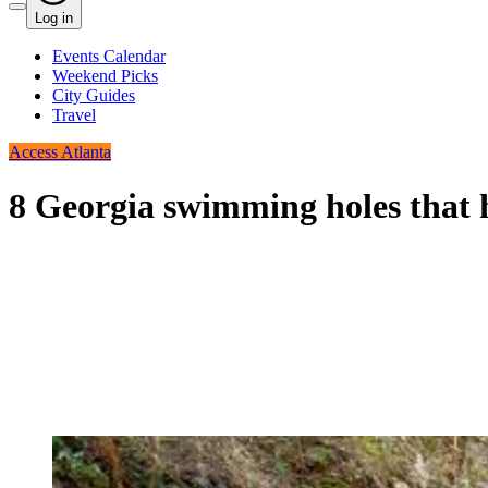
Log in
Events Calendar
Weekend Picks
City Guides
Travel
Access Atlanta
8 Georgia swimming holes that h