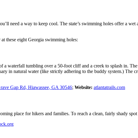
ll need a way to keep cool. The state’s swimming holes offer a wet and 
r at these eight Georgia swimming holes:
 a waterfall tumbling over a 50-foot cliff and a creek to splash in. Th
ary in natural water (like strictly adhering to the buddy system.) The c
Grave Gap Rd, Hiawassee, GA 30546
;
Website:
atlantatrails.com
ming place for hikers and families. To reach a clean, fairly shady spot to
ock.org