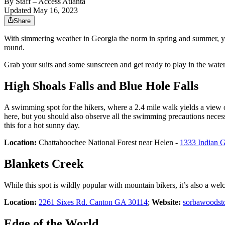
By
Staff
– Access Atlanta
Updated May 16, 2023
Share
With simmering weather in Georgia the norm in spring and summer, you’
round.
Grab your suits and some sunscreen and get ready to play in the wate
High Shoals Falls and Blue Hole Falls
A swimming spot for the hikers, where a 2.4 mile walk yields a view of
here, but you should also observe all the swimming precautions necess
this for a hot sunny day.
Location:
Chattahoochee National Forest near Helen -
1333 Indian 
Blankets Creek
While this spot is wildly popular with mountain bikers, it’s also a welco
Location:
2261 Sixes Rd. Canton GA 30114
;
Website:
sorbawoodst
Edge of the World