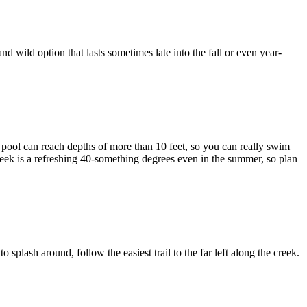
wild option that lasts sometimes late into the fall or even year-
e pool can reach depths of more than 10 feet, so you can really swim
reek is a refreshing 40-something degrees even in the summer, so plan
 splash around, follow the easiest trail to the far left along the creek.