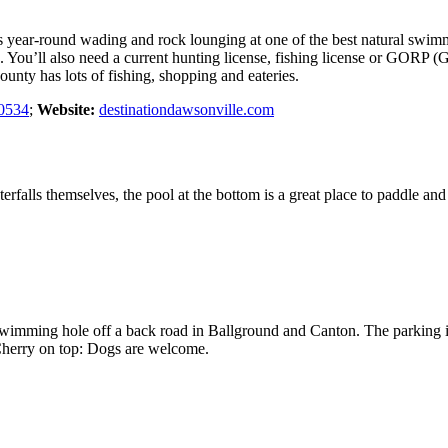
s year-round wading and rock lounging at one of the best natural swimmi
e. You’ll also need a current hunting license, fishing license or GORP (G
ty has lots of fishing, shopping and eateries.
0534
;
Website:
destinationdawsonville.com
falls themselves, the pool at the bottom is a great place to paddle and
 swimming hole off a back road in Ballground and Canton. The parking i
 Cherry on top: Dogs are welcome.