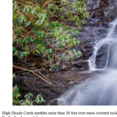
High Shoals Creek tumbles more than 50 feet over moss covered rocks