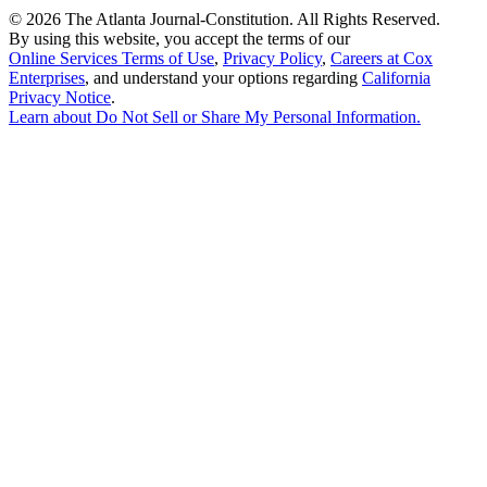
©
2026 The Atlanta Journal-Constitution. All Rights Reserved.
By using this website, you accept the terms of our
Online Services Terms of Use
,
Privacy Policy
,
Careers at Cox
Enterprises
, and understand your options regarding
California
Privacy Notice
.
Learn about
Do Not Sell or Share My Personal Information
.