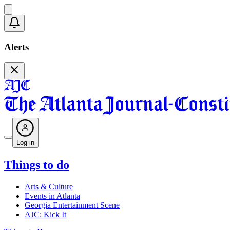
Alerts
Log in
Things to do
Arts & Culture
Events in Atlanta
Georgia Entertainment Scene
AJC: Kick It