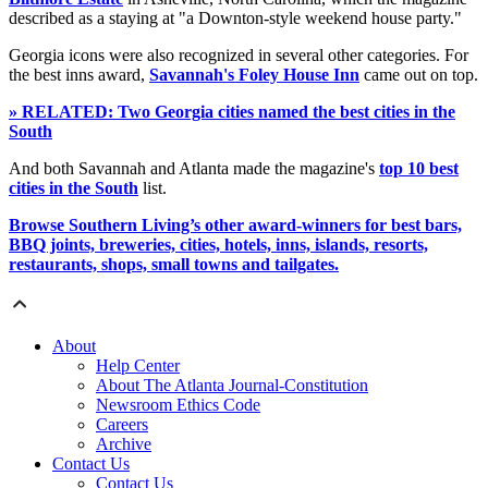
described as a staying at "a Downton-style weekend house party."
Georgia icons were also recognized in several other categories. For
the best inns award,
Savannah's Foley House Inn
came out on top.
» RELATED: Two Georgia cities named the best cities in the
South
And both Savannah and Atlanta made the magazine's
top 10 best
cities in the South
list.
Browse Southern Living’s other award-winners for best bars,
BBQ joints, breweries, cities, hotels, inns, islands, resorts,
restaurants, shops, small towns and tailgates.
About
Help Center
About The Atlanta Journal-Constitution
Newsroom Ethics Code
Careers
Archive
Contact Us
Contact Us