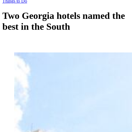
Things to Do
Two Georgia hotels named the
best in the South