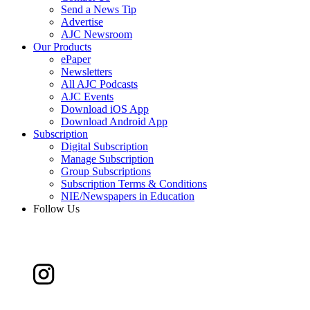
Send a News Tip
Advertise
AJC Newsroom
Our Products
ePaper
Newsletters
All AJC Podcasts
AJC Events
Download iOS App
Download Android App
Subscription
Digital Subscription
Manage Subscription
Group Subscriptions
Subscription Terms & Conditions
NIE/Newspapers in Education
Follow Us