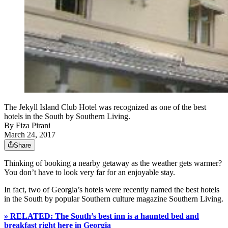
The Jekyll Island Club Hotel was recognized as one of the best
hotels in the South by Southern Living.
By
Fiza Pirani
March 24, 2017
Share
Thinking of booking a nearby getaway as the weather gets warmer?
You don’t have to look very far for an enjoyable stay.
In fact, two of Georgia’s hotels were recently named the best hotels
in the South by popular Southern culture magazine Southern Living.
» RELATED: The South’s best inn is a haunted bed and
breakfast right here in Georgia