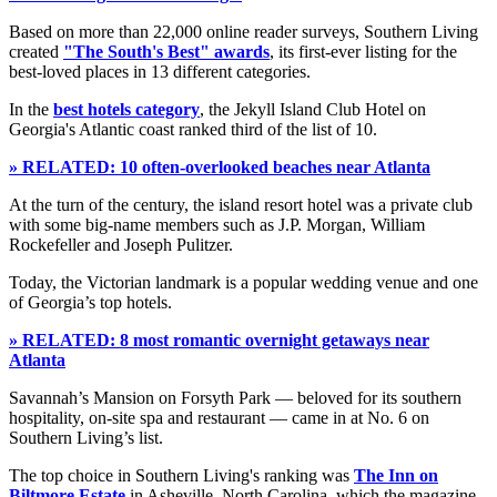
Based on more than 22,000 online reader surveys, Southern Living
created
"The South's Best" awards
, its first-ever listing for the
best-loved places in 13 different categories.
In the
best hotels category
, the Jekyll Island Club Hotel on
Georgia's Atlantic coast ranked third of the list of 10.
» RELATED: 10 often-overlooked beaches near Atlanta
At the turn of the century, the island resort hotel was a private club
with some big-name members such as J.P. Morgan, William
Rockefeller and Joseph Pulitzer.
Today, the Victorian landmark is a popular wedding venue and one
of Georgia’s top hotels.
» RELATED: 8 most romantic overnight getaways near
Atlanta
Savannah’s Mansion on Forsyth Park — beloved for its southern
hospitality, on-site spa and restaurant — came in at No. 6 on
Southern Living’s list.
The top choice in Southern Living's ranking was
The Inn on
Biltmore Estate
in Asheville, North Carolina, which the magazine