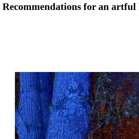
Recommendations for an artful