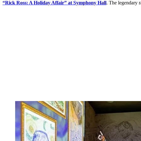
“Rick Ross: A Holiday Affair”
at Symphony Hall
. The legendary r