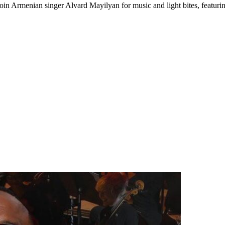
Join Armenian singer Alvard Mayilyan for music and light bites, featur