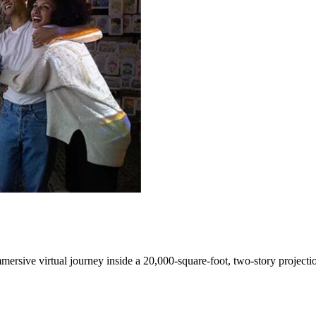
mersive virtual journey inside a 20,000-square-foot, two-story project