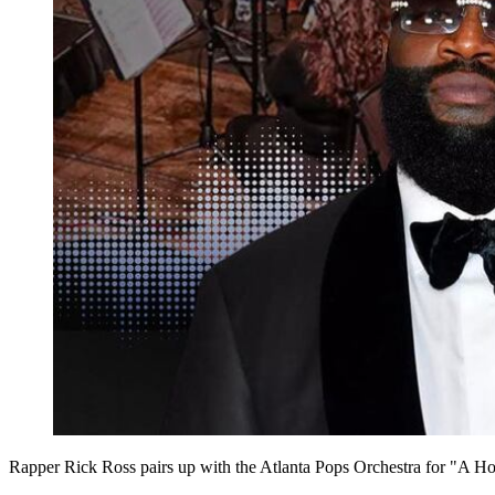
Rapper Rick Ross pairs up with the Atlanta Pops Orchestra for "A H