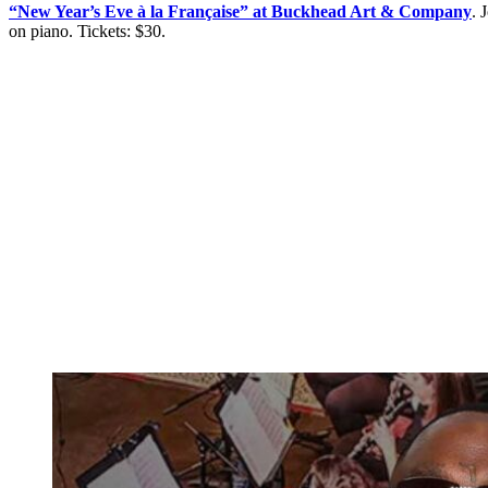
“New Year’s Eve à la Française” at Buckhead Art & Company
. 
on piano. Tickets: $30.