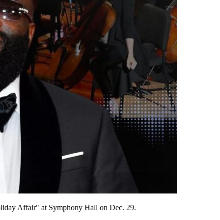
oliday Affair" at Symphony Hall on Dec. 29.