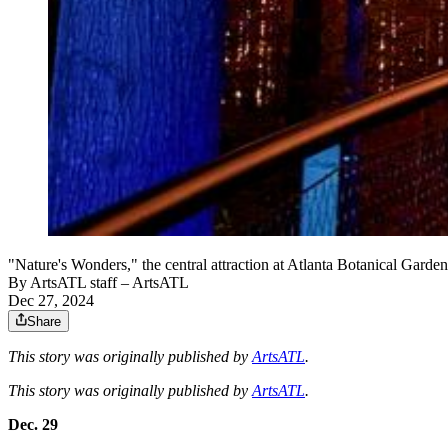
"Nature's Wonders," the central attraction at Atlanta Botanical Garde
By
ArtsATL staff
– ArtsATL
Dec 27, 2024
Share
This story was originally published by
ArtsATL
.
This story was originally published by
ArtsATL
.
Dec. 29