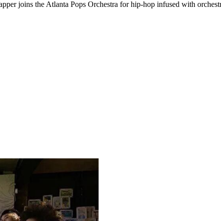
apper joins the Atlanta Pops Orchestra for hip-hop infused with orchest