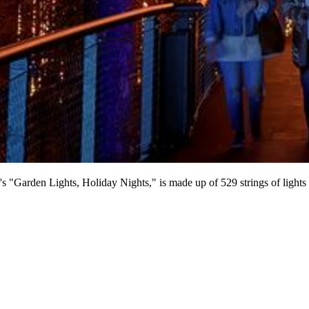
n's "Garden Lights, Holiday Nights," is made up of 529 strings of light