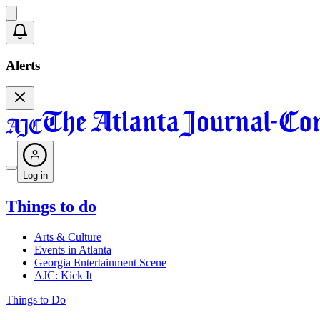
Alerts
Log in
Things to do
Arts & Culture
Events in Atlanta
Georgia Entertainment Scene
AJC: Kick It
Things to Do