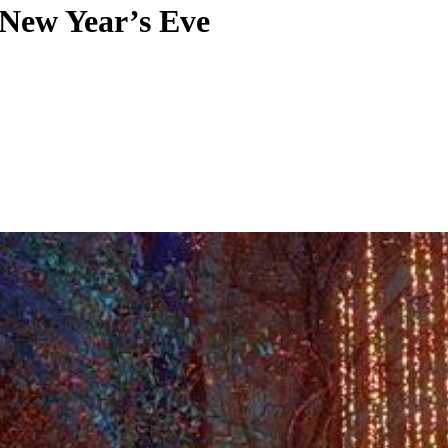
 New Year’s Eve