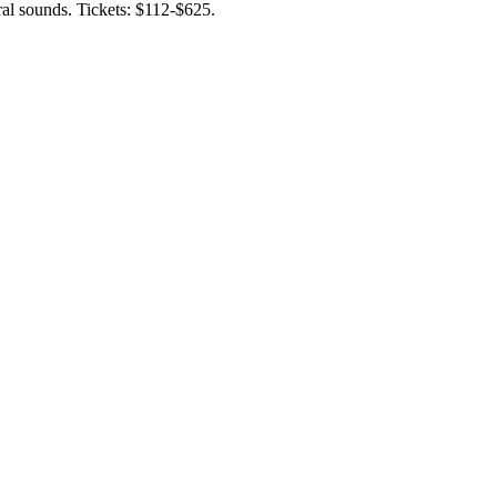
ral sounds. Tickets: $112-$625.