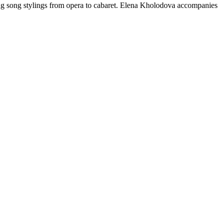
ing song stylings from opera to cabaret. Elena Kholodova accompanies