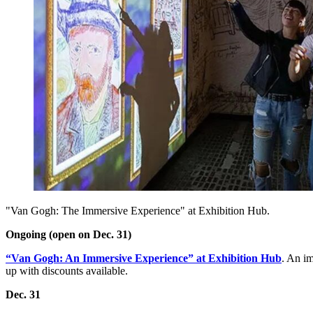
"Van Gogh: The Immersive Experience" at Exhibition Hub.
Ongoing (open on Dec. 31)
“Van Gogh: An Immersive Experience” at Exhibition Hub
. An im
up with discounts available.
Dec. 31