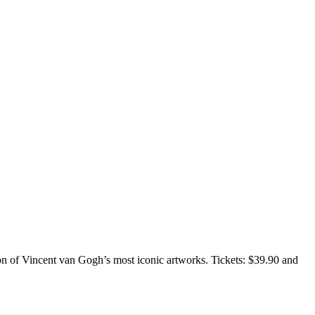
ion of Vincent van Gogh’s most iconic artworks. Tickets: $39.90 and