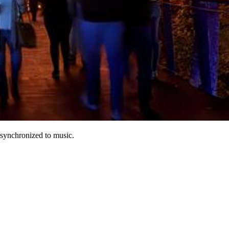
s synchronized to music.