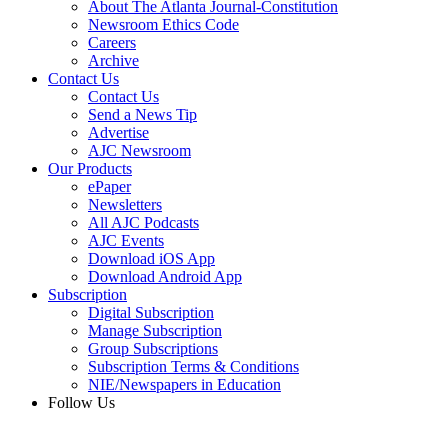
About The Atlanta Journal-Constitution
Newsroom Ethics Code
Careers
Archive
Contact Us
Contact Us
Send a News Tip
Advertise
AJC Newsroom
Our Products
ePaper
Newsletters
All AJC Podcasts
AJC Events
Download iOS App
Download Android App
Subscription
Digital Subscription
Manage Subscription
Group Subscriptions
Subscription Terms & Conditions
NIE/Newspapers in Education
Follow Us