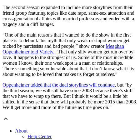
The second season expanded to include more storylines from their
friend group featuring topics like date rape, same-sex attraction and
cross-generational affairs with married professors and ended with a
tragedy and a cliff-hanger.
“One of the main reasons that I wanted to do the show in the first
place is to debunk this myth that only weak or stupid women get
tricked by narcissists and bad people,” show creator
Meaghan
Oppenheimer told Variety.
“That only silly women get run over by
love. It happens to the strongest of us. Some of the most incredible
women I know, their one weak spot is a man or relationships.
There’s something so vulnerable about that. I don’t know what it is
about wanting to be loved that makes us forget ourselves.”
Oppenheimer added that the dual storylines will continue
, but “by
the third season, we will still have some 2008 because there’s stuff
that we have to wrap up there. But I think it would be a little bit
shifted in the sense that there will probably be more 2015 than 2008.
We’ll get more and more of the future as time goes on.”
About
Help Center