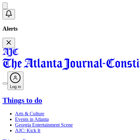
Alerts
Log in
Things to do
Arts & Culture
Events in Atlanta
Georgia Entertainment Scene
AJC: Kick It