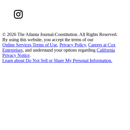
©
2026 The Atlanta Journal-Constitution. All Rights Reserved.
By using this website, you accept the terms of our
Online Services Terms of Use
,
Privacy Policy
,
Careers at Cox
Enterprises
, and understand your options regarding
California
Privacy Notice
.
Learn about
Do Not Sell or Share My Personal Information
.