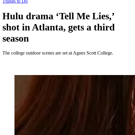
Things to Do
Hulu drama ‘Tell Me Lies,’
shot in Atlanta, gets a third
season
The college outdoor scenes are set at Agnes Scott College.