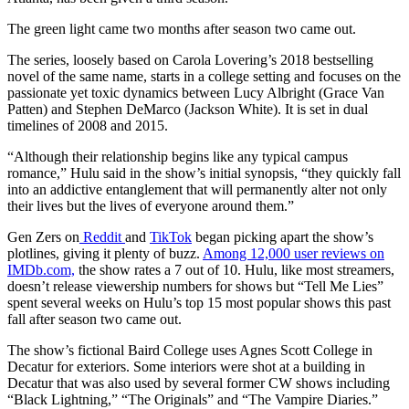
The green light came two months after season two came out.
The series, loosely based on Carola Lovering’s 2018 bestselling
novel of the same name, starts in a college setting and focuses on the
passionate yet toxic dynamics between Lucy Albright (Grace Van
Patten) and Stephen DeMarco (Jackson White). It is set in dual
timelines of 2008 and 2015.
“Although their relationship begins like any typical campus
romance,” Hulu said in the show’s initial synopsis, “they quickly fall
into an addictive entanglement that will permanently alter not only
their lives but the lives of everyone around them.”
Gen Zers on
Reddit
and
TikTok
began picking apart the show’s
plotlines, giving it plenty of buzz.
Among 12,000 user reviews on
IMDb.com,
the show rates a 7 out of 10. Hulu, like most streamers,
doesn’t release viewership numbers for shows but “Tell Me Lies”
spent several weeks on Hulu’s top 15 most popular shows this past
fall after season two came out.
The show’s fictional Baird College uses Agnes Scott College in
Decatur for exteriors. Some interiors were shot at a building in
Decatur that was also used by several former CW shows including
“Black Lightning,” “The Originals” and “The Vampire Diaries.”