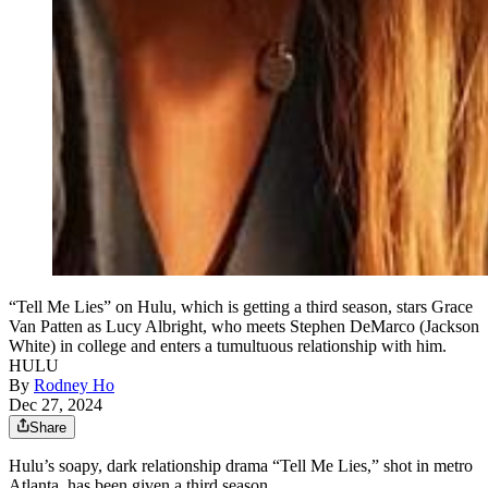
“Tell Me Lies” on Hulu, which is getting a third season, stars Grace
Van Patten as Lucy Albright, who meets Stephen DeMarco (Jackson
White) in college and enters a tumultuous relationship with him.
HULU
By
Rodney Ho
Dec 27, 2024
Share
Hulu’s soapy, dark relationship drama “Tell Me Lies,” shot in metro
Atlanta, has been given a third season.