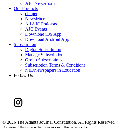
AJC Newsroom
Our Products
ePaper
Newsletters
All AJC Podcasts
AJC Events
Download iOS App
Download Android App
Subscription
Digital Subscription
Manage Subscription
Group Subscriptions
Subscription Terms & Conditions
NIE/Newspapers in Education
Follow Us
©
2026 The Atlanta Journal-Constitution. All Rights Reserved.
By using this website, you accept the terms of our