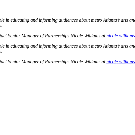
l role in educating and informing audiences about metro Atlanta’s arts a
y.
ontact Senior Manager of Partnerships Nicole Williams at
nicole.willia
l role in educating and informing audiences about metro Atlanta’s arts a
y.
ontact Senior Manager of Partnerships Nicole Williams at
nicole.willia