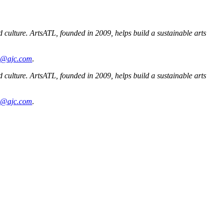
nd culture. ArtsATL, founded in 2009, helps build a sustainable arts
ms@ajc.com
.
nd culture. ArtsATL, founded in 2009, helps build a sustainable arts
ms@ajc.com
.