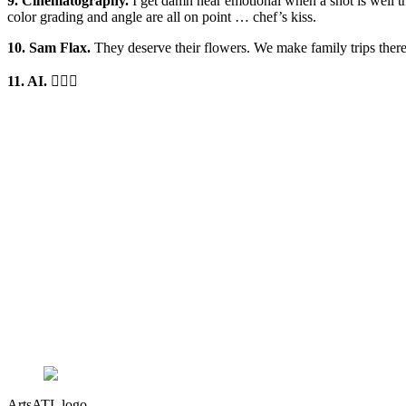
9. Cinematography.
I get damn near emotional when a shot is well t
color grading and angle are all on point … chef’s kiss.
10. Sam Flax.
They deserve their flowers. We make family trips there
11. AI.
🤷🏾‍♂️
ArtsATL logo