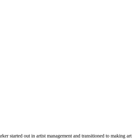
er started out in artist management and transitioned to making art