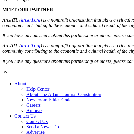
MEET OUR PARTNER
ArtsATL (
artsatl.org
) is a nonprofit organization that plays a critica
community contributing to the economic and cultural health of the cit
If you have any questions about this partnership or others, please c
ArtsATL (
artsatl.org
) is a nonprofit organization that plays a critica
community contributing to the economic and cultural health of the cit
If you have any questions about this partnership or others, please c
About
Help Center
About The Atlanta Journal-Constitution
Newsroom Ethics Code
Careers
Archive
Contact Us
Contact Us
Send a News Tip
Advertise