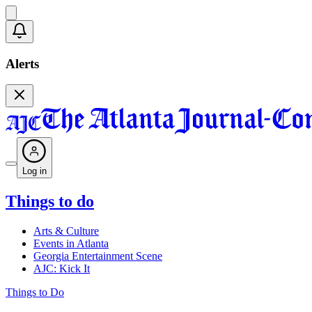
Alerts
Log in
Things to do
Arts & Culture
Events in Atlanta
Georgia Entertainment Scene
AJC: Kick It
Things to Do