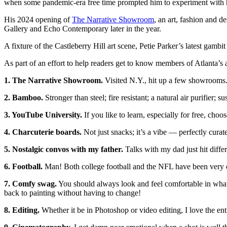
when some pandemic-era free time prompted him to experiment with h
His 2024 opening of
The Narrative Showroom
, an art, fashion and d
Gallery and Echo Contemporary later in the year.
A fixture of the Castleberry Hill art scene, Petie Parker’s latest gambit
As part of an effort to help readers get to know members of Atlanta’s a
1. The Narrative Showroom.
Visited N.Y., hit up a few showrooms. W
2. Bamboo.
Stronger than steel; fire resistant; a natural air purifier; 
3. YouTube University.
If you like to learn, especially for free, c
4. Charcuterie boards.
Not just snacks; it’s a vibe — perfectly curat
5. Nostalgic convos with my father.
Talks with my dad just hit diff
6. Football.
Man! Both college football and the NFL have been very e
7. Comfy swag.
You should always look and feel comfortable in what y
back to painting without having to change!
8. Editing.
Whether it be in Photoshop or video editing, I love the ent