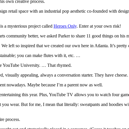
is own creative process.
esign retail space with an industrial pop aesthetic co-founded with des
 is a mysterious project called
Heroes Only
. Enter at your own risk!
rts community better, we asked Parker to share 11 good things on his mind
e left so inspired that we created our own here in Atlanta. It’s pretty 
sustainable; you can make flutes with it, etc. …
hoose YouTube University. … That rhymed.
ed, visually appealing, always a conversation starter. They have cheese.
erent nowadays. Maybe because I’m a parent now as well.
ntertaining this year. Plus, YouTube TV allows you to watch four game
ou wear. But for me, I mean that literally: sweatpants and hoodies with
ire process.