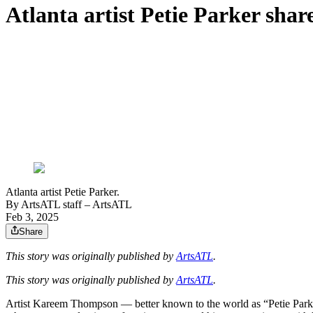
Atlanta artist Petie Parker shar
Atlanta artist Petie Parker.
By
ArtsATL staff
– ArtsATL
Feb 3, 2025
Share
This story was originally published by
ArtsATL
.
This story was originally published by
ArtsATL
.
Artist Kareem Thompson — better known to the world as “Petie Parker”