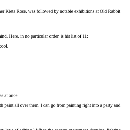
igner Kieta Rose, was followed by notable exhibitions at Old Rabbit
. Here, in no particular order, is his list of 11:
cool.
s at once.
 paint all over them. I can go from painting right into a party and