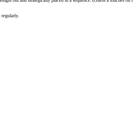
hought out and strategically placed in a sequence. (Guess it touches on
 regularly.