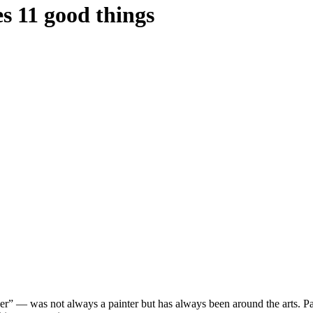
es 11 good things
 — was not always a painter but has always been around the arts. Park