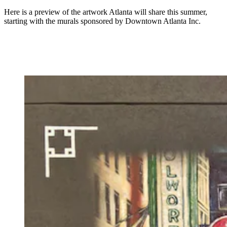
Here is a preview of the artwork Atlanta will share this summer,
starting with the murals sponsored by Downtown Atlanta Inc.