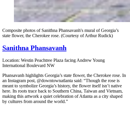
Composite photos of Sanithna Phansavanh's mural of Georgia’s
state flower, the Cherokee rose. (Courtesy of Arthur Rudick)
Sanithna Phansavanh
Location: Westin Peachtree Plaza facing Andrew Young
International Boulevard NW
Phansavanh highlights Georgia’s state flower, the Cherokee rose. In
an Instagram post, @downtownatlanta said: “Though the rose is
meant to symbolize Georgia’s history, the flower itself isn’t native
here. Its roots trace back to Southern China, Taiwan and Vietnam,
making this artwork a quiet celebration of Atlanta as a city shaped
by cultures from around the world.”