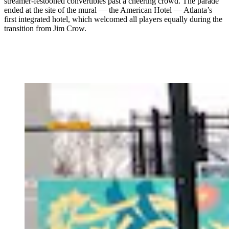
streamer-festooned convertibles past a cheering crowd. The parade
ended at the site of the mural — the American Hotel — Atlanta’s
first integrated hotel, which welcomed all players equally during the
transition from Jim Crow.