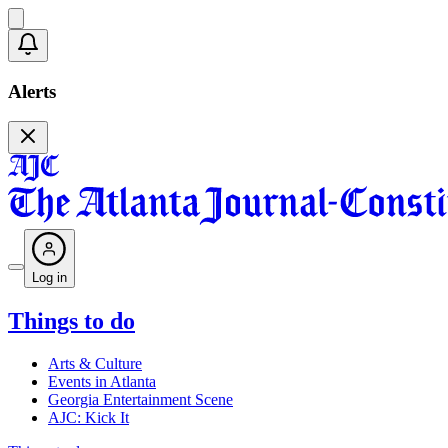
Alerts
Log in
Things to do
Arts & Culture
Events in Atlanta
Georgia Entertainment Scene
AJC: Kick It