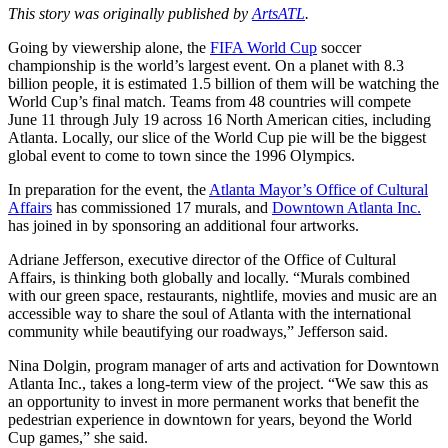
This story was originally published by
ArtsATL
.
Going by viewership alone, the
FIFA World Cup
soccer
championship is the world’s largest event. On a planet with 8.3
billion people, it is estimated 1.5 billion of them will be watching the
World Cup’s final match. Teams from 48 countries will compete
June 11 through July 19 across 16 North American cities, including
Atlanta. Locally, our slice of the World Cup pie will be the biggest
global event to come to town since the 1996 Olympics.
In preparation for the event, the
Atlanta Mayor’s Office of Cultural
Affairs
has commissioned 17 murals, and
Downtown Atlanta Inc.
has joined in by sponsoring an additional four artworks.
Adriane Jefferson, executive director of the Office of Cultural
Affairs, is thinking both globally and locally. “Murals combined
with our green space, restaurants, nightlife, movies and music are an
accessible way to share the soul of Atlanta with the international
community while beautifying our roadways,” Jefferson said.
Nina Dolgin, program manager of arts and activation for Downtown
Atlanta Inc., takes a long-term view of the project. “We saw this as
an opportunity to invest in more permanent works that benefit the
pedestrian experience in downtown for years, beyond the World
Cup games,” she said.