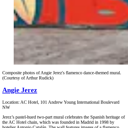
Composite photos of Angie Jerez's flamenco dance-themed mural.
(Courtesy of Arthur Rudick)
Angie Jerez
Location: AC Hotel, 101 Andrew Young International Boulevard
NW
Jerez’s pastel-hued two-part mural celebrates the Spanish heritage of
the AC Hotel chain, which was founded in Madrid in 1998 by
hotelier Antonio Catalán. The wall features images of a flamenco