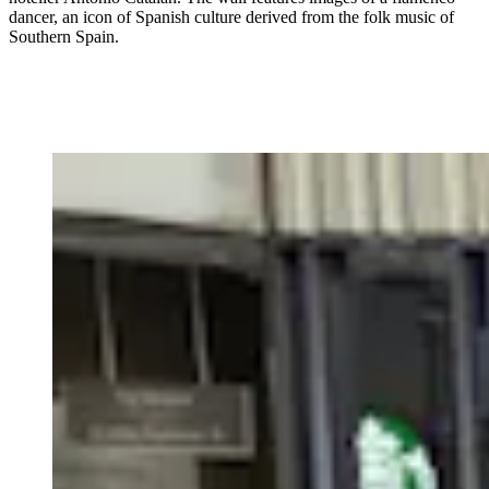
dancer, an icon of Spanish culture derived from the folk music of
Southern Spain.