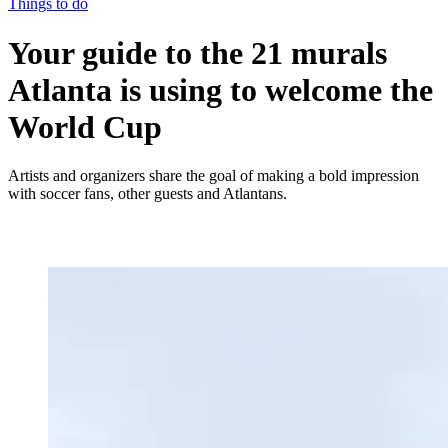
Things to do
Your guide to the 21 murals
Atlanta is using to welcome the
World Cup
Artists and organizers share the goal of making a bold impression
with soccer fans, other guests and Atlantans.