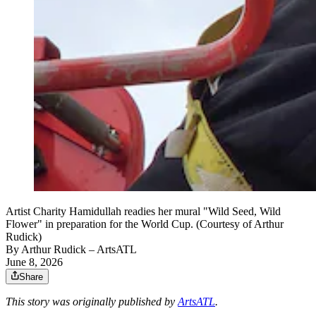
Artist Charity Hamidullah readies her mural "Wild Seed, Wild
Flower" in preparation for the World Cup. (Courtesy of Arthur
Rudick)
By
Arthur Rudick
– ArtsATL
June 8, 2026
Share
This story was originally published by
ArtsATL
.