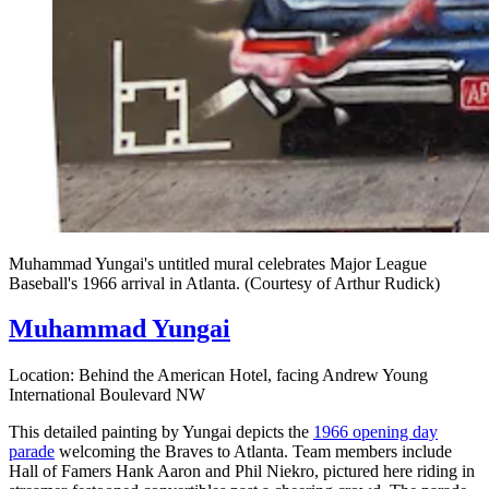
Muhammad Yungai's untitled mural celebrates Major League
Baseball's 1966 arrival in Atlanta. (Courtesy of Arthur Rudick)
Muhammad Yungai
Location: Behind the American Hotel, facing Andrew Young
International Boulevard NW
This detailed painting by Yungai depicts the
1966 opening day
parade
welcoming the Braves to Atlanta. Team members include
Hall of Famers Hank Aaron and Phil Niekro, pictured here riding in