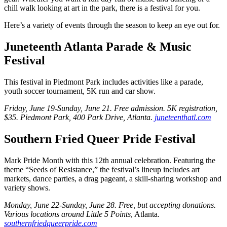
chill walk looking at art in the park, there is a festival for you.
Here’s a variety of events through the season to keep an eye out for.
Juneteenth Atlanta Parade & Music
Festival
This festival in Piedmont Park includes activities like a parade,
youth soccer tournament, 5K run and car show.
Friday, June 19-Sunday, June 21. Free admission.
5K registration,
$35. Piedmont Park, 400 Park Drive, Atlanta.
juneteenthatl.com
Southern Fried Queer Pride Festival
Mark Pride Month with this 12th annual celebration. Featuring the
theme “Seeds of Resistance,” the festival’s lineup includes art
markets, dance parties, a drag pageant, a skill-sharing workshop and
variety shows.
Monday, June 22-Sunday, June 28. Free, but accepting donations.
Various locations around Little 5 Points
, Atlanta.
southernfriedqueerpride.com