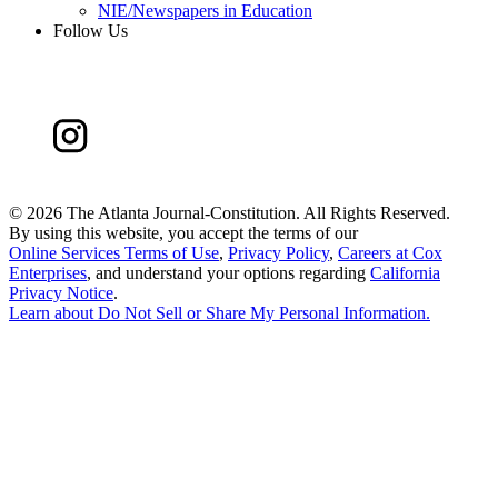
NIE/Newspapers in Education
Follow Us
©
2026 The Atlanta Journal-Constitution. All Rights Reserved.
By using this website, you accept the terms of our
Online Services Terms of Use
,
Privacy Policy
,
Careers at Cox
Enterprises
, and understand your options regarding
California
Privacy Notice
.
Learn about
Do Not Sell or Share My Personal Information
.