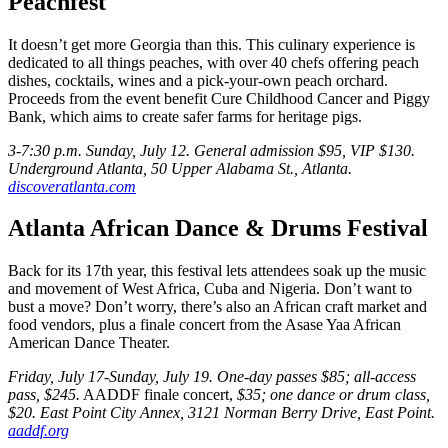
Peachfest
It doesn’t get more Georgia than this. This culinary experience is
dedicated to all things peaches, with over 40 chefs offering peach
dishes, cocktails, wines and a pick-your-own peach orchard.
Proceeds from the event benefit Cure Childhood Cancer and Piggy
Bank, which aims to create safer farms for heritage pigs.
3-7:30 p.m. Sunday, July 12. General admission $95, VIP $130.
Underground Atlanta, 50 Upper Alabama St., Atlanta.
discoveratlanta.com
Atlanta African Dance & Drums Festival
Back for its 17th year, this festival lets attendees soak up the music
and movement of West Africa, Cuba and Nigeria. Don’t want to
bust a move? Don’t worry, there’s also an African craft market and
food vendors, plus a finale concert from the Asase Yaa African
American Dance Theater.
Friday, July 17-Sunday, July 19. One-day passes $85; all-access
pass, $245.
AADDF finale concert,
$35; one dance or drum class,
$20. East Point City Annex, 3121 Norman Berry Drive, East Point.
aaddf.org