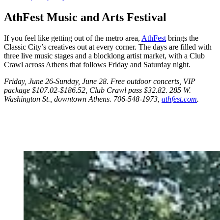
AthFest Music and Arts Festival
If you feel like getting out of the metro area,
AthFest
brings the
Classic City’s creatives out at every corner. The days are filled with
three live music stages and a blocklong artist market, with a Club
Crawl across Athens that follows Friday and Saturday night.
Friday, June 26-Sunday, June 28. Free outdoor concerts, VIP
package $107.02-$186.52, Club Crawl pass $32.82. 285 W.
Washington St., downtown Athens. 706-548-1973,
athfest.com
.