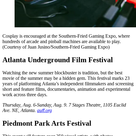
Cosplay is encouraged at the Southern-Fried Gaming Expo, where
hundreds of arcade and pinball machines are available to play.
(Courtesy of Juan Jusino/Southern-Fried Gaming Expo)
Atlanta Underground Film Festival
Watching the new summer blockbuster is tradition, but the best
movie of the summer may be a hidden gem. This festival marks 23
years of platforming Atlanta’s independent filmmakers and screening
short and feature films, documentaries, animation and experimental
work across three days.
Thursday, Aug. 6-Sunday, Aug. 9. 7 Stages Theatre
, 1105 Euclid
Ave. NE, Atlanta.
auff.org
Piedmont Park Arts Festival