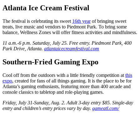
Atlanta Ice Cream Festival
The festival is celebrating its sweet
16th year
of bringing sweet
treats, live music and vendors to Piedmont Park. To bring some
balance, Wellness Zones will offer fitness activities and mindfulness.
11 a.m.-6 p.m. Saturday, July 25. Free entry. Piedmont Park, 400
Park Drive, Atlanta.
atlantaicecreamfestival.com
Southern-Fried Gaming Expo
Cool off from the outdoors with a little friendly competition at
this
expo
, created for fans of all things gaming. It is the place to be for
Atlanta’s gaming enthusiasts, featuring more than 400 arcade and
console classics to tabletop and role-playing games.
Friday, July 31-Sunday, Aug. 2. Adult 3-day entry $85. Single-day
entry and children’s entry prices vary by day.
gameatl.com/