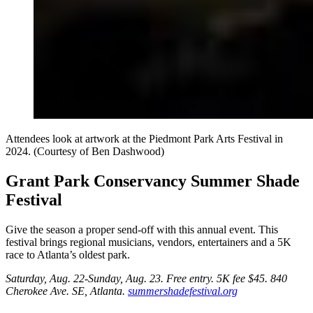
Attendees look at artwork at the Piedmont Park Arts Festival in
2024. (Courtesy of Ben Dashwood)
Grant Park Conservancy Summer Shade
Festival
Give the season a proper send-off with this annual event. This
festival brings regional musicians, vendors, entertainers and a 5K
race to Atlanta’s oldest park.
Saturday, Aug. 22-Sunday, Aug. 23. Free entry.
5K fee $45. 840
Cherokee Ave. SE, Atlanta.
summershadefestival.org