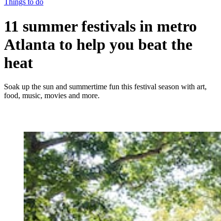
Things to do
11 summer festivals in metro
Atlanta to help you beat the
heat
Soak up the sun and summertime fun this festival season with art,
food, music, movies and more.