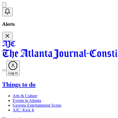
Alerts
Log in
Things to do
Arts & Culture
Events in Atlanta
Georgia Entertainment Scene
AJC: Kick It