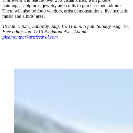
This event will feature over 250 visual artists, with photos,
paintings, sculptures, jewelry and crafts to purchase and admire.
There will also be food vendors, artist demonstrations, live acoustic
music and a kids’ area.
10 a.m.-5 p.m., Saturday, Aug. 15. 11 a.m.-5 p.m. Sunday, Aug. 16.
Free admission. 1215 Piedmont Ave.
, Atlanta.
piedmontparkartsfestival.com