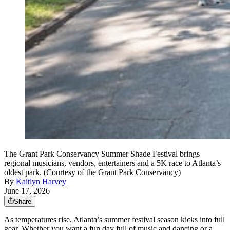
The Grant Park Conservancy Summer Shade Festival brings
regional musicians, vendors, entertainers and a 5K race to Atlanta’s
oldest park. (Courtesy of the Grant Park Conservancy)
By
Kaitlyn Harvey
June 17, 2026
Share
As temperatures rise, Atlanta’s summer festival season kicks into full
gear. Whether you want a fun day full of music and dancing or a