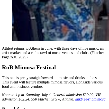
Athfest returns to Athens in June, with three days of live music, an
artist market and a club crawl of music venues and clubs. (Fletcher
Page/AJC 2025)
RnB Mimosa Festival
This one is pretty straightforward — music and drinks in the sun.
This event will feature multiple mimosa flavors, alongside various
food and business vendors.
Noon to 4 p.m. Saturday, July 4. General admission $39.02, VIP
admission $62.24. 550 Mitchell St SW, Atlanta.
linktr.ee/rnbmimosa