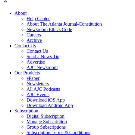
About
Help Center
About The Atlanta Journal-Constitution
Newsroom Ethics Code
Careers
Archive
Contact Us
Contact Us
Send a News Tip
Advertise
AJC Newsroom
Our Products
ePaper
Newsletters
All AJC Podcasts
AJC Events
Download iOS App
Download Android App
Subscription
Digital Subscription
Manage Subscription
Group Subscriptions
Subscription Terms & Conditions