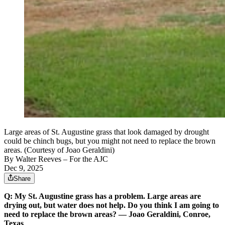
Large areas of St. Augustine grass that look damaged by drought
could be chinch bugs, but you might not need to replace the brown
areas. (Courtesy of Joao Geraldini)
By
Walter Reeves
– For the AJC
Dec 9, 2025
Share
Q: My St. Augustine grass has a problem. Large areas are
drying out, but water does not help. Do you think I am going to
need to replace the brown areas? — Joao Geraldini, Conroe,
Texas