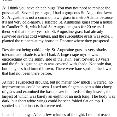
A:
I think you have chinch bugs. You may not need to replace the
grass at all. Several years ago, I had a gorgeous St. Augustine lawn.
St. Augustine is not a common lawn grass in metro Atlanta because
it’s not very cold-hardy. I selected St. Augustine grass from a house
in Candler Park, which had St. Augustine grass for 20 years. I
theorized that the 20-year-old St. Augustine grass had already
survived several cold winters, and the susceptible grass was gone. I
planted the runners at my house in Decatur where they prospered.
Despite not being cold-hardy, St. Augustine grass is very shade-
tolerant, and shade is what I had. A large crape myrtle was
encroaching on the sunny side of the lawn. Fast forward 10 years,
and the St. Augustine grass was covered with shade. Not only that,
but the grass had turned brown. There were bare spots in the lawn
that had not been there before.
At first, I suspected drought, but no matter how much I watered, no
improvements could be seen. I used my fingers to part a thin clump
of grass and examined the base. I saw hundreds of tiny insects, the
largest of which was barely an eighth of an inch long. The body was
dark, but short white wings could be seen folded flat on top. I
spotted smaller insects that were red.
I had chinch bugs. After a few minutes of thought, I did not reach