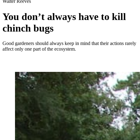
Walter Reeves
You don’t always have to kill
chinch bugs
Good gardeners should always keep in mind that their actions rarely
affect only one part of the ecosystem.