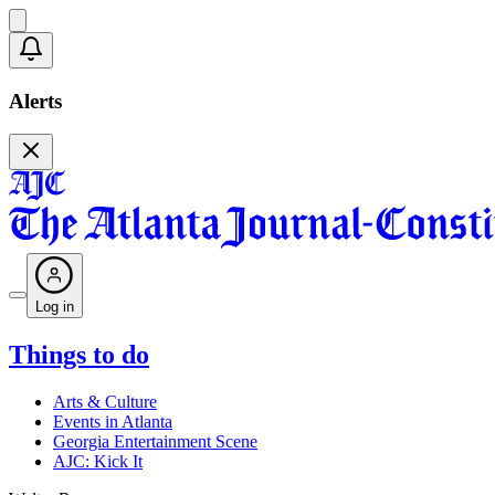
Alerts
Log in
Things to do
Arts & Culture
Events in Atlanta
Georgia Entertainment Scene
AJC: Kick It