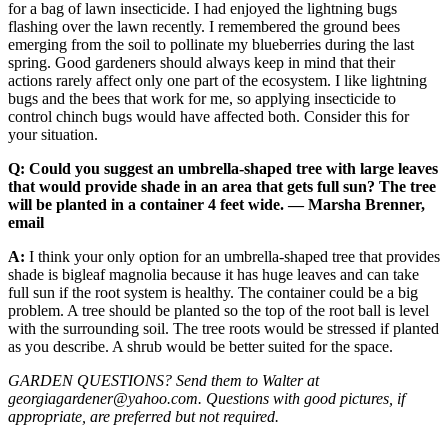
for a bag of lawn insecticide. I had enjoyed the lightning bugs
flashing over the lawn recently. I remembered the ground bees
emerging from the soil to pollinate my blueberries during the last
spring. Good gardeners should always keep in mind that their
actions rarely affect only one part of the ecosystem. I like lightning
bugs and the bees that work for me, so applying insecticide to
control chinch bugs would have affected both. Consider this for
your situation.
Q: Could you suggest an umbrella-shaped tree with large leaves
that would provide shade in an area that gets full sun? The tree
will be planted in a container 4 feet wide. — Marsha Brenner,
email
A:
I think your only option for an umbrella-shaped tree that provides
shade is bigleaf magnolia because it has huge leaves and can take
full sun if the root system is healthy. The container could be a big
problem. A tree should be planted so the top of the root ball is level
with the surrounding soil. The tree roots would be stressed if planted
as you describe. A shrub would be better suited for the space.
GARDEN QUESTIONS? Send them to Walter at
georgiagardener@yahoo.com. Questions with good pictures, if
appropriate, are preferred but not required.