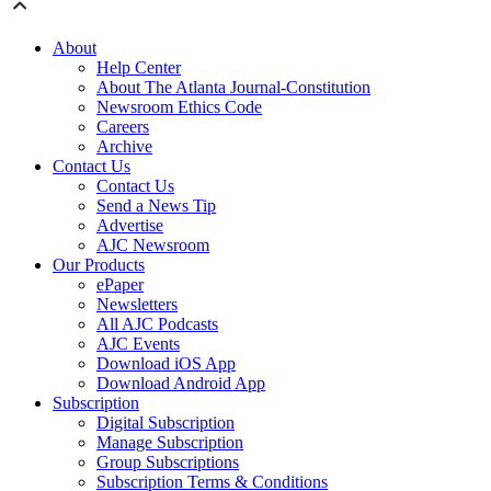
About
Help Center
About The Atlanta Journal-Constitution
Newsroom Ethics Code
Careers
Archive
Contact Us
Contact Us
Send a News Tip
Advertise
AJC Newsroom
Our Products
ePaper
Newsletters
All AJC Podcasts
AJC Events
Download iOS App
Download Android App
Subscription
Digital Subscription
Manage Subscription
Group Subscriptions
Subscription Terms & Conditions