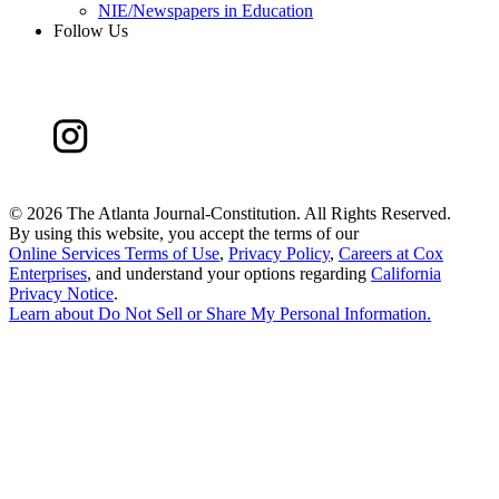
NIE/Newspapers in Education
Follow Us
©
2026 The Atlanta Journal-Constitution. All Rights Reserved.
By using this website, you accept the terms of our
Online Services Terms of Use
,
Privacy Policy
,
Careers at Cox
Enterprises
, and understand your options regarding
California
Privacy Notice
.
Learn about
Do Not Sell or Share My Personal Information
.