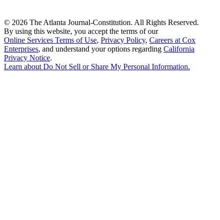
©
2026 The Atlanta Journal-Constitution. All Rights Reserved.
By using this website, you accept the terms of our
Online Services Terms of Use
,
Privacy Policy
,
Careers at Cox
Enterprises
, and understand your options regarding
California
Privacy Notice
.
Learn about
Do Not Sell or Share My Personal Information
.