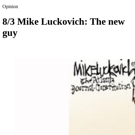
Opinion
8/3 Mike Luckovich: The new
guy