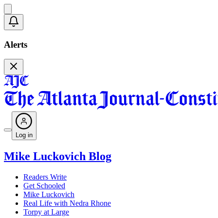
Alerts
Log in
Mike Luckovich Blog
Readers Write
Get Schooled
Mike Luckovich
Real Life with Nedra Rhone
Torpy at Large