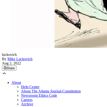
luckovich
By
Mike Luckovich
Aug 2, 2022
Share
About
Help Center
About The Atlanta Journal-Constitution
Newsroom Ethics Code
Careers
Archive