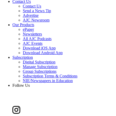
Contact Us
Contact Us
Send a News Tip
Advertise
AJC Newsroom
Our Products
ePaper
Newsletters
All AJC Podcasts
AJC Events
Download iOS App
Download Android App
Subscription
Digital Subscription
Manage Subscription
Group Subscriptions
Subscription Terms & Conditions
NIE/Newspapers in Education
Follow Us