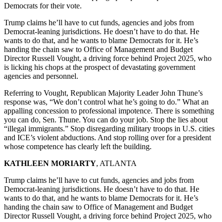
Democrats for their vote.
Trump claims he’ll have to cut funds, agencies and jobs from
Democrat-leaning jurisdictions. He doesn’t have to do that. He
wants to do that, and he wants to blame Democrats for it. He’s
handing the chain saw to Office of Management and Budget
Director Russell Vought, a driving force behind Project 2025, who
is licking his chops at the prospect of devastating government
agencies and personnel.
Referring to Vought, Republican Majority Leader John Thune’s
response was, “We don’t control what he’s going to do.” What an
appalling concession to professional impotence. There is something
you can do, Sen. Thune. You can do your job. Stop the lies about
“illegal immigrants.” Stop disregarding military troops in U.S. cities
and ICE’s violent abductions. And stop rolling over for a president
whose competence has clearly left the building.
KATHLEEN MORIARTY
, ATLANTA
Trump claims he’ll have to cut funds, agencies and jobs from
Democrat-leaning jurisdictions. He doesn’t have to do that. He
wants to do that, and he wants to blame Democrats for it. He’s
handing the chain saw to Office of Management and Budget
Director Russell Vought, a driving force behind Project 2025, who