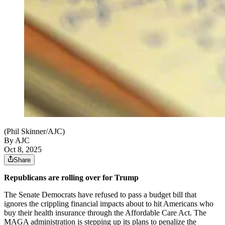
(Phil Skinner/AJC)
By AJC
Oct 8, 2025
Share
Republicans are rolling over for Trump
The Senate Democrats have refused to pass a budget bill that
ignores the crippling financial impacts about to hit Americans who
buy their health insurance through the Affordable Care Act. The
MAGA administration is stepping up its plans to penalize the