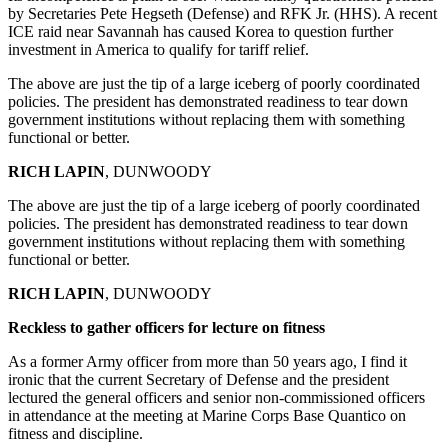
by Secretaries Pete Hegseth (Defense) and RFK Jr. (HHS). A recent
ICE raid near Savannah has caused Korea to question further
investment in America to qualify for tariff relief.
The above are just the tip of a large iceberg of poorly coordinated
policies. The president has demonstrated readiness to tear down
government institutions without replacing them with something
functional or better.
RICH LAPIN
, DUNWOODY
The above are just the tip of a large iceberg of poorly coordinated
policies. The president has demonstrated readiness to tear down
government institutions without replacing them with something
functional or better.
RICH LAPIN
, DUNWOODY
Reckless to gather officers for lecture on fitness
As a former Army officer from more than 50 years ago, I find it
ironic that the current Secretary of Defense and the president
lectured the general officers and senior non-commissioned officers
in attendance at the meeting at Marine Corps Base Quantico on
fitness and discipline.