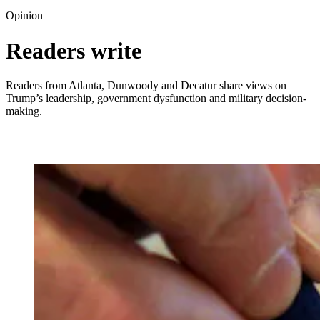
Opinion
Readers write
Readers from Atlanta, Dunwoody and Decatur share views on
Trump’s leadership, government dysfunction and military decision-
making.