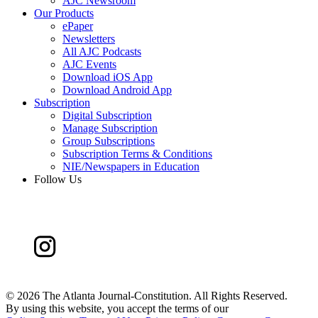
AJC Newsroom
Our Products
ePaper
Newsletters
All AJC Podcasts
AJC Events
Download iOS App
Download Android App
Subscription
Digital Subscription
Manage Subscription
Group Subscriptions
Subscription Terms & Conditions
NIE/Newspapers in Education
Follow Us
©
2026 The Atlanta Journal-Constitution. All Rights Reserved.
By using this website, you accept the terms of our