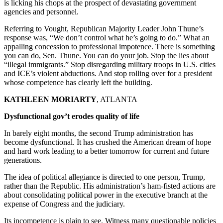
is licking his chops at the prospect of devastating government
agencies and personnel.
Referring to Vought, Republican Majority Leader John Thune’s
response was, “We don’t control what he’s going to do.” What an
appalling concession to professional impotence. There is something
you can do, Sen. Thune. You can do your job. Stop the lies about
“illegal immigrants.” Stop disregarding military troops in U.S. cities
and ICE’s violent abductions. And stop rolling over for a president
whose competence has clearly left the building.
KATHLEEN MORIARTY
, ATLANTA
Dysfunctional gov’t erodes quality of life
In barely eight months, the second Trump administration has
become dysfunctional. It has crushed the American dream of hope
and hard work leading to a better tomorrow for current and future
generations.
The idea of political allegiance is directed to one person, Trump,
rather than the Republic. His administration’s ham-fisted actions are
about consolidating political power in the executive branch at the
expense of Congress and the judiciary.
Its incompetence is plain to see. Witness many questionable policies