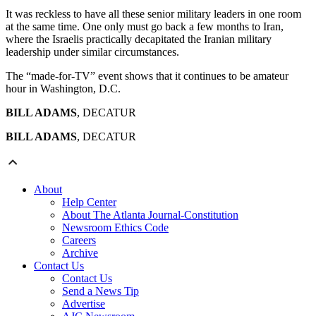
It was reckless to have all these senior military leaders in one room
at the same time. One only must go back a few months to Iran,
where the Israelis practically decapitated the Iranian military
leadership under similar circumstances.
The “made-for-TV” event shows that it continues to be amateur
hour in Washington, D.C.
BILL ADAMS
, DECATUR
BILL ADAMS
, DECATUR
About
Help Center
About The Atlanta Journal-Constitution
Newsroom Ethics Code
Careers
Archive
Contact Us
Contact Us
Send a News Tip
Advertise