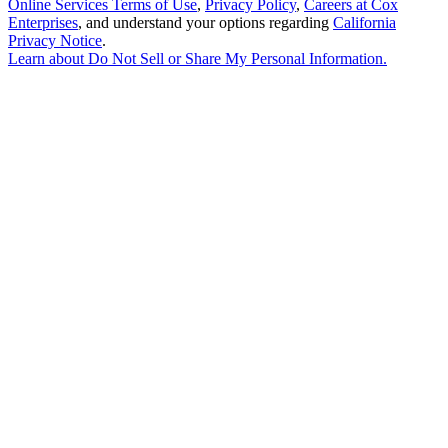
Online Services Terms of Use
,
Privacy Policy
,
Careers at Cox
Enterprises
, and understand your options regarding
California
Privacy Notice
.
Learn about
Do Not Sell or Share My Personal Information
.