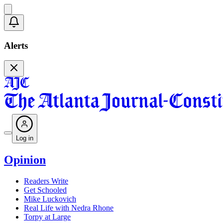
Alerts
Log in
Opinion
Readers Write
Get Schooled
Mike Luckovich
Real Life with Nedra Rhone
Torpy at Large